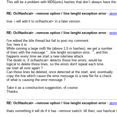
This will be a problem with MD5(unix) hashes that don`t always have the
RE: OclHashcat+ --remove option / line lenght exception error
-
atom
true. i will add it to oclhashcat+ in a later version.
RE: OclHashcat+ --remove option / line lenght exception error
-
proin
I've edited the title thread but fail to post my comment.
Sor, here it is:
While running a large md5 file (above 1,5 m hashes), we get a number
of lines with the message "...line lenght exception error...", and this
happens every time we start a new rule/new attack.
The doubt is: if oclhashcat+ detects those line errors, would be
logical to delete those lines, so the errors don't repeat each time
we start all over again ?
Can those lines be deleted, once detected at the start, and, eventually
copy the line which cause the error message to a new file for a check
of what is causing the error message ?
Take it as a constructive suggestion, of course.
Thanks.
RE: OclHashcat+ --remove option / line lenght exception error
-
atom
thats something it will do if it has --remove switch. till then, use hashcat