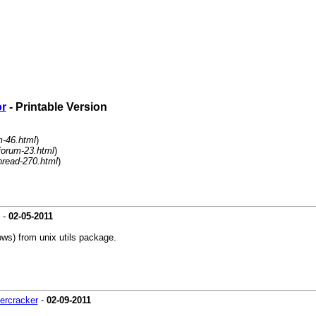
or
- Printable Version
m-46.html
)
forum-23.html
)
hread-270.html
)
-
02-05-2011
ws) from unix utils package.
ercracker
-
02-09-2011