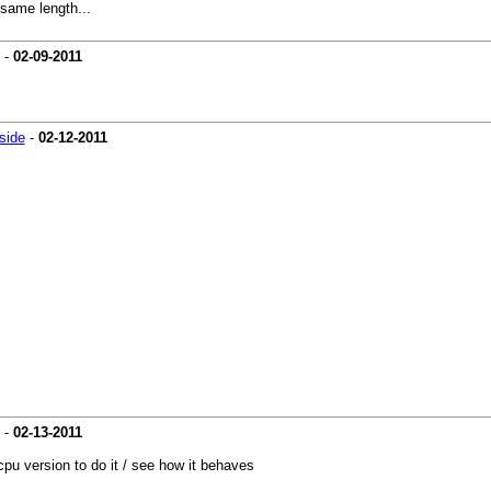
 same length...
-
02-09-2011
side
-
02-12-2011
-
02-13-2011
 cpu version to do it / see how it behaves