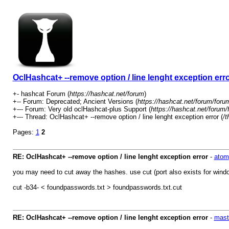
OclHashcat+ --remove option / line lenght exception err
+- hashcat Forum (
https://hashcat.net/forum
)
+-- Forum: Deprecated; Ancient Versions (
https://hashcat.net/forum/foru
+--- Forum: Very old oclHashcat-plus Support (
https://hashcat.net/forum/
+--- Thread: OclHashcat+ --remove option / line lenght exception error (
/t
Pages:
1
2
RE: OclHashcat+ --remove option / line lenght exception error
-
atom
you may need to cut away the hashes. use cut (port also exists for windo
cut -b34- < foundpasswords.txt > foundpasswords.txt.cut
RE: OclHashcat+ --remove option / line lenght exception error
-
mast