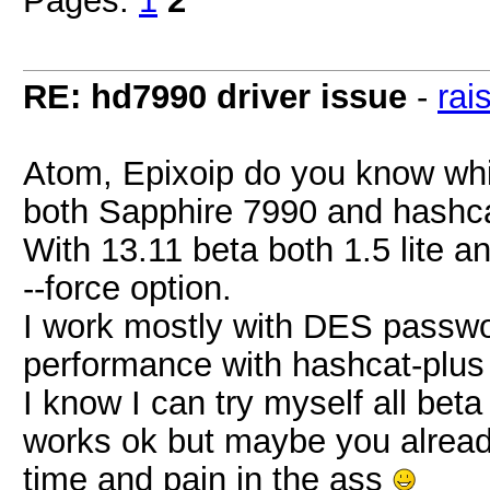
Pages:
1
2
RE: hd7990 driver issue
-
rai
Atom, Epixoip do you know whi
both Sapphire 7990 and hashca
With 13.11 beta both 1.5 lite a
--force option.
I work mostly with DES passwor
performance with hashcat-plus 
I know I can try myself all beta
works ok but maybe you alread
time and pain in the ass