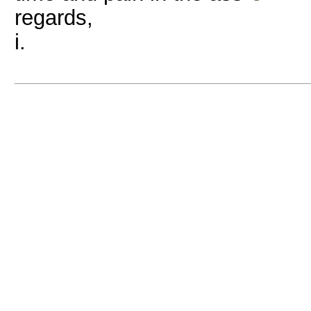
regards,
i.