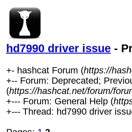
hd7990 driver issue
- P
+- hashcat Forum (
https://has
+-- Forum: Deprecated; Previo
(
https://hashcat.net/forum/for
+--- Forum: General Help (
http
+--- Thread: hd7990 driver issu