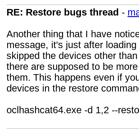
RE: Restore bugs thread
-
ma
Another thing that I have notice
message, it's just after loading
skipped the devices other than t
there are supposed to be more t
them. This happens even if you
devices in the restore command 
oclhashcat64.exe -d 1,2 --rest