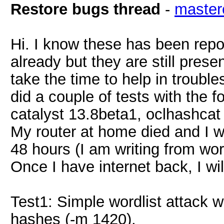
Restore bugs thread
-
master
Hi. I know these has been repo
already but they are still prese
take the time to help in troubl
did a couple of tests with the 
catalyst 13.8beta1, oclhashca
My router at home died and I wi
48 hours (I am writing from wo
Once I have internet back, I wil
Test1: Simple wordlist attack 
hashes (-m 1420).