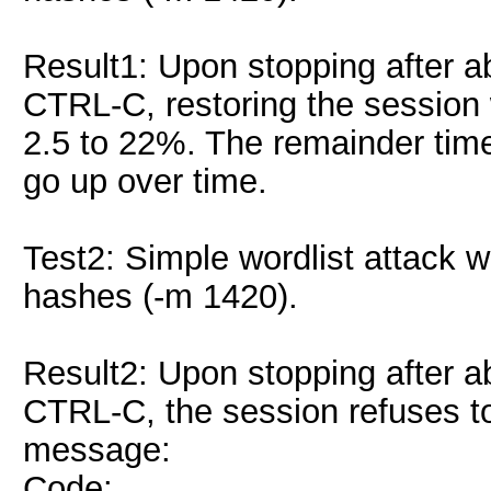
Result1: Upon stopping after a
CTRL-C, restoring the session
2.5 to 22%. The remainder time
go up over time.
Test2: Simple wordlist attack 
hashes (-m 1420).
Result2: Upon stopping after a
CTRL-C, the session refuses to 
message:
Code: