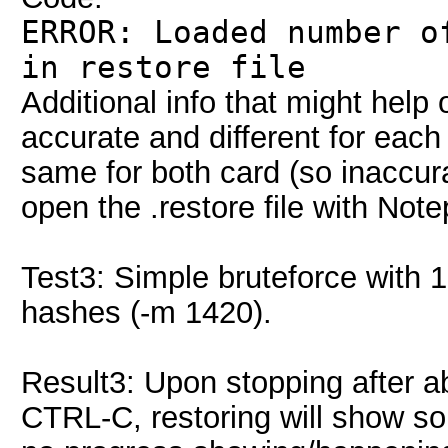
ERROR: Loaded number o
in restore file
Additional info that might hel
accurate and different for ea
same for both card (so inaccurat
open the .restore file with Not
Test3: Simple bruteforce with 
hashes (-m 1420).
Result3: Upon stopping after a
CTRL-C, restoring will show so