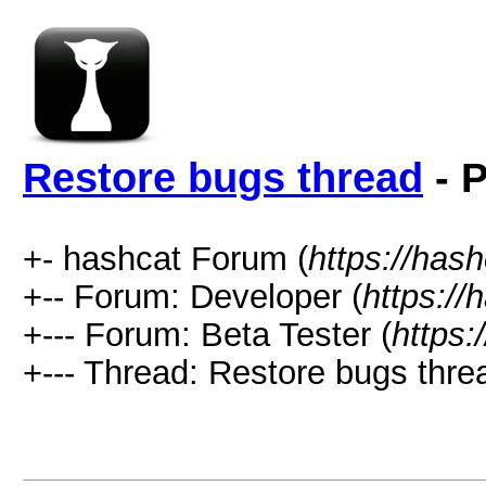
Restore bugs thread
- P
+- hashcat Forum (
https://has
+-- Forum: Developer (
https://
+--- Forum: Beta Tester (
https:
+--- Thread: Restore bugs thre