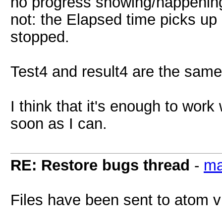
no progress showing/happening.
not: the Elapsed time picks up 
stopped.
Test4 and result4 are the same 
I think that it's enough to work 
soon as I can.
RE: Restore bugs thread
-
ma
Files have been sent to atom v