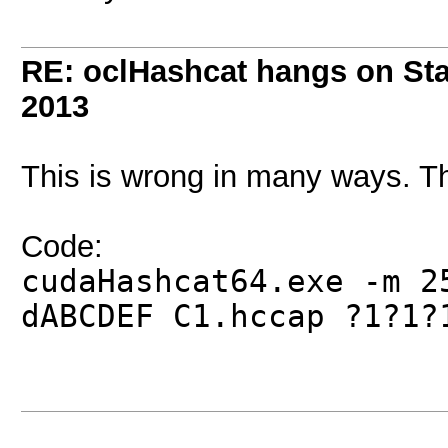
RE: oclHashcat hangs on Star
2013
This is wrong in many ways. T
Code:
cudaHashcat64.exe -m 
dABCDEF C1.hccap ?1?1?