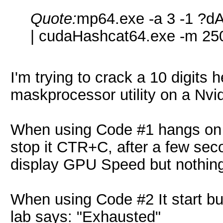
Quote:
mp64.exe -a 3 -1 
| cudaHashcat64.exe -m 25
I'm trying to crack a 10 digits
maskprocessor utility on a Nv
When using Code #1 hangs on "St
stop it CTR+C, after a few sec
display GPU Speed but nothin
When using Code #2 It start bu
lab says: "Exhausted"