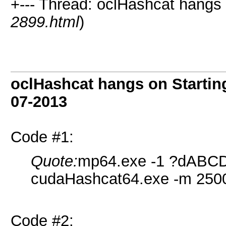
+--- Thread: oclHashcat hangs o
2899.html
)
oclHashcat hangs on Starting
07-2013
Code #1:
Quote:
mp64.exe -1 ?dABC
cudaHashcat64.exe -m 2500
Code #2: