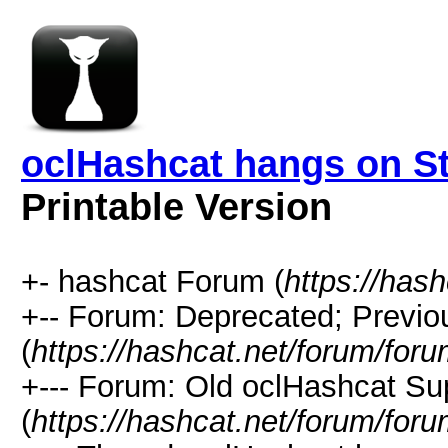
oclHashcat hangs on Sta
Printable Version
+- hashcat Forum (
https://has
+-- Forum: Deprecated; Previo
(
https://hashcat.net/forum/for
+--- Forum: Old oclHashcat Su
(
https://hashcat.net/forum/for