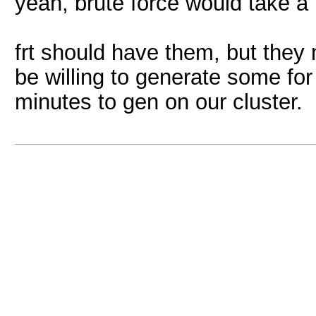
yeah, brute force would take a b
frt should have them, but they 
be willing to generate some for
minutes to gen on our cluster.