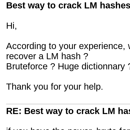
Best way to crack LM hashes
Hi,
According to your experience, w
recover a LM hash ?
Bruteforce ? Huge dictionnary 
Thank you for your help.
RE: Best way to crack LM ha