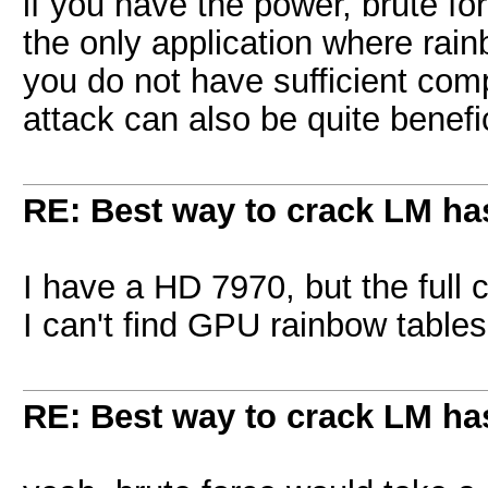
if you have the power, brute for
the only application where rainb
you do not have sufficient com
attack can also be quite benefic
RE: Best way to crack LM ha
I have a HD 7970, but the full ch
I can't find GPU rainbow tables
RE: Best way to crack LM ha