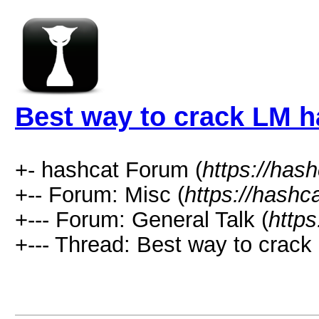
Best way to crack LM 
+- hashcat Forum (
https://has
+-- Forum: Misc (
https://hashc
+--- Forum: General Talk (
https
+--- Thread: Best way to crack