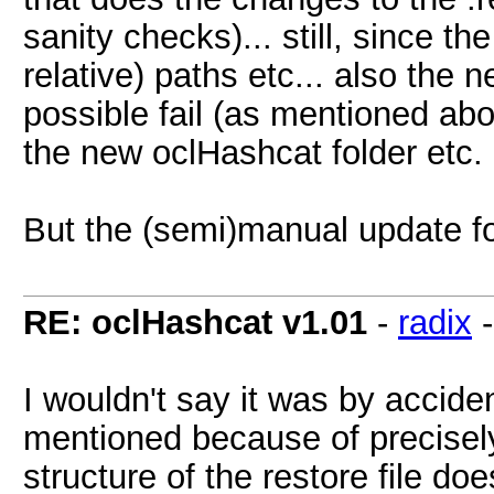
sanity checks)... still, since t
relative) paths etc... also the
possible fail (as mentioned abov
the new oclHashcat folder etc.
But the (semi)manual update fo
RE: oclHashcat v1.01
-
radix
I wouldn't say it was by accide
mentioned because of precisely
structure of the restore file d