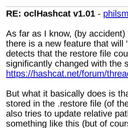
RE: oclHashcat v1.01
-
phils
As far as I know, (by accident)
there is a new feature that will
detects that the restore file cou
significantly changed with the s
https://hashcat.net/forum/thr
But what it basically does is t
stored in the .restore file (of th
also tries to update relative path
something like this (but of co