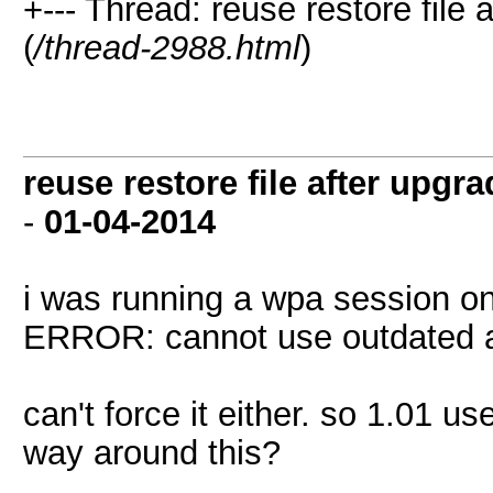
+--- Thread: reuse restore file
(
/thread-2988.html
)
reuse restore file after upgr
-
01-04-2014
i was running a wpa session on 
ERROR: cannot use outdated at
can't force it either. so 1.01 u
way around this?