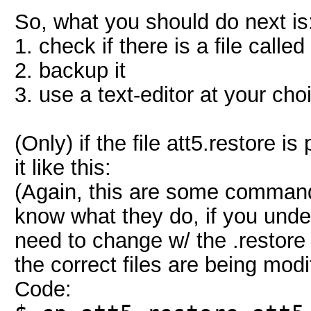
So, what you should do next is
1. check if there is a file called
2. backup it
3. use a text-editor at your choi
(Only) if the file att5.restore 
it like this:
(Again, this are some commands
know what they do, if you unde
need to change w/ the .restore 
the correct files are being mo
Code: