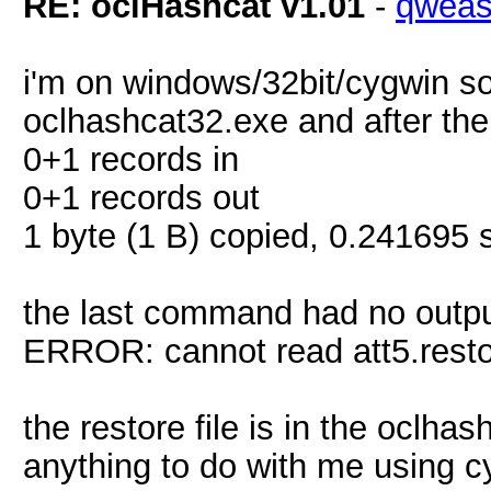
RE: oclHashcat v1.01
-
qwea
i'm on windows/32bit/cygwin s
oclhashcat32.exe and after th
0+1 records in
0+1 records out
1 byte (1 B) copied, 0.241695 s
the last command had no output.
ERROR: cannot read att5.rest
the restore file is in the oclha
anything to do with me using 