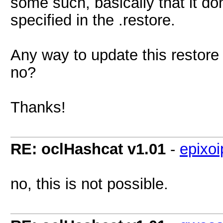
some such, basically that it d
specified in the .restore.
Any way to update this restore
no?
Thanks!
RE: oclHashcat v1.01
-
epixoi
no, this is not possible.