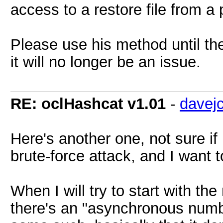
access to a restore file from a
Please use his method until the
it will no longer be an issue.
RE: oclHashcat v1.01
-
davej
Here's another one, not sure if 
brute-force attack, and I want
When I will try to start with the 
there's an "asynchronous numbe