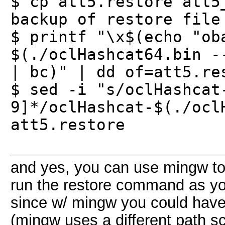
$ cp att5.restore att5
backup of restore file
$ printf "\x$(echo "ob
$(./oclHashcat64.bin -
| bc)" | dd of=att5.re
$ sed -i "s/oclHashcat
9]*/oclHashcat-$(./ocl
att5.restore
and yes, you can use mingw to e
run the restore command as you
since w/ mingw you could have
(mingw uses a different path s