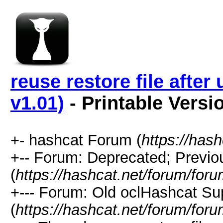
reuse restore file afte
v1.01)
- Printable Versi
+- hashcat Forum (
https://has
+-- Forum: Deprecated; Previo
(
https://hashcat.net/forum/for
+--- Forum: Old oclHashcat Su
(
https://hashcat.net/forum/for