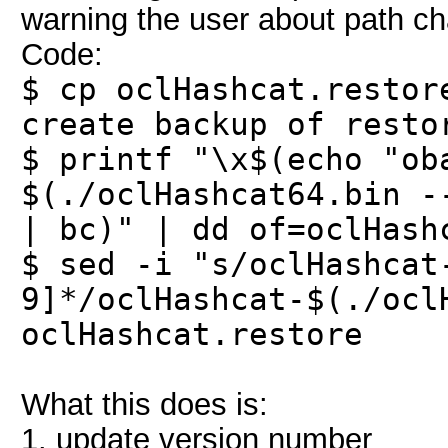
warning the user about path ch
Code:
$ cp oclHashcat.restor
create backup of resto
$ printf "\x$(echo "ob
$(./oclHashcat64.bin -
| bc)" | dd of=oclHash
$ sed -i "s/oclHashcat
9]*/oclHashcat-$(./ocl
oclHashcat.restore
What this does is:
1. update version number