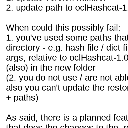
2. update path to oclHashcat-1
When could this possibly fail:
1. you've used some paths that
directory - e.g. hash file / dict
args, relative to oclHashcat-1.
(also) in the new folder
(2. you do not use / are not ab
also you can't update the restor
+ paths)
As said, there is a planned fea
that does the changes to the .r