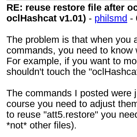
RE: reuse restore file after
oclHashcat v1.01)
-
philsmd
-
The problem is that when you 
commands, you need to know w
For example, if you want to modi
shouldn't touch the "oclHashcat.
The commands I posted were j
course you need to adjust them
to reuse "att5.restore" you nee
*not* other files).