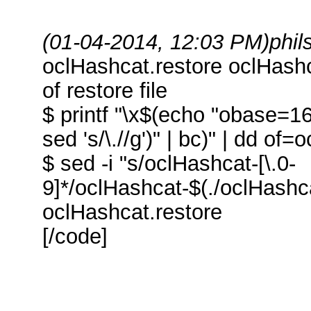
(01-04-2014, 12:03 PM)
phi
oclHashcat.restore oclHash
of restore file
$ printf "\x$(echo "obase=16
sed 's/\.//g')" | bc)" | dd o
$ sed -i "s/oclHashcat-[\.0-
9]*/oclHashcat-$(./oclHashca
oclHashcat.restore
[/code]