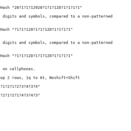
Hash "28?1?1?12920?1?1?12D?1?1?1?1"
 digits and symbols, compared to a non-patterned
Hash "?1?1?120?1?1?12D?1?1?1?1"
 digits and symbols, compared to a non-patterned
Hash "?1?1?12D?1?1?12D?1?1?1?1"
s on cellphones.
top 2 rows, 1q to 6t, Noshift+Shift
?1?2?1?2?3?4?3?4"
?2?1?2?1?4?3?4?3"