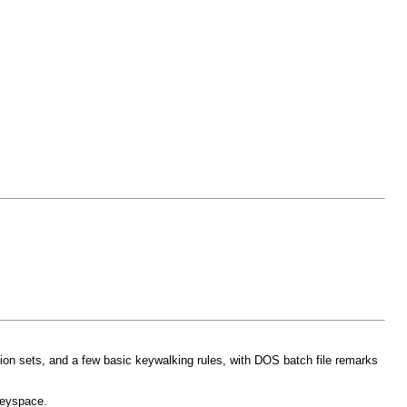
tion sets, and a few basic keywalking rules, with DOS batch file remarks
keyspace.