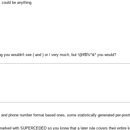
 could be anything.
king you wouldn't see ( and ) or / very much, but !@#$%^&* you would?
te and phone number format based ones, some statistically generated per-posi
re marked with SUPERCEDED so you know that a later rule covers their entire 