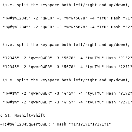
P (i.e. split the keyspace both left/right and up/down),
 "!@#$%12345" -2 "QWER" -3 "%^&*5678" -4 "TYU" Hash "?1?
 "!@#$%12345" -2 "QWER" -3 "%^&*5678" -4 "TYU" Hash "?2?
P (i.e. split the keyspace both left/right and up/down),
 "12345" -2 "qwerQWER" -3 "5678" -4 "tyuTYU" Hash "?1?2?
 "12345" -2 "qwerQWER" -3 "5678" -4 "tyuTYU" Hash "?2?1?
P (i.e. split the keyspace both left/right and up/down),
 "!@#$%" -2 "qwerQWER" -3 "%^&*" -4 "tyuTYU" Hash "?1?2?
 "!@#$%" -2 "qwerQWER" -3 "%^&*" -4 "tyuTYU" Hash "?2?1?
to 5t, Noshift+Shift
~!@#$%`12345qwertQWERT" Hash "?1?1?1?1?1?1?1?1"