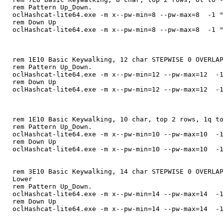
rem Pattern Up_Down.
oclHashcat-lite64.exe -m x--pw-min=8 --pw-max=8 -1 "
rem Down Up
oclHashcat-lite64.exe -m x--pw-min=8 --pw-max=8 -1 "
rem 1E10 Basic Keywalking, 12 char STEPWISE 0 OVERLA
rem Pattern Up_Down.
oclHashcat-lite64.exe -m x--pw-min=12 --pw-max=12 -1
rem Down Up
oclHashcat-lite64.exe -m x--pw-min=12 --pw-max=12 -1
rem 1E10 Basic Keywalking, 10 char, top 2 rows, 1q t
rem Pattern Up_Down.
oclHashcat-lite64.exe -m x--pw-min=10 --pw-max=10 -1
rem Down Up
oclHashcat-lite64.exe -m x--pw-min=10 --pw-max=10 -1
rem 3E10 Basic Keywalking, 14 char STEPWISE 0 OVERLA
Lower
rem Pattern Up_Down.
oclHashcat-lite64.exe -m x--pw-min=14 --pw-max=14 -1
rem Down Up
oclHashcat-lite64.exe -m x--pw-min=14 --pw-max=14 -1