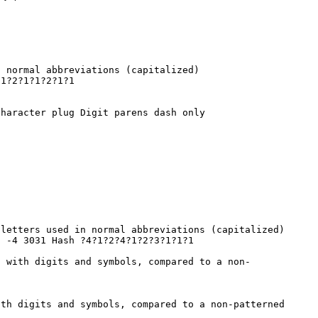
n normal abbreviations (capitalized)
1?2?1?1?2?1?1
haracter plug Digit parens dash only
 letters used in normal abbreviations (capitalized)
2 -4 3031 Hash ?4?1?2?4?1?2?3?1?1?1
d with digits and symbols, compared to a non-
th digits and symbols, compared to a non-patterned