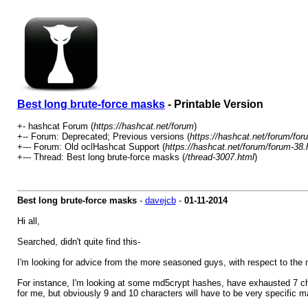
Best long brute-force masks
- Printable Version
+- hashcat Forum (
https://hashcat.net/forum
)
+-- Forum: Deprecated; Previous versions (
https://hashcat.net/forum/for
+--- Forum: Old oclHashcat Support (
https://hashcat.net/forum/forum-38.
+--- Thread: Best long brute-force masks (
/thread-3007.html
)
Best long brute-force masks
-
davejcb
-
01-11-2014
Hi all,
Searched, didn't quite find this-
I'm looking for advice from the more seasoned guys, with respect to the
For instance, I'm looking at some md5crypt hashes, have exhausted 7 cha
for me, but obviously 9 and 10 characters will have to be very specific m