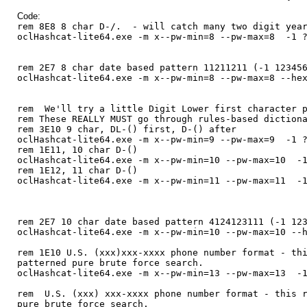
Code:
rem 8E8 8 char D-/. - will catch many two digit year
oclHashcat-lite64.exe -m x--pw-min=8 --pw-max=8 -1 ?
rem 2E7 8 char date based pattern 11211211 (-1 12345
oclHashcat-lite64.exe -m x--pw-min=8 --pw-max=8 --he
rem We'll try a little Digit Lower first character p
rem These REALLY MUST go through rules-based diction
rem 3E10 9 char, DL-() first, D-() after
oclHashcat-lite64.exe -m x--pw-min=9 --pw-max=9 -1 ?
rem 1E11, 10 char D-()
oclHashcat-lite64.exe -m x--pw-min=10 --pw-max=10 -1
rem 1E12, 11 char D-()
oclHashcat-lite64.exe -m x--pw-min=11 --pw-max=11 -1
rem 2E7 10 char date based pattern 4124123111 (-1 12
oclHashcat-lite64.exe -m x--pw-min=10 --pw-max=10 --
rem 1E10 U.S. (xxx)xxx-xxxx phone number format - th
patterned pure brute force search.
oclHashcat-lite64.exe -m x--pw-min=13 --pw-max=13 -1
rem U.S. (xxx) xxx-xxxx phone number format - this r
pure brute force search.