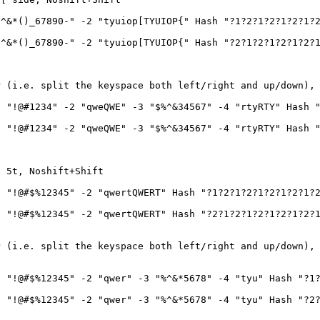
^&*()_67890-" -2 "tyuiop[TYUIOP{" Hash "?1?2?1?2?1?2?1?
^&*()_67890-" -2 "tyuiop[TYUIOP{" Hash "?2?1?2?1?2?1?2?
P (i.e. split the keyspace both left/right and up/down),
 "!@#1234" -2 "qweQWE" -3 "$%^&34567" -4 "rtyRTY" Hash "
 "!@#1234" -2 "qweQWE" -3 "$%^&34567" -4 "rtyRTY" Hash "
o 5t, Noshift+Shift
 "!@#$%12345" -2 "qwertQWERT" Hash "?1?2?1?2?1?2?1?2?1?
 "!@#$%12345" -2 "qwertQWERT" Hash "?2?1?2?1?2?1?2?1?2?
P (i.e. split the keyspace both left/right and up/down),
 "!@#$%12345" -2 "qwer" -3 "%^&*5678" -4 "tyu" Hash "?1?
 "!@#$%12345" -2 "qwer" -3 "%^&*5678" -4 "tyu" Hash "?2?