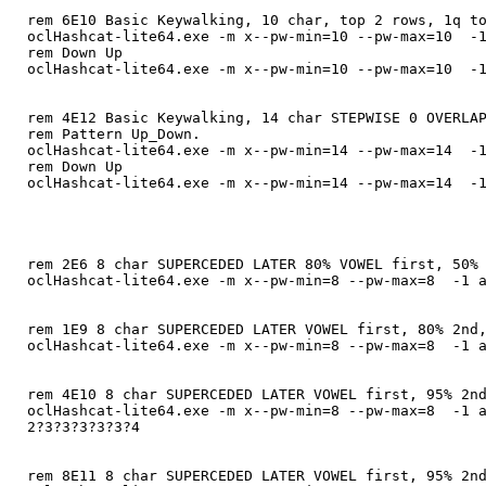
rem 6E10 Basic Keywalking, 10 char, top 2 rows, 1q t
oclHashcat-lite64.exe -m x--pw-min=10 --pw-max=10 -1
rem Down Up
oclHashcat-lite64.exe -m x--pw-min=10 --pw-max=10 -1
rem 4E12 Basic Keywalking, 14 char STEPWISE 0 OVERLA
rem Pattern Up_Down.
oclHashcat-lite64.exe -m x--pw-min=14 --pw-max=14 -1
rem Down Up
oclHashcat-lite64.exe -m x--pw-min=14 --pw-max=14 -1
rem 2E6 8 char SUPERCEDED LATER 80% VOWEL first, 50%
oclHashcat-lite64.exe -m x--pw-min=8 --pw-max=8 -1 a
rem 1E9 8 char SUPERCEDED LATER VOWEL first, 80% 2nd
oclHashcat-lite64.exe -m x--pw-min=8 --pw-max=8 -1 a
rem 4E10 8 char SUPERCEDED LATER VOWEL first, 95% 2n
oclHashcat-lite64.exe -m x--pw-min=8 --pw-max=8 -1 a
2?3?3?3?3?3?4
rem 8E11 8 char SUPERCEDED LATER VOWEL first, 95% 2n