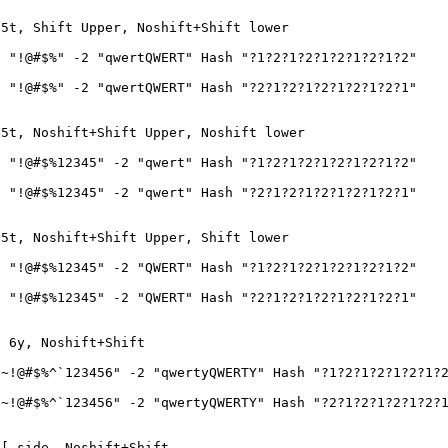
 5t, Shift Upper, Noshift+Shift lower
 "!@#$%" -2 "qwertQWERT" Hash "?1?2?1?2?1?2?1?2?1?2"
 "!@#$%" -2 "qwertQWERT" Hash "?2?1?2?1?2?1?2?1?2?1"
 5t, Noshift+Shift Upper, Noshift lower
 "!@#$%12345" -2 "qwert" Hash "?1?2?1?2?1?2?1?2?1?2"
 "!@#$%12345" -2 "qwert" Hash "?2?1?2?1?2?1?2?1?2?1"
 5t, Noshift+Shift Upper, Shift lower
 "!@#$%12345" -2 "QWERT" Hash "?1?2?1?2?1?2?1?2?1?2"
 "!@#$%12345" -2 "QWERT" Hash "?2?1?2?1?2?1?2?1?2?1"
o 6y, Noshift+Shift
~!@#$%^`123456" -2 "qwertyQWERTY" Hash "?1?2?1?2?1?2?1?
~!@#$%^`123456" -2 "qwertyQWERTY" Hash "?2?1?2?1?2?1?2?
-[ side, Noshift+Shift