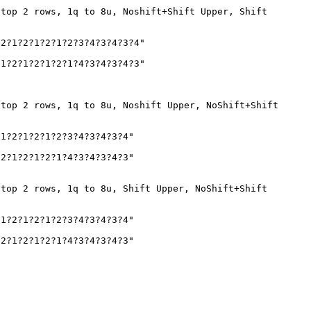
 top 2 rows, 1q to 8u, Noshift+Shift Upper, Shift
2?1?2?1?2?1?2?3?4?3?4?3?4"
1?2?1?2?1?2?1?4?3?4?3?4?3"
 top 2 rows, 1q to 8u, Noshift Upper, NoShift+Shift
1?2?1?2?1?2?3?4?3?4?3?4"
2?1?2?1?2?1?4?3?4?3?4?3"
 top 2 rows, 1q to 8u, Shift Upper, NoShift+Shift
1?2?1?2?1?2?3?4?3?4?3?4"
2?1?2?1?2?1?4?3?4?3?4?3"