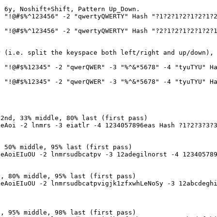
o 6y, Noshift+Shift, Pattern Up_Down.
 "!@#$%^123456" -2 "qwertyQWERTY" Hash "?1?2?1?2?1?2?1?
 "!@#$%^123456" -2 "qwertyQWERTY" Hash "?2?1?2?1?2?1?2?
P (i.e. split the keyspace both left/right and up/down),
 "!@#$%12345" -2 "qwerQWER" -3 "%^&*5678" -4 "tyuTYU" Ha
 "!@#$%12345" -2 "qwerQWER" -3 "%^&*5678" -4 "tyuTYU" Ha
 2nd, 33% middle, 80% last (first pass)
eAoi -2 lnmrs -3 eiatlr -4 1234057896eas Hash ?1?2?3?3?
, 50% middle, 95% last (first pass)
eAoiEIuOU -2 lnmrsudbcatpv -3 12adegilnorst -4 123405789
d, 80% middle, 95% last (first pass)
eAoiEIuOU -2 lnmrsudbcatpvigjk1zfxwhLeNoSy -3 12abcdeghi
d, 95% middle, 98% last (first pass)