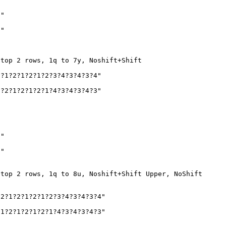
2"
1"
 top 2 rows, 1q to 7y, Noshift+Shift
?1?2?1?2?1?2?3?4?3?4?3?4"
?2?1?2?1?2?1?4?3?4?3?4?3"
2"
1"
 top 2 rows, 1q to 8u, Noshift+Shift Upper, NoShift
2?1?2?1?2?1?2?3?4?3?4?3?4"
1?2?1?2?1?2?1?4?3?4?3?4?3"