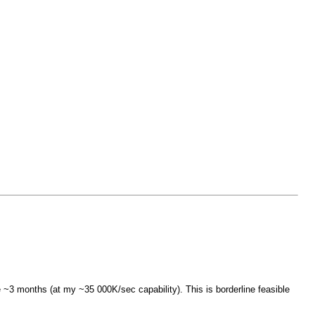
~3 months (at my ~35 000K/sec capability). This is borderline feasible