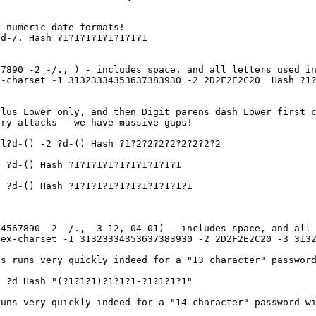
 numeric date formats!
d-/. Hash ?1?1?1?1?1?1?1?1
67890 -2 -/., ) - includes space, and all letters used i
x-charset -1 31323334353637383930 -2 2D2F2E2C20 Hash ?1?
lus Lower only, and then Digit parens dash Lower first c
ary attacks - we have massive gaps!
l?d-() -2 ?d-() Hash ?1?2?2?2?2?2?2?2?2
 ?d-() Hash ?1?1?1?1?1?1?1?1?1?1
 ?d-() Hash ?1?1?1?1?1?1?1?1?1?1?1
34567890 -2 -/., -3 12, 04 01) - includes space, and all
hex-charset -1 31323334353637383930 -2 2D2F2E2C20 -3 313
is runs very quickly indeed for a "13 character" passwor
 ?d Hash "(?1?1?1)?1?1?1-?1?1?1?1"
uns very quickly indeed for a "14 character" password wi