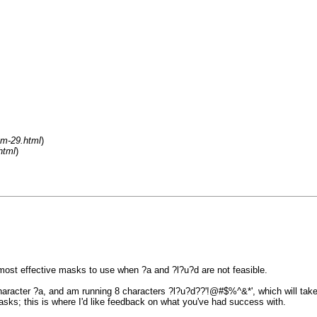
um-29.html
)
html
)
 most effective masks to use when ?a and ?l?u?d are not feasible.
racter ?a, and am running 8 characters ?l?u?d??'!@#$%^&*', which will take 
asks; this is where I'd like feedback on what you've had success with.