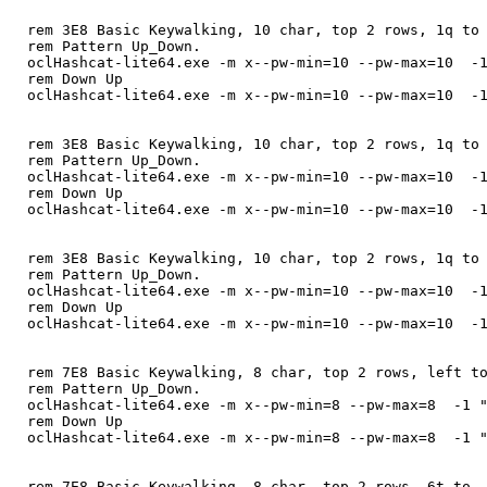
rem 3E8 Basic Keywalking, 10 char, top 2 rows, 1q to
rem Pattern Up_Down.
oclHashcat-lite64.exe -m x--pw-min=10 --pw-max=10 -1
rem Down Up
oclHashcat-lite64.exe -m x--pw-min=10 --pw-max=10 -1
rem 3E8 Basic Keywalking, 10 char, top 2 rows, 1q to
rem Pattern Up_Down.
oclHashcat-lite64.exe -m x--pw-min=10 --pw-max=10 -1
rem Down Up
oclHashcat-lite64.exe -m x--pw-min=10 --pw-max=10 -1
rem 3E8 Basic Keywalking, 10 char, top 2 rows, 1q to
rem Pattern Up_Down.
oclHashcat-lite64.exe -m x--pw-min=10 --pw-max=10 -1
rem Down Up
oclHashcat-lite64.exe -m x--pw-min=10 --pw-max=10 -1
rem 7E8 Basic Keywalking, 8 char, top 2 rows, left t
rem Pattern Up_Down.
oclHashcat-lite64.exe -m x--pw-min=8 --pw-max=8 -1 "
rem Down Up
oclHashcat-lite64.exe -m x--pw-min=8 --pw-max=8 -1 "
rem 7E8 Basic Keywalking, 8 char, top 2 rows, 6t to 