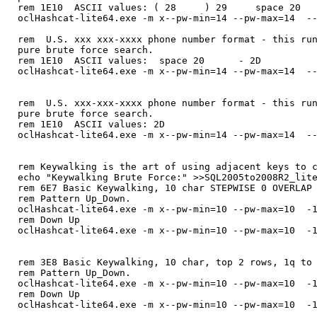
rem 1E10 ASCII values: ( 28 ) 29 space 2
oclHashcat-lite64.exe -m x--pw-min=14 --pw-max=14 --
rem U.S. xxx xxx-xxxx phone number format - this run
pure brute force search.
rem 1E10 ASCII values: space 20 - 2D
oclHashcat-lite64.exe -m x--pw-min=14 --pw-max=14 --
rem U.S. xxx-xxx-xxxx phone number format - this run
pure brute force search.
rem 1E10 ASCII values: 2D
oclHashcat-lite64.exe -m x--pw-min=14 --pw-max=14 --
rem Keywalking is the art of using adjacent keys to 
echo "Keywalking Brute Force:" >>SQL2005to2008R2_lit
rem 6E7 Basic Keywalking, 10 char STEPWISE 0 OVERLAP
rem Pattern Up_Down.
oclHashcat-lite64.exe -m x--pw-min=10 --pw-max=10 -1
rem Down Up
oclHashcat-lite64.exe -m x--pw-min=10 --pw-max=10 -1
rem 3E8 Basic Keywalking, 10 char, top 2 rows, 1q to
rem Pattern Up_Down.
oclHashcat-lite64.exe -m x--pw-min=10 --pw-max=10 -1
rem Down Up
oclHashcat-lite64.exe -m x--pw-min=10 --pw-max=10 -1