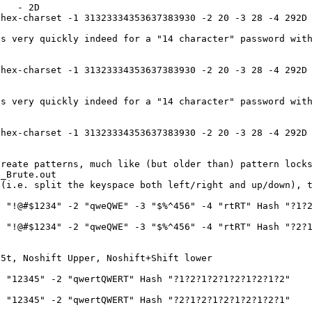
0 - 2D
hex-charset -1 31323334353637383930 -2 20 -3 28 -4 292D 
s very quickly indeed for a "14 character" password with
hex-charset -1 31323334353637383930 -2 20 -3 28 -4 292D 
s very quickly indeed for a "14 character" password with
hex-charset -1 31323334353637383930 -2 20 -3 28 -4 292D 
create patterns, much like (but older than) pattern lock
e_Brute.out
 (i.e. split the keyspace both left/right and up/down), 
 "!@#$1234" -2 "qweQWE" -3 "$%^456" -4 "rtRT" Hash "?1?2
 "!@#$1234" -2 "qweQWE" -3 "$%^456" -4 "rtRT" Hash "?2?1
 5t, Noshift Upper, Noshift+Shift lower
 "12345" -2 "qwertQWERT" Hash "?1?2?1?2?1?2?1?2?1?2"
 "12345" -2 "qwertQWERT" Hash "?2?1?2?1?2?1?2?1?2?1"