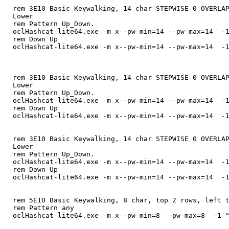
rem 3E10 Basic Keywalking, 14 char STEPWISE 0 OVERLA
Lower
rem Pattern Up_Down.
oclHashcat-lite64.exe -m x--pw-min=14 --pw-max=14 -1
rem Down Up
oclHashcat-lite64.exe -m x--pw-min=14 --pw-max=14 -1
rem 3E10 Basic Keywalking, 14 char STEPWISE 0 OVERLA
Lower
rem Pattern Up_Down.
oclHashcat-lite64.exe -m x--pw-min=14 --pw-max=14 -1
rem Down Up
oclHashcat-lite64.exe -m x--pw-min=14 --pw-max=14 -1
rem 3E10 Basic Keywalking, 14 char STEPWISE 0 OVERLA
Lower
rem Pattern Up_Down.
oclHashcat-lite64.exe -m x--pw-min=14 --pw-max=14 -1
rem Down Up
oclHashcat-lite64.exe -m x--pw-min=14 --pw-max=14 -1
rem 5E10 Basic Keywalking, 8 char, top 2 rows, left 
rem Pattern any
oclHashcat-lite64.exe -m x--pw-min=8 --pw-max=8 -1 "