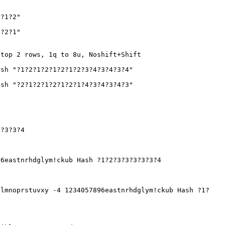
2?1?2"
1?2?1"
 top 2 rows, 1q to 8u, Noshift+Shift
sh "?1?2?1?2?1?2?1?2?3?4?3?4?3?4"
sh "?2?1?2?1?2?1?2?1?4?3?4?3?4?3"
3?3?3?4
6eastnrhdglym!ckub Hash ?1?2?3?3?3?3?3?4
lmnoprstuvxy -4 1234057896eastnrhdglym!ckub Hash ?1?