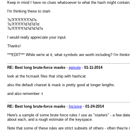
Keep in mind I have no clues whatsoever to what the hash might contain,
I'm thinking these to start-
?u?l?l?l?l?l?l?d?s
?u?l?l?l?l?d?d?d?d
?u?l?l?l?l?d?d?d?d?s
I would really appreciate your input.
Thanks!
***EDIT*** While we're at it, what symbols are worth including? I'm thin
RE: Best long brute-force masks
-
epixoip
-
01-11-2014
look at the hcmask files that ship with hashcat.
also the default charset & mask is pretty good at longer lengths.
and also remember -t
RE: Best long brute-force masks
-
Incisive
-
01-24-2014
Here's a sample of some brute force rules I use as "starters" - a few da
about each, and a rough estimate of the keyspace.
Note that some of these rules are strict subsets of others - often they'