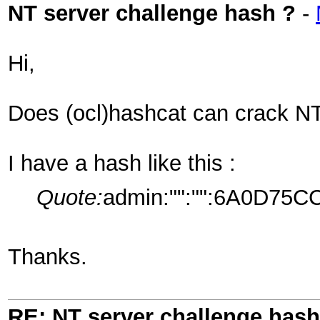
NT server challenge hash ?
-
Hi,
Does (ocl)hashcat can crack NT
I have a hash like this :
Quote:
admin:"":"":6A0D7
Thanks.
RE: NT server challenge hash