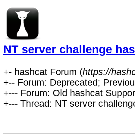
NT server challenge has
+- hashcat Forum (
https://hash
+-- Forum: Deprecated; Previou
+--- Forum: Old hashcat Suppor
+--- Thread: NT server challeng