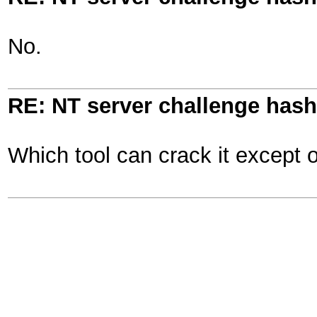
No.
RE: NT server challenge hash
Which tool can crack it except 