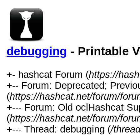
debugging
- Printable 
+- hashcat Forum (
https://has
+-- Forum: Deprecated; Previo
(
https://hashcat.net/forum/for
+--- Forum: Old oclHashcat Su
(
https://hashcat.net/forum/for
+--- Thread: debugging (
/threa