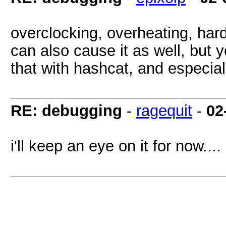
overclocking, overheating, hard
can also cause it as well, but y
that with hashcat, and especiall
RE: debugging
-
ragequit
-
02
i'll keep an eye on it for now....