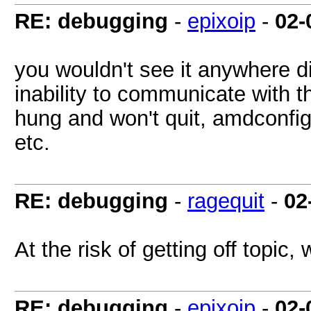
RE: debugging
-
epixoip
-
02-
you wouldn't see it anywhere dir
inability to communicate with 
hung and won't quit, amdconfig
etc.
RE: debugging
-
ragequit
-
02
At the risk of getting off topi
RE: debugging
-
epixoip
-
02-