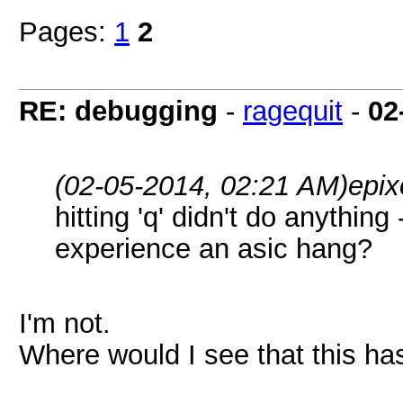
Pages:
1
2
RE: debugging
-
ragequit
-
02
(02-05-2014, 02:21 AM)
epix
hitting 'q' didn't do anything
experience an asic hang?
I'm not.
Where would I see that this ha