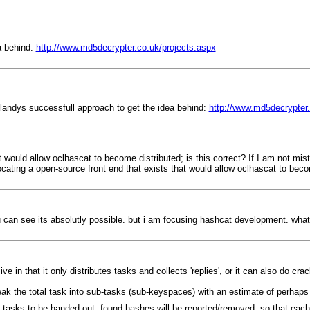
a behind:
http://www.md5decrypter.co.uk/projects.aspx
 blandys successfull approach to get the idea behind:
http://www.md5decrypter.
at would allow oclhascat to become distributed; is this correct? If I am not m
 locating a open-source front end that exists that would allow oclhascat to bec
 can see its absolutly possible. but i am focusing hashcat development. what
in that it only distributes tasks and collects 'replies', or it can also do crac
 break the total task into sub-tasks (sub-keyspaces) with an estimate of perhap
ub-tasks to be handed out, found hashes will be reported/removed, so that each