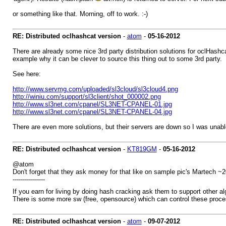
or something like that. Morning, off to work. :-)
RE: Distributed oclhashcat version
-
atom
-
05-16-2012
There are already some nice 3rd party distribution solutions for oclHashcat-
example why it can be clever to source this thing out to some 3rd party.
See here:
http://www.servmg.com/uploaded/sl3cloud/sl3cloud4.png
http://winiu.com/support/sl3client/shot_000002.png
http://www.sl3net.com/cpanel/SL3NET-CPANEL-01.jpg
http://www.sl3net.com/cpanel/SL3NET-CPANEL-04.jpg
There are even more solutions, but their servers are down so I was unab
RE: Distributed oclhashcat version
-
KT819GM
-
05-16-2012
@atom
Don't forget that they ask money for that like on sample pic's Martech ~
----------------
If you earn for living by doing hash cracking ask them to support other 
There is some more sw (free, opensource) which can control these proces
RE: Distributed oclhashcat version
-
atom
-
09-07-2012