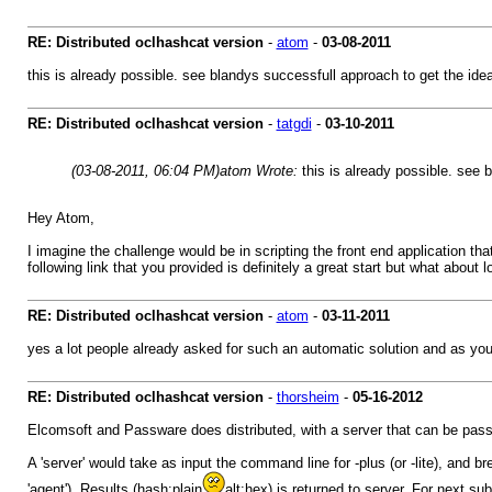
RE: Distributed oclhashcat version
-
atom
-
03-08-2011
this is already possible. see blandys successfull approach to get the ide
RE: Distributed oclhashcat version
-
tatgdi
-
03-10-2011
(03-08-2011, 06:04 PM)
atom Wrote:
this is already possible. see
Hey Atom,
I imagine the challenge would be in scripting the front end application th
following link that you provided is definitely a great start but what about
RE: Distributed oclhashcat version
-
atom
-
03-11-2011
yes a lot people already asked for such an automatic solution and as you
RE: Distributed oclhashcat version
-
thorsheim
-
05-16-2012
Elcomsoft and Passware does distributed, with a server that can be passive 
A 'server' would take as input the command line for -plus (or -lite), and
'agent'). Results (hash:plain
alt:hex) is returned to server. For next s