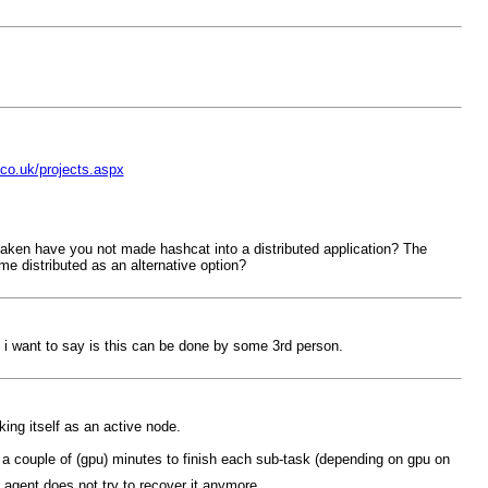
co.uk/projects.aspx
istaken have you not made hashcat into a distributed application? The
ome distributed as an alternative option?
 i want to say is this can be done by some 3rd person.
king itself as an active node.
s a couple of (gpu) minutes to finish each sub-task (depending on gpu on
 agent does not try to recover it anymore.