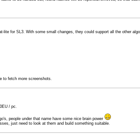
lite for SL3. With some small changes, they could support all the other algorithm
le to fetch more screenshots.
20EU / pc.
algo's, people under that name have some nice brain power
ses, just need to look at them and build something suitable.