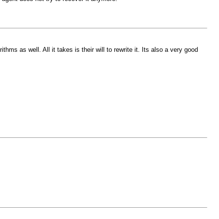
s as well. All it takes is their will to rewrite it. Its also a very good