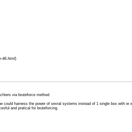
m-46.html
)
chters via bruteforce method.
one could harness the power of sevral systems instead of 1 single box with i
sful and pratical for bruteforcing.