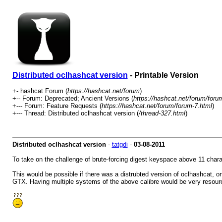
Distributed oclhashcat version
- Printable Version
+- hashcat Forum (
https://hashcat.net/forum
)
+-- Forum: Deprecated; Ancient Versions (
https://hashcat.net/forum/foru
+--- Forum: Feature Requests (
https://hashcat.net/forum/forum-7.html
)
+--- Thread: Distributed oclhashcat version (
/thread-327.html
)
Distributed oclhashcat version
-
tatgdi
-
03-08-2011
To take on the challenge of brute-forcing digest keyspace above 11 chara
This would be possible if there was a distrubted version of oclhashcat, 
GTX. Having multiple systems of the above calibre would be very resource