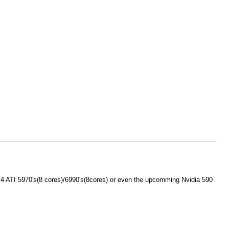
e x4 ATI 5970's(8 cores)/6990's(8cores) or even the upcomming Nvidia 590