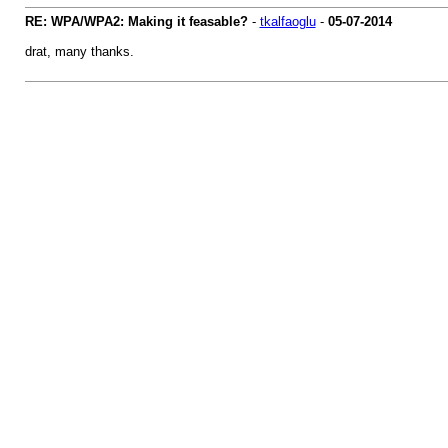
RE: WPA/WPA2: Making it feasable?
-
tkalfaoglu
-
05-07-2014
drat, many thanks.