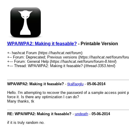
WPA/WPA2: Making it feasable?
- Printable Version
+- hashcat Forum (
https://hashcat.net/forum
)
+-- Forum: Deprecated; Previous versions (
https://hashcat.net/forum/for
+--- Forum: General Help (
https://hashcat.net/forum/forum-8.html
)
+--- Thread: WPA/WPA2: Making it feasable? (
/thread-3353.html
)
WPA/WPA2: Making it feasable?
-
tkalfaoglu
-
05-06-2014
Hello. I'm attempting to recover the password of a sample access point pr
force it. Is there any optimization I can do?
Many thanks, tk
RE: WPA/WPA2: Making it feasable?
-
undeath
-
05-06-2014
if it is truly random no.