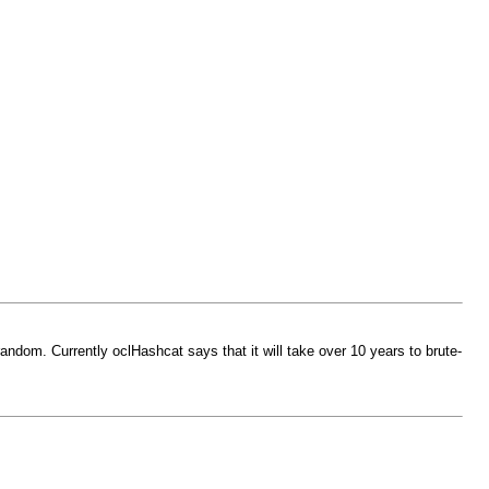
andom. Currently oclHashcat says that it will take over 10 years to brute-