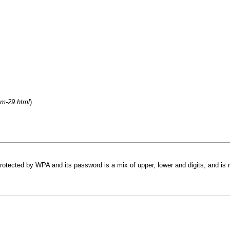
um-29.html
)
otected by WPA and its password is a mix of upper, lower and digits, and is r