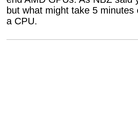
but what might take 5 minutes
a CPU.