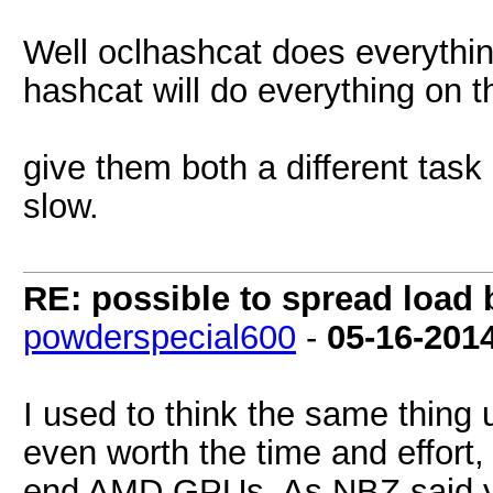
Well oclhashcat does everythi
hashcat will do everything on 
give them both a different task
slow.
RE: possible to spread loa
powderspecial600
-
05-16-201
I used to think the same thing u
even worth the time and effort,
end AMD GPUs. As NBZ said yo