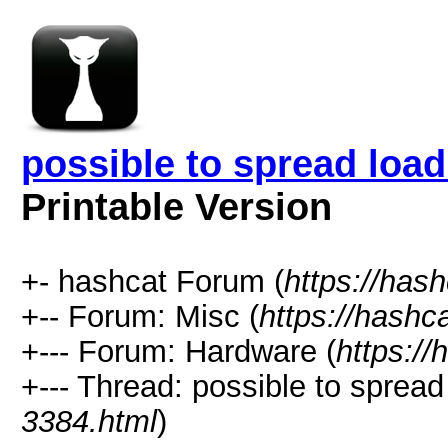
possible to spread lo
Printable Version
+- hashcat Forum (
https://has
+-- Forum: Misc (
https://hashc
+--- Forum: Hardware (
https://
+--- Thread: possible to spre
3384.html
)