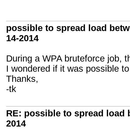
possible to spread load be
14-2014
During a WPA bruteforce job, 
I wondered if it was possible t
Thanks,
-tk
RE: possible to spread loa
2014