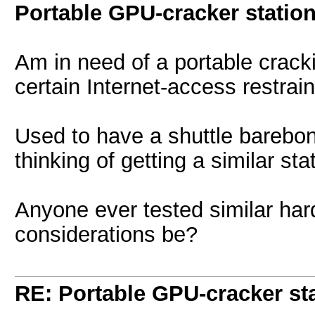
Portable GPU-cracker statio
Am in need of a portable crack
certain Internet-access restrai
Used to have a shuttle barebo
thinking of getting a similar sta
Anyone ever tested similar ha
considerations be?
RE: Portable GPU-cracker st