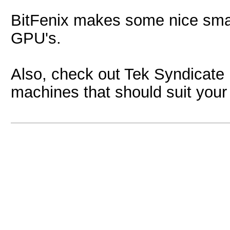
BitFenix makes some nice smal
GPU's.
Also, check out Tek Syndicate
machines that should suit your