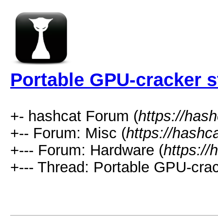
Portable GPU-cracker s
+- hashcat Forum (
https://has
+-- Forum: Misc (
https://hashc
+--- Forum: Hardware (
https://
+--- Thread: Portable GPU-crac