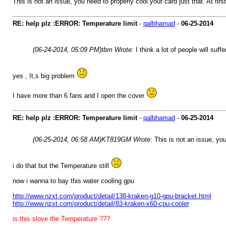
This is not an issue, you need to properly cool your card just that. At fir
RE: help plz :ERROR: Temperature limit
-
qalbhamad
-
06-25-2014
(06-24-2014, 05:09 PM)
tbm Wrote:
I think a lot of people will suff
yes , It,s big problem
I have more than 6 fans and I open the cover
RE: help plz :ERROR: Temperature limit
-
qalbhamad
-
06-25-2014
(06-25-2014, 06:58 AM)
KT819GM Wrote:
This is not an issue, you
i do that but the Temperature still
now i wanna to bay this water cooling gpu
http://www.nzxt.com/product/detail/138-kraken-g10-gpu-bracket.html
http://www.nzxt.com/product/detail/83-kraken-x60-cpu-cooler
is this slove the Temperature ???