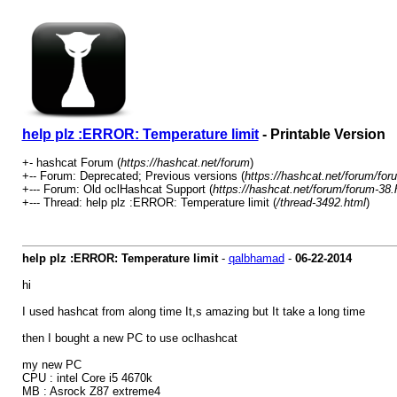
help plz :ERROR: Temperature limit
- Printable Version
+- hashcat Forum (
https://hashcat.net/forum
)
+-- Forum: Deprecated; Previous versions (
https://hashcat.net/forum/for
+--- Forum: Old oclHashcat Support (
https://hashcat.net/forum/forum-38.
+--- Thread: help plz :ERROR: Temperature limit (
/thread-3492.html
)
help plz :ERROR: Temperature limit
-
qalbhamad
-
06-22-2014
hi
I used hashcat from along time It,s amazing but It take a long time
then I bought a new PC to use oclhashcat
my new PC
CPU : intel Core i5 4670k
MB : Asrock Z87 extreme4