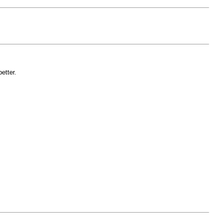
etter.