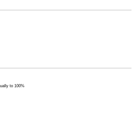
nually to 100%