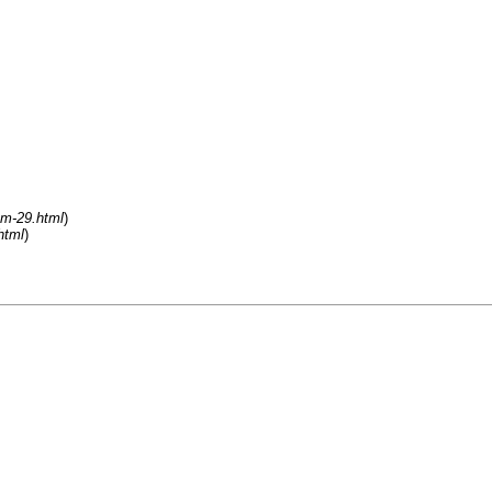
um-29.html
)
html
)