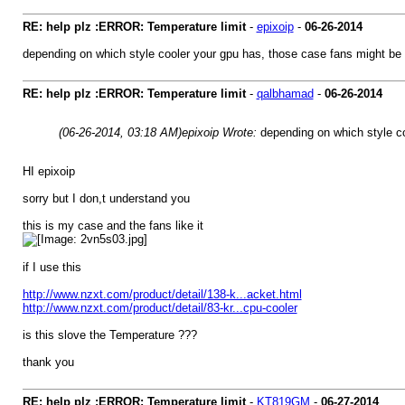
RE: help plz :ERROR: Temperature limit
-
epixoip
-
06-26-2014
depending on which style cooler your gpu has, those case fans might be 
RE: help plz :ERROR: Temperature limit
-
qalbhamad
-
06-26-2014
(06-26-2014, 03:18 AM)
epixoip Wrote:
depending on which style co
HI epixoip
sorry but I don,t understand you
this is my case and the fans like it
if I use this
http://www.nzxt.com/product/detail/138-k...acket.html
http://www.nzxt.com/product/detail/83-kr...cpu-cooler
is this slove the Temperature ???
thank you
RE: help plz :ERROR: Temperature limit
-
KT819GM
-
06-27-2014