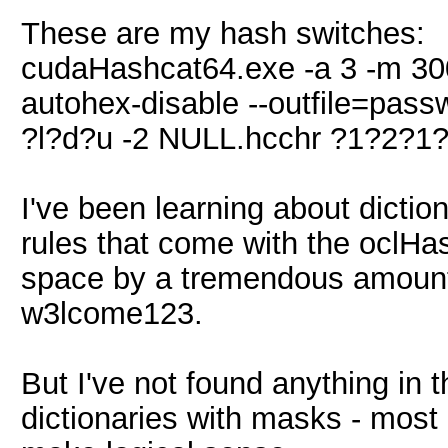
These are my hash switches:
cudaHashcat64.exe -a 3 -m 300 -
autohex-disable --outfile=pass
?l?d?u -2 NULL.hcchr ?1?2?
I've been learning about dictio
rules that come with the oclHa
space by a tremendous amount, 
w3lcome123.
But I've not found anything in 
dictionaries with masks - most 