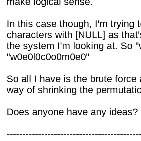
make logical sense.
In this case though, I'm trying 
characters with [NULL] as that
the system I'm looking at. So 
"w0e0l0c0o0m0e0"
So all I have is the brute forc
way of shrinking the permutati
Does anyone have any ideas?
------------------------------------------