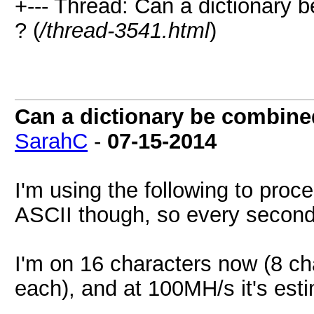
+--- Thread: Can a dictionary 
? (
/thread-3541.html
)
Can a dictionary be combined
SarahC
-
07-15-2014
I'm using the following to proc
ASCII though, so every second
I'm on 16 characters now (8 ch
each), and at 100MH/s it's est