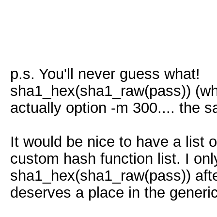
p.s. You'll never guess what!
sha1_hex(sha1_raw(pass)) (what
actually option -m 300.... th
It would be nice to have a list 
custom hash function list. I 
sha1_hex(sha1_raw(pass)) after a
deserves a place in the generic 