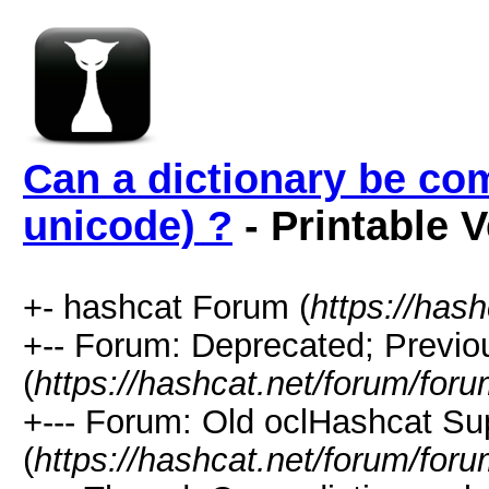
Can a dictionary be co
unicode) ?
- Printable 
+- hashcat Forum (
https://has
+-- Forum: Deprecated; Previo
(
https://hashcat.net/forum/for
+--- Forum: Old oclHashcat Su
(
https://hashcat.net/forum/for