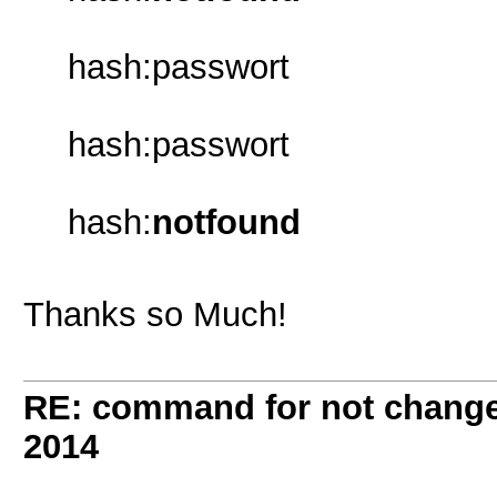
hash:passwort
hash:passwort
hash:
notfound
Thanks so Much!
RE: command for not change 
2014