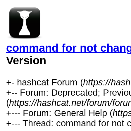
command for not change
Version
+- hashcat Forum (
https://has
+-- Forum: Deprecated; Previo
(
https://hashcat.net/forum/for
+--- Forum: General Help (
http
+--- Thread: command for not c