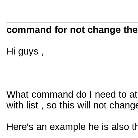
command for not change the 
Hi guys ,
What command do I need to at
with list , so this will not chang
Here's an example he is also 