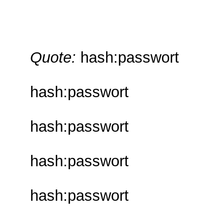
Quote:
hash:passwort
hash:passwort
hash:passwort
hash:passwort
hash:passwort