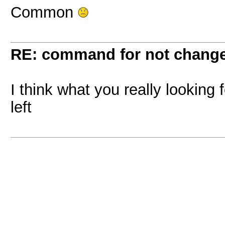
Common
RE: command for not change 
I think what you really looking
left