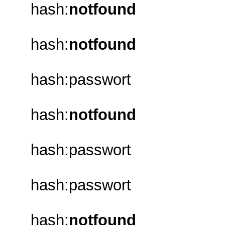
hash:
notfound
hash:
notfound
hash:passwort
hash:
notfound
hash:passwort
hash:passwort
hash:
notfound