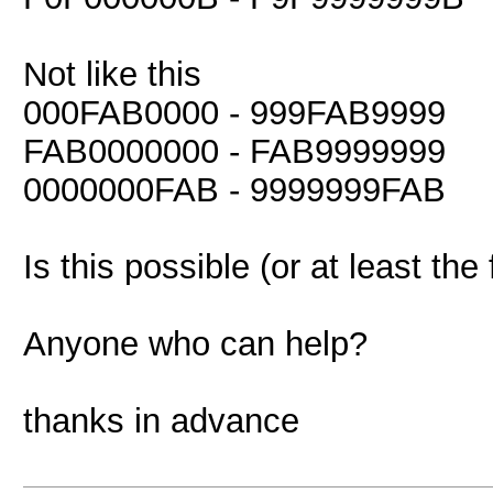
Not like this
000FAB0000 - 999FAB9999
FAB0000000 - FAB9999999
0000000FAB - 9999999FAB
Is this possible (or at least the 
Anyone who can help?
thanks in advance