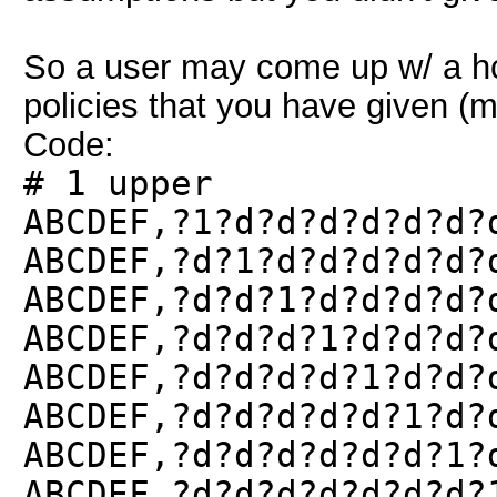
So a user may come up w/ a hcm
policies that you have given (
Code:
# 1 upper
ABCDEF,?1?d?d?d?d?d?d?
ABCDEF,?d?1?d?d?d?d?d?
ABCDEF,?d?d?1?d?d?d?d?
ABCDEF,?d?d?d?1?d?d?d?
ABCDEF,?d?d?d?d?1?d?d?
ABCDEF,?d?d?d?d?d?1?d?
ABCDEF,?d?d?d?d?d?d?1?
ABCDEF,?d?d?d?d?d?d?d?