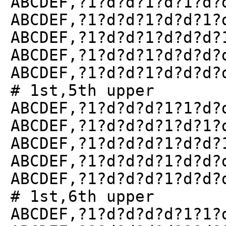
ABCDEF,?1?d?d?1?d?1?d?
ABCDEF,?1?d?d?1?d?d?1?
ABCDEF,?1?d?d?1?d?d?d?
ABCDEF,?1?d?d?1?d?d?d?
ABCDEF,?1?d?d?1?d?d?d?
# 1st,5th upper
ABCDEF,?1?d?d?d?1?1?d?
ABCDEF,?1?d?d?d?1?d?1?
ABCDEF,?1?d?d?d?1?d?d?
ABCDEF,?1?d?d?d?1?d?d?
ABCDEF,?1?d?d?d?1?d?d?
# 1st,6th upper
ABCDEF,?1?d?d?d?d?1?1?