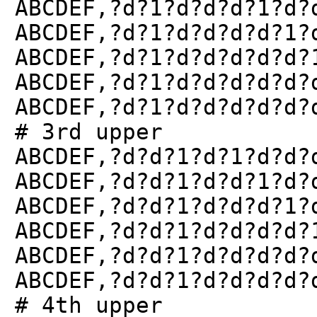
ABCDEF,?d?1?d?d?d?1?d?
ABCDEF,?d?1?d?d?d?d?1?
ABCDEF,?d?1?d?d?d?d?d?
ABCDEF,?d?1?d?d?d?d?d?
ABCDEF,?d?1?d?d?d?d?d?
# 3rd upper
ABCDEF,?d?d?1?d?1?d?d?
ABCDEF,?d?d?1?d?d?1?d?
ABCDEF,?d?d?1?d?d?d?1?
ABCDEF,?d?d?1?d?d?d?d?
ABCDEF,?d?d?1?d?d?d?d?
ABCDEF,?d?d?1?d?d?d?d?
# 4th upper