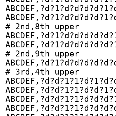
ABCDEF,?d?1?d?d?d?d?1?
ABCDEF,?d?1?d?d?d?d?1?
# 2nd,8th upper
ABCDEF,?d?1?d?d?d?d?d?
ABCDEF,?d?1?d?d?d?d?d?
# 2nd,9th upper
ABCDEF,?d?1?d?d?d?d?d?
# 3rd,4th upper
ABCDEF,?d?d?1?1?d?1?d?
ABCDEF,?d?d?1?1?d?d?1?
ABCDEF,?d?d?1?1?d?d?d?
ABCDEF,?d?d?1?1?d?d?d?