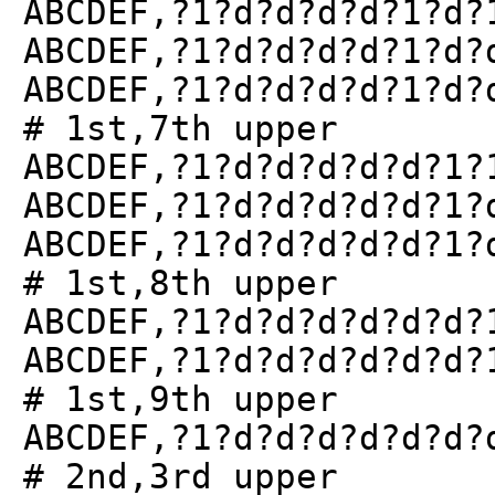
ABCDEF,?1?d?d?d?d?1?d?
ABCDEF,?1?d?d?d?d?1?d?
ABCDEF,?1?d?d?d?d?1?d?
# 1st,7th upper
ABCDEF,?1?d?d?d?d?d?1?
ABCDEF,?1?d?d?d?d?d?1?
ABCDEF,?1?d?d?d?d?d?1?
# 1st,8th upper
ABCDEF,?1?d?d?d?d?d?d?
ABCDEF,?1?d?d?d?d?d?d?
# 1st,9th upper
ABCDEF,?1?d?d?d?d?d?d?
# 2nd,3rd upper