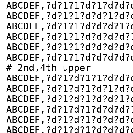
ABCDEF,?d?1?1?d?1?d?d?
ABCDEF,?d?1?1?d?d?1?d?
ABCDEF,?d?1?1?d?d?d?1?
ABCDEF,?d?1?1?d?d?d?d?
ABCDEF,?d?1?1?d?d?d?d?
ABCDEF,?d?1?1?d?d?d?d?
# 2nd,4th upper
ABCDEF,?d?1?d?1?1?d?d?
ABCDEF,?d?1?d?1?d?1?d?
ABCDEF,?d?1?d?1?d?d?1?
ABCDEF,?d?1?d?1?d?d?d?
ABCDEF,?d?1?d?1?d?d?d?
ABCDEF,?d?1?d?1?d?d?d?