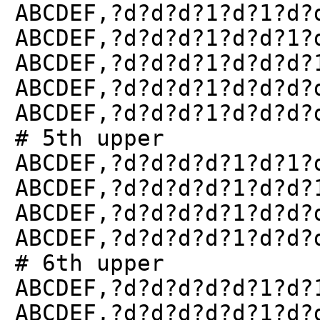
ABCDEF,?d?d?d?1?d?1?d?
ABCDEF,?d?d?d?1?d?d?1?
ABCDEF,?d?d?d?1?d?d?d?
ABCDEF,?d?d?d?1?d?d?d?
ABCDEF,?d?d?d?1?d?d?d?
# 5th upper
ABCDEF,?d?d?d?d?1?d?1?
ABCDEF,?d?d?d?d?1?d?d?
ABCDEF,?d?d?d?d?1?d?d?
ABCDEF,?d?d?d?d?1?d?d?
# 6th upper
ABCDEF,?d?d?d?d?d?1?d?
ABCDEF,?d?d?d?d?d?1?d?