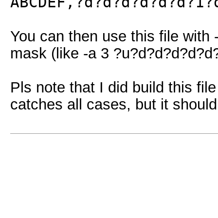
ABCDEF,?d?d?d?d?d?d?1?
You can then use this file with
mask (like -a 3 ?u?d?d?d?d?d
Pls note that I did build this fi
catches all cases, but it should