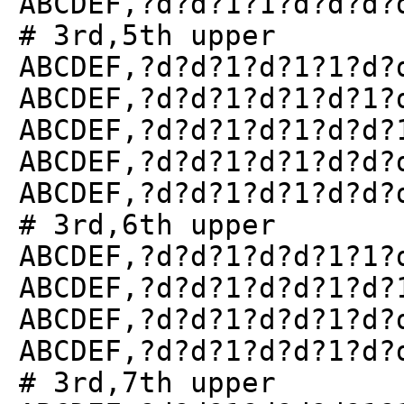
ABCDEF,?d?d?1?1?d?d?d?
# 3rd,5th upper
ABCDEF,?d?d?1?d?1?1?d?
ABCDEF,?d?d?1?d?1?d?1?
ABCDEF,?d?d?1?d?1?d?d?
ABCDEF,?d?d?1?d?1?d?d?
ABCDEF,?d?d?1?d?1?d?d?
# 3rd,6th upper
ABCDEF,?d?d?1?d?d?1?1?
ABCDEF,?d?d?1?d?d?1?d?
ABCDEF,?d?d?1?d?d?1?d?
ABCDEF,?d?d?1?d?d?1?d?
# 3rd,7th upper