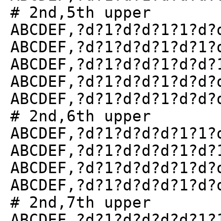
# 2nd,5th upper
ABCDEF,?d?1?d?d?1?1?d?
ABCDEF,?d?1?d?d?1?d?1?
ABCDEF,?d?1?d?d?1?d?d?
ABCDEF,?d?1?d?d?1?d?d?
ABCDEF,?d?1?d?d?1?d?d?
# 2nd,6th upper
ABCDEF,?d?1?d?d?d?1?1?
ABCDEF,?d?1?d?d?d?1?d?
ABCDEF,?d?1?d?d?d?1?d?
ABCDEF,?d?1?d?d?d?1?d?
# 2nd,7th upper
ABCDEF,?d?1?d?d?d?d?1?