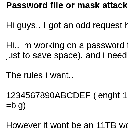
Password file or mask attack
Hi guys.. I got an odd request 
Hi.. im working on a password fi
just to save space), and i need 
The rules i want..
1234567890ABCDEF (lenght 10 n
=big)
However it wont be an 11TB wor