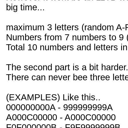
big time...
maximum 3 letters (random A-
Numbers from 7 numbers to 9 
Total 10 numbers and letters in
The second part is a bit harder.
There can never bee three lette
(EXAMPLES) Like this..
000000000A - 999999999A
A000C00000 - A000C00000
F0F000000B - F9F9999999B