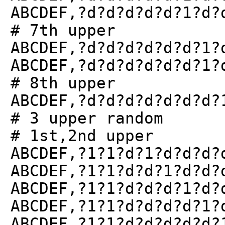
ABCDEF,?d?d?d?d?d?1?d?
# 7th upper
ABCDEF,?d?d?d?d?d?d?1?
ABCDEF,?d?d?d?d?d?d?1?
# 8th upper
ABCDEF,?d?d?d?d?d?d?d?
# 3 upper random
# 1st,2nd upper
ABCDEF,?1?1?d?1?d?d?d?
ABCDEF,?1?1?d?d?1?d?d?
ABCDEF,?1?1?d?d?d?1?d?
ABCDEF,?1?1?d?d?d?d?1?
ABCDEF,?1?1?d?d?d?d?d?