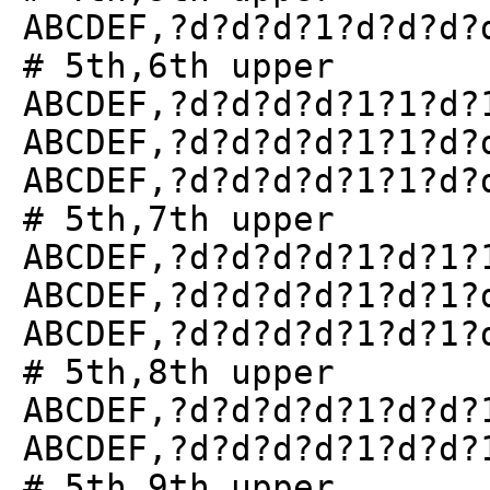
ABCDEF,?d?d?d?1?d?d?d?
# 5th,6th upper
ABCDEF,?d?d?d?d?1?1?d?
ABCDEF,?d?d?d?d?1?1?d?
ABCDEF,?d?d?d?d?1?1?d?
# 5th,7th upper
ABCDEF,?d?d?d?d?1?d?1?
ABCDEF,?d?d?d?d?1?d?1?
ABCDEF,?d?d?d?d?1?d?1?
# 5th,8th upper
ABCDEF,?d?d?d?d?1?d?d?
ABCDEF,?d?d?d?d?1?d?d?
# 5th,9th upper