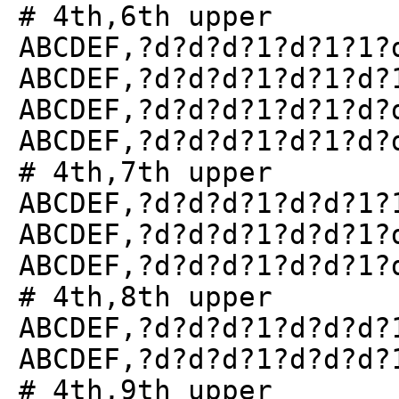
# 4th,6th upper
ABCDEF,?d?d?d?1?d?1?1?
ABCDEF,?d?d?d?1?d?1?d?
ABCDEF,?d?d?d?1?d?1?d?
ABCDEF,?d?d?d?1?d?1?d?
# 4th,7th upper
ABCDEF,?d?d?d?1?d?d?1?
ABCDEF,?d?d?d?1?d?d?1?
ABCDEF,?d?d?d?1?d?d?1?
# 4th,8th upper
ABCDEF,?d?d?d?1?d?d?d?
ABCDEF,?d?d?d?1?d?d?d?
# 4th,9th upper