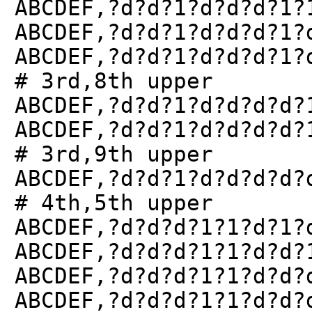
ABCDEF,?d?d?1?d?d?d?1?
ABCDEF,?d?d?1?d?d?d?1?
ABCDEF,?d?d?1?d?d?d?1?
# 3rd,8th upper
ABCDEF,?d?d?1?d?d?d?d?
ABCDEF,?d?d?1?d?d?d?d?
# 3rd,9th upper
ABCDEF,?d?d?1?d?d?d?d?
# 4th,5th upper
ABCDEF,?d?d?d?1?1?d?1?
ABCDEF,?d?d?d?1?1?d?d?
ABCDEF,?d?d?d?1?1?d?d?
ABCDEF,?d?d?d?1?1?d?d?