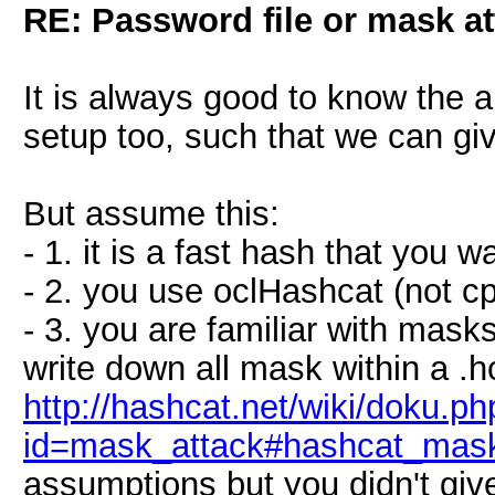
RE: Password file or mask at
It is always good to know the 
setup too, such that we can giv
But assume this:
- 1. it is a fast hash that you 
- 2. you use oclHashcat (not c
- 3. you are familiar with mas
write down all mask within a .h
http://hashcat.net/wiki/doku.ph
id=mask_attack#hashcat_mask
assumptions but you didn't give