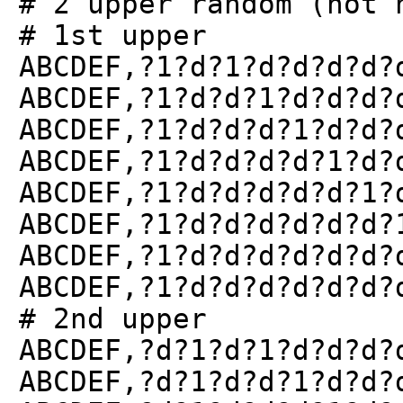
# 2 upper random (not 
# 1st upper
ABCDEF,?1?d?1?d?d?d?d?
ABCDEF,?1?d?d?1?d?d?d?
ABCDEF,?1?d?d?d?1?d?d?
ABCDEF,?1?d?d?d?d?1?d?
ABCDEF,?1?d?d?d?d?d?1?
ABCDEF,?1?d?d?d?d?d?d?
ABCDEF,?1?d?d?d?d?d?d?
ABCDEF,?1?d?d?d?d?d?d?
# 2nd upper
ABCDEF,?d?1?d?1?d?d?d?
ABCDEF,?d?1?d?d?1?d?d?