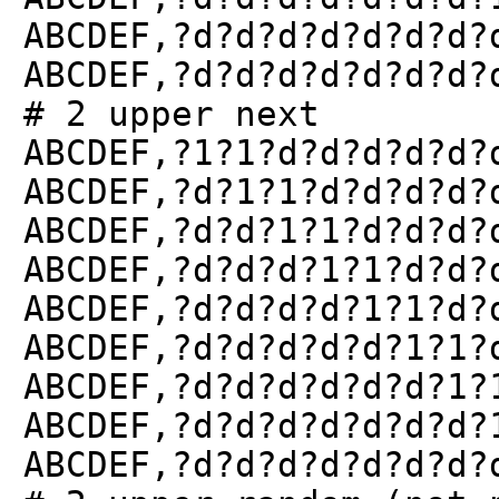
ABCDEF,?d?d?d?d?d?d?d?
ABCDEF,?d?d?d?d?d?d?d?
# 2 upper next
ABCDEF,?1?1?d?d?d?d?d?
ABCDEF,?d?1?1?d?d?d?d?
ABCDEF,?d?d?1?1?d?d?d?
ABCDEF,?d?d?d?1?1?d?d?
ABCDEF,?d?d?d?d?1?1?d?
ABCDEF,?d?d?d?d?d?1?1?
ABCDEF,?d?d?d?d?d?d?1?
ABCDEF,?d?d?d?d?d?d?d?
ABCDEF,?d?d?d?d?d?d?d?