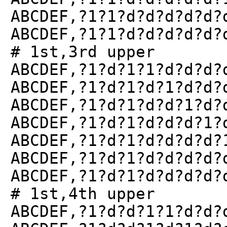
ABCDEF,?1?1?d?d?d?d?d?
ABCDEF,?1?1?d?d?d?d?d?
# 1st,3rd upper
ABCDEF,?1?d?1?1?d?d?d?
ABCDEF,?1?d?1?d?1?d?d?
ABCDEF,?1?d?1?d?d?1?d?
ABCDEF,?1?d?1?d?d?d?1?
ABCDEF,?1?d?1?d?d?d?d?
ABCDEF,?1?d?1?d?d?d?d?
ABCDEF,?1?d?1?d?d?d?d?
# 1st,4th upper
ABCDEF,?1?d?d?1?1?d?d?