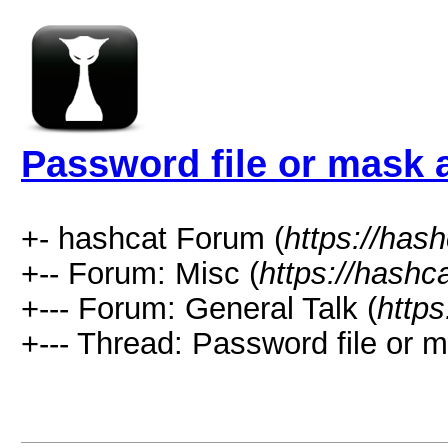
Password file or mask a
+- hashcat Forum (
https://has
+-- Forum: Misc (
https://hashc
+--- Forum: General Talk (
https
+--- Thread: Password file or m