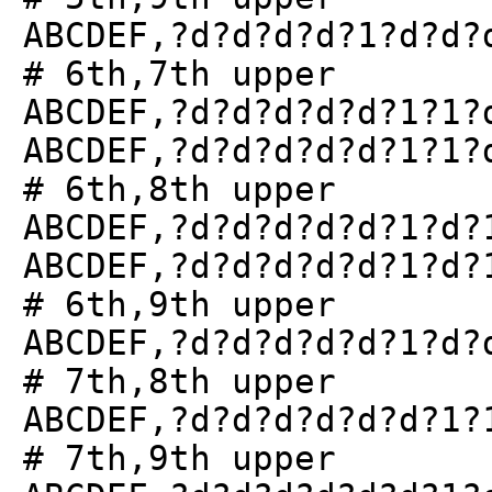
ABCDEF,?d?d?d?d?1?d?d?
# 6th,7th upper
ABCDEF,?d?d?d?d?d?1?1?
ABCDEF,?d?d?d?d?d?1?1?
# 6th,8th upper
ABCDEF,?d?d?d?d?d?1?d?
ABCDEF,?d?d?d?d?d?1?d?
# 6th,9th upper
ABCDEF,?d?d?d?d?d?1?d?
# 7th,8th upper
ABCDEF,?d?d?d?d?d?d?1?
# 7th,9th upper