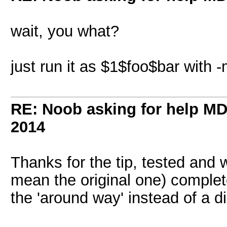
wait, you what?
just run it as $1$foo$bar with 
RE: Noob asking for help MD5
2014
Thanks for the tip, tested and 
mean the original one) complet
the 'around way' instead of a d