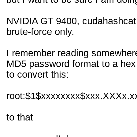
NVIDIA GT 9400, cudahashcat 
brute-force only.
I remember reading somewhere 
MD5 password format to a hex o
to convert this:
root:$1$xxxxxxxx$xxx.XXXx.xx
to that