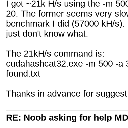
I got ~21k H/s using the -m 5
20. The former seems very sl
benchmark I did (57000 kH/s).
just don't know what.
The 21kH/s command is:
cudahashcat32.exe -m 500 -a
found.txt
Thanks in advance for suggest
RE: Noob asking for help MD5