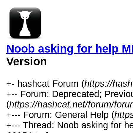
Noob asking for help M
Version
+- hashcat Forum (
https://has
+-- Forum: Deprecated; Previo
(
https://hashcat.net/forum/for
+--- Forum: General Help (
http
+--- Thread: Noob asking for h