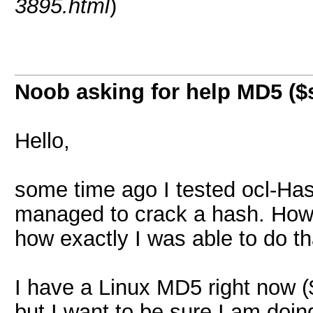
3895.html
)
Noob asking for help MD5 ($s
Hello,
some time ago I tested ocl-Hash
managed to crack a hash. Howev
how exactly I was able to do th
I have a Linux MD5 right now (
but I want to be sure I am doing