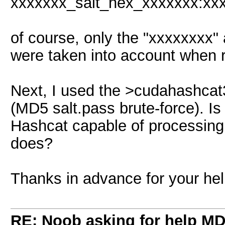
xxxxxxx_salt_hex_xxxxxxx:xx
of course, only the "xxxxxxxx
were taken into account when r
Next, I used the >cudahashcat3
(MD5 salt.pass brute-force). Is
Hashcat capable of processing /
does?
Thanks in advance for your hel
RE: Noob asking for help MD5