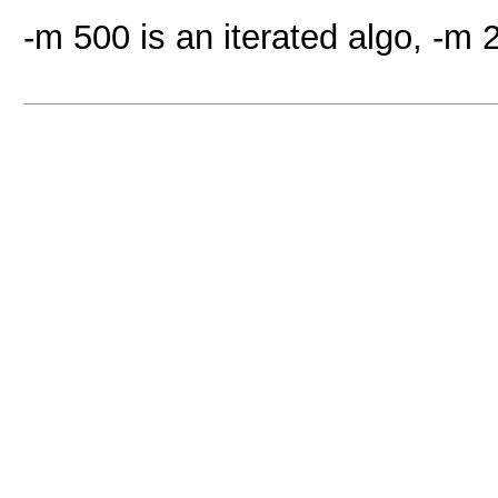
-m 500 is an iterated algo, -m