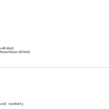
m-46.html
)
/forum/forum-18.html
)
ound randomly