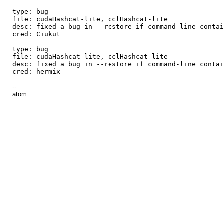
type: bug
file: cudaHashcat-lite, oclHashcat-lite
desc: fixed a bug in --restore if command-line conta
cred: Ciukut
type: bug
file: cudaHashcat-lite, oclHashcat-lite
desc: fixed a bug in --restore if command-line conta
cred: hermix
--
atom