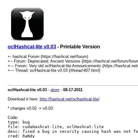
oclHashcat-lite v0.03
- Printable Version
+- hashcat Forum (
https://hashcat.net/forum
)
+-- Forum: Deprecated; Ancient Versions (
https://hashcat.net/forum/foru
+--- Forum: Very old oclHashcat-lite Announcements (
https://hashcat.net
+--- Thread: oclHashcat-lite v0.03 (
/thread-407.html
)
oclHashcat-lite v0.03
-
atom
-
08-17-2011
Download it here:
http://hashcat.net/oclhashcat-lite/
* changes v0.02 -> v0.03:
Code:
type: bug
file: cudaHashcat-lite, oclHashcat-lite
desc: fixed a bug in security causing hash was not f
cred: RaNdy