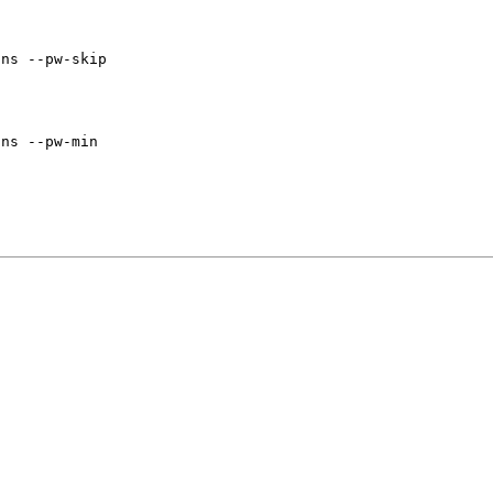
ins --pw-skip
ins --pw-min