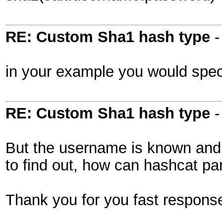
RE: Custom Sha1 hash type
in your example you would spec
RE: Custom Sha1 hash type
But the username is known and e
to find out, how can hashcat par
Thank you for you fast respons