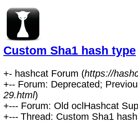
Custom Sha1 hash type
+- hashcat Forum (
https://hash
+-- Forum: Deprecated; Previou
29.html
)
+--- Forum: Old oclHashcat Sup
+--- Thread: Custom Sha1 hash 