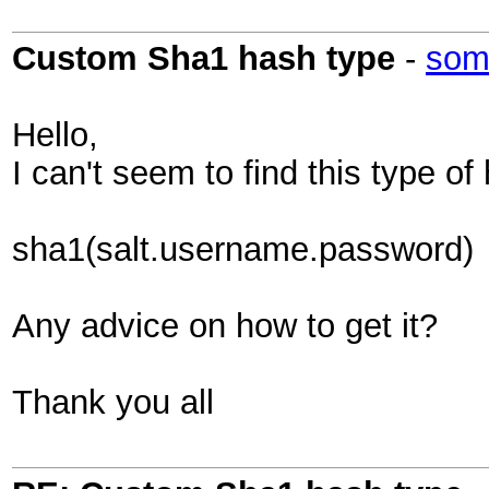
Custom Sha1 hash type
-
som
Hello,
I can't seem to find this type of
sha1(salt.username.password)
Any advice on how to get it?
Thank you all