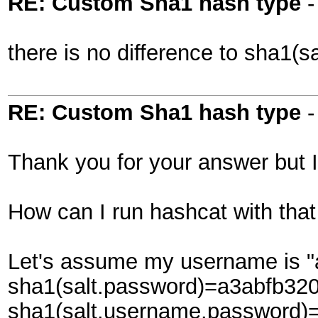
RE: Custom Sha1 hash type
there is no difference to sha1(s
RE: Custom Sha1 hash type
Thank you for your answer but I
How can I run hashcat with that
Let's assume my username is "a
sha1(salt.password)=a3abfb3
sha1(salt.username.password