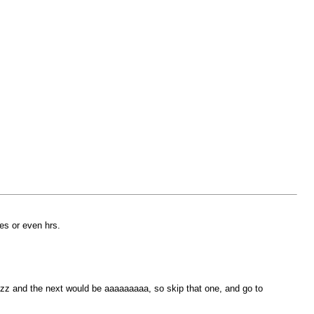
tes or even hrs.
zzzz and the next would be aaaaaaaaa, so skip that one, and go to