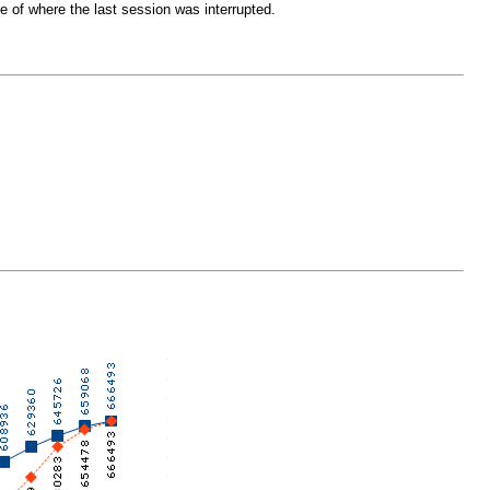
 of where the last session was interrupted.