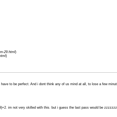
um-29.html
)
html
)
have to be perfect. And i dont think any of us mind at all, to lose a few minu
9)+2. im not very skilled with this. but i guess the last pass would be zzzzz