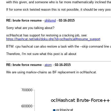
with this given, and someone who is far more mathematically inclined tha
If for some sick twisted reason this is not possible, it should be very pos
RE: brute force resume
-
philsmd
-
02-16-2015
Sorry what are you talking about?
oclHashcat has support for restoring a cracking job, see:
https://hashcat.net/wiki/doku.php?id=oclhashcat#resume_support
BTW: cpu hashcat can also restore a task with the --skip command line
Therefore, I'm not sure what this post is all about
RE: brute force resume
-
atom
-
02-16-2015
We are using markov-chains as BF replacement in oclHashcat.