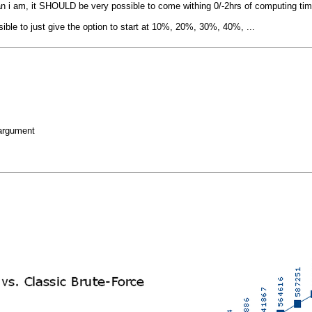
n i am, it SHOULD be very possible to come withing 0/-2hrs of computing time
sible to just give the option to start at 10%, 20%, 30%, 40%, ...
 argument