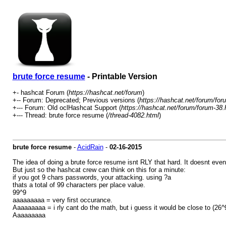
brute force resume
- Printable Version
+- hashcat Forum (
https://hashcat.net/forum
)
+-- Forum: Deprecated; Previous versions (
https://hashcat.net/forum/for
+--- Forum: Old oclHashcat Support (
https://hashcat.net/forum/forum-38.
+--- Thread: brute force resume (
/thread-4082.html
)
brute force resume
-
AcidRain
-
02-16-2015
The idea of doing a brute force resume isnt RLY that hard. It doesnt even 
But just so the hashcat crew can think on this for a minute:
if you got 9 chars passwords, your attacking. using ?a
thats a total of 99 characters per place value.
99^9
aaaaaaaaa = very first occurance.
Aaaaaaaaa = i rly cant do the math, but i guess it would be close to (26^
Aaaaaaaaa