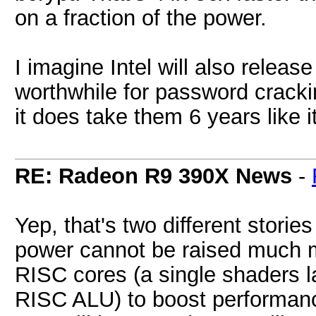
on a fraction of the power.
I imagine Intel will also release
worthwhile for password crackin
it does take them 6 years like i
RE: Radeon R9 390X News
-
Yep, that's two different stori
power cannot be raised much m
RISC cores (a single shaders la
RISC ALU) to boost performanc