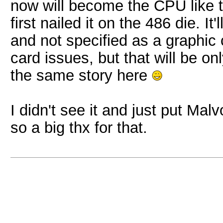
now will become the CPU like
first nailed it on the 486 die. It
and not specified as a graphic 
card issues, but that will be on
the same story here
I didn't see it and just put Mal
so a big thx for that.