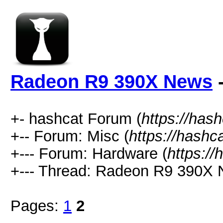
Radeon R9 390X News
-
+- hashcat Forum (
https://has
+-- Forum: Misc (
https://hashc
+--- Forum: Hardware (
https://
+--- Thread: Radeon R9 390X 
Pages:
1
2