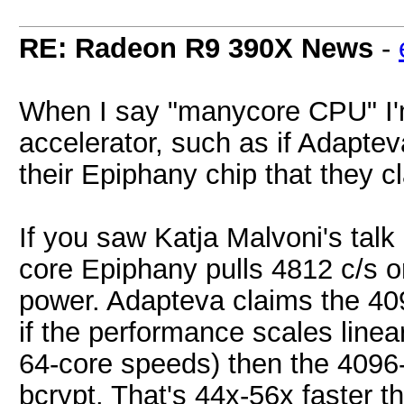
RE: Radeon R9 390X News
-
When I say "manycore CPU" I'm
accelerator, such as if Adapte
their Epiphany chip that they 
If you saw Katja Malvoni's tal
core Epiphany pulls 4812 c/s o
power. Adapteva claims the 40
if the performance scales linea
64-core speeds) then the 4096
bcrypt. That's 44x-56x faster