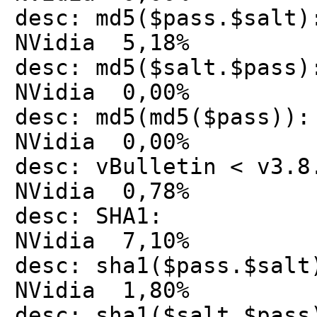
desc: md5($pass.$
NVidia 5,18%
desc: md5($salt.$
NVidia 0,00%
desc: md5(md5($pa
NVidia 0,00%
desc: vBulletin < v
NVidia 0,78%
desc: SHA1: 
NVidia 7,10%
desc: sha1($pass.$
NVidia 1,80%
desc: sha1($salt.$