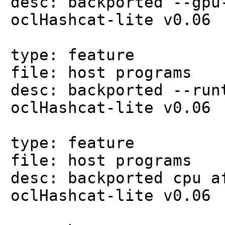
desc: backported --gpu
oclHashcat-lite v0.06
type: feature
file: host programs
desc: backported --run
oclHashcat-lite v0.06
type: feature
file: host programs
desc: backported cpu a
oclHashcat-lite v0.06