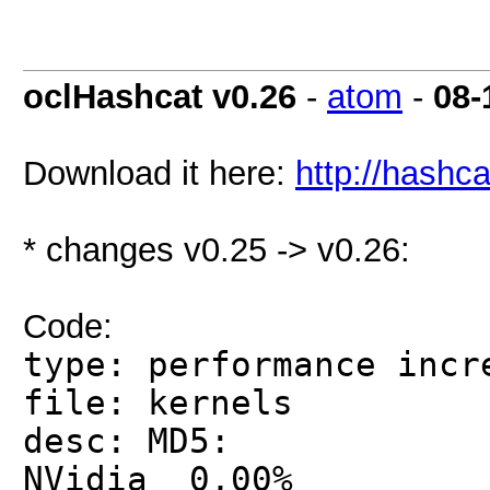
oclHashcat v0.26
-
atom
-
08-
Download it here:
http://hashca
* changes v0.25 -> v0.26:
Code:
type: performance incr
file: kernels
desc: MD5: 
NVidia 0,00%