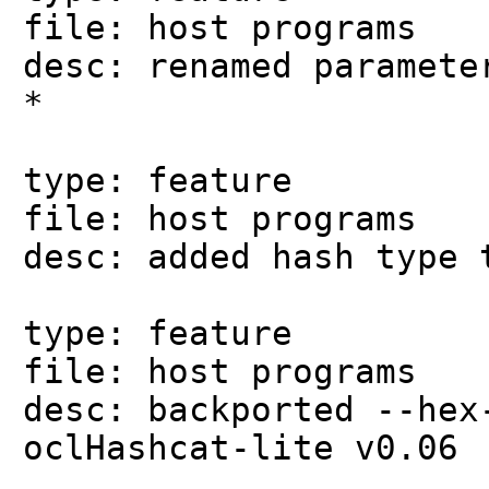
file: host programs
desc: renamed paramete
*
type: feature
file: host programs
desc: added hash type 
type: feature
file: host programs
desc: backported --hex
oclHashcat-lite v0.06