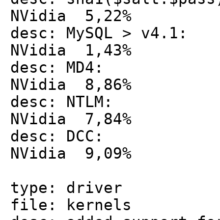
NVidia 5,22%
desc: MySQL > v4
NVidia 1,43%
desc: MD4: 
NVidia 8,86%
desc: NTLM: 
NVidia 7,84%
desc: DCC: 
NVidia 9,09%
type: driver
file: kernels