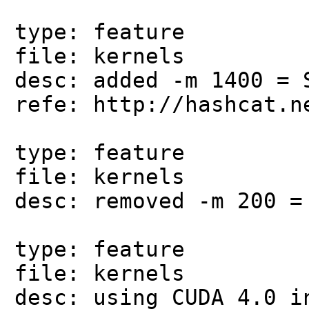
type: feature
file: kernels
desc: added -m 1400 = 
refe: http://hashcat.n
type: feature
file: kernels
desc: removed -m 200 =
type: feature
file: kernels
desc: using CUDA 4.0 i