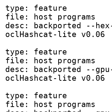
type: feature
file: host programs
desc: backported --hex
oclHashcat-lite v0.06
type: feature
file: host programs
desc: backported --gpu
oclHashcat-lite v0.06
type: feature
file: host programs