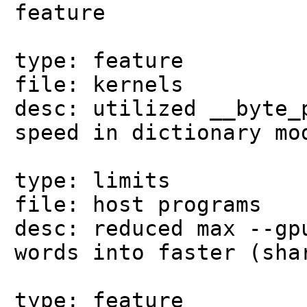
feature
type: feature
file: kernels
desc: utilized __byte_
speed in dictionary mo
type: limits
file: host programs
desc: reduced max --gp
words into faster (sha
type: feature