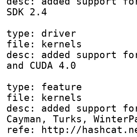
desc: added support fo
SDK 2.4
type: driver
file: kernels
desc: added support fo
and CUDA 4.0
type: feature
file: kernels
desc: added support fo
Cayman, Turks, WinterP
refe: http://hashcat.n