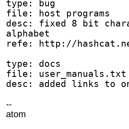
type: bug
file: host programs
desc: fixed 8 bit char
alphabet
refe: http://hashcat.n
type: docs
file: user_manuals.txt
desc: added links to o
--
atom