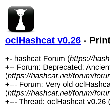
oclHashcat v0.26
- Prin
+- hashcat Forum (
https://has
+-- Forum: Deprecated; Ancien
(
https://hashcat.net/forum/for
+--- Forum: Very old oclHash
(
https://hashcat.net/forum/for
+--- Thread: oclHashcat v0.26 