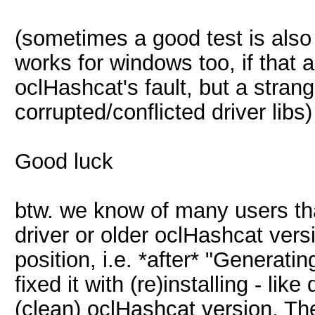
(sometimes a good test is also t
works for windows too, if that al
oclHashcat's fault, but a stran
corrupted/conflicted driver libs)
Good luck
btw. we know of many users th
driver or older oclHashcat versi
position, i.e. *after* "Generati
fixed it with (re)installing - li
(clean) oclHashcat version. Th