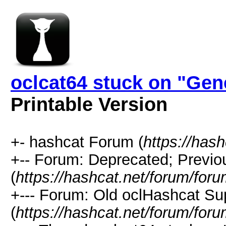
oclcat64 stuck on "Gen
Printable Version
+- hashcat Forum (
https://has
+-- Forum: Deprecated; Previo
(
https://hashcat.net/forum/for
+--- Forum: Old oclHashcat Su
(
https://hashcat.net/forum/for