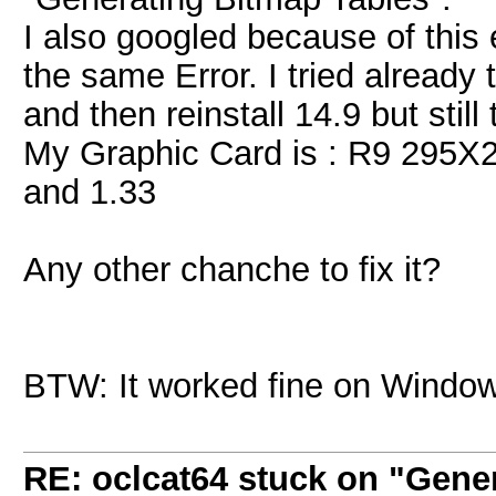
I also googled because of this
the same Error. I tried already t
and then reinstall 14.9 but still 
My Graphic Card is : R9 295X2 a
and 1.33
Any other chanche to fix it?
BTW: It worked fine on Window
RE: oclcat64 stuck on "Gene