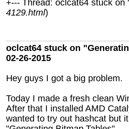
+--- Thread: oclcat64 stuck on
4129.html
)
oclcat64 stuck on "Generati
02-26-2015
Hey guys I got a big problem.
Today I made a fresh clean Wi
After that I installed AMD Cata
wanted to try out hashcat but it
"Generating Bitmap Tables".