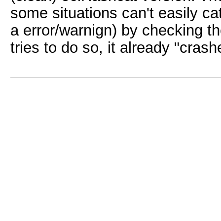
some situations can't easily ca
a error/warnign) by checking th
tries to do so, it already "cras