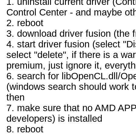
1. uninstall current driver (Con
Control Center - and maybe ot
2. reboot
3. download driver fusion (the 
4. start driver fusion (select "
select "delete", if there is a w
premium, just ignore it, everyt
6. search for libOpenCL.dll/Op
(windows search should work to
then
7. make sure that no AMD APP
developers) is installed
8. reboot