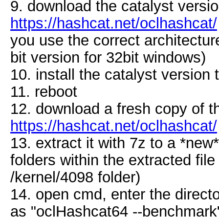
9. download the catalyst vers
https://hashcat.net/oclhashcat/
you use the correct architectur
bit version for 32bit windows)
10. install the catalyst versio
11. reboot
12. download a fresh copy of 
https://hashcat.net/oclhashcat/
13. extract it with 7z to a *new
folders within the extracted fil
/kernel/4098 folder)
14. open cmd, enter the direct
as "oclHashcat64 --benchmark