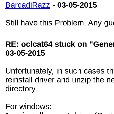
BarcadiRazz
-
03-05-2015
Still have this Problem. Any g
RE: oclcat64 stuck on "Gene
03-05-2015
Unfortunately, in such cases the
reinstall driver and unzip the 
directory.
For windows: