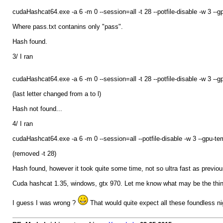
cudaHashcat64.exe -a 6 -m 0 --session=all -t 28 --potfile-disable -w 3
Where pass.txt contanins only "pass".
Hash found.
3/ I ran
cudaHashcat64.exe -a 6 -m 0 --session=all -t 28 --potfile-disable -w 3
(last letter changed from a to l)
Hash not found...
4/ I ran
cudaHashcat64.exe -a 6 -m 0 --session=all --potfile-disable -w 3 --gp
(removed -t 28)
Hash found, however it took quite some time, not so ultra fast as previou
Cuda hashcat 1.35, windows, gtx 970. Let me know what may be the thing
I guess I was wrong ?
That would quite expect all these foundless ni