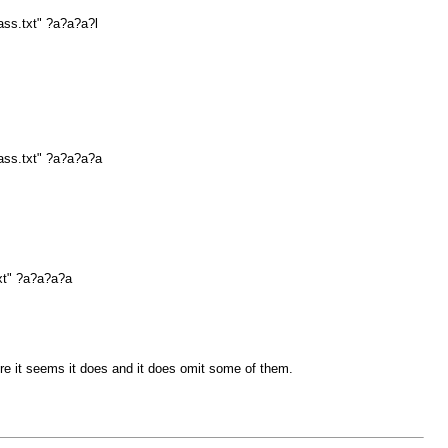
ass.txt" ?a?a?a?l
ass.txt" ?a?a?a?a
xt" ?a?a?a?a
e it seems it does and it does omit some of them.