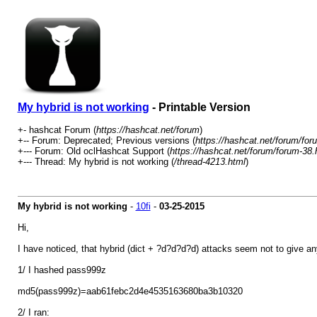
My hybrid is not working
- Printable Version
+- hashcat Forum (
https://hashcat.net/forum
)
+-- Forum: Deprecated; Previous versions (
https://hashcat.net/forum/for
+--- Forum: Old oclHashcat Support (
https://hashcat.net/forum/forum-38.
+--- Thread: My hybrid is not working (
/thread-4213.html
)
My hybrid is not working
-
10fi
-
03-25-2015
Hi,
I have noticed, that hybrid (dict + ?d?d?d?d) attacks seem not to give any l
1/ I hashed pass999z
md5(pass999z)=aab61febc2d4e4535163680ba3b10320
2/ I ran: