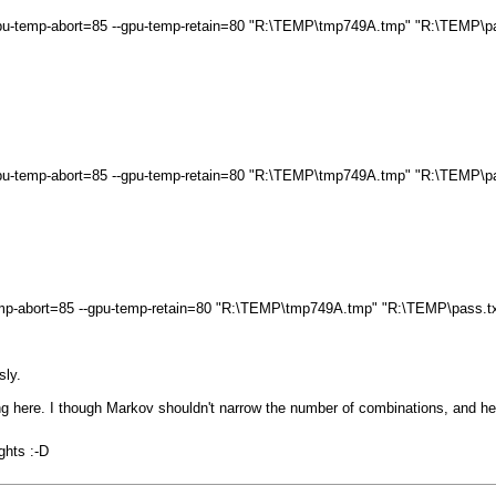
 --gpu-temp-abort=85 --gpu-temp-retain=80 "R:\TEMP\tmp749A.tmp" "R:\TEMP\p
 --gpu-temp-abort=85 --gpu-temp-retain=80 "R:\TEMP\tmp749A.tmp" "R:\TEMP\p
u-temp-abort=85 --gpu-temp-retain=80 "R:\TEMP\tmp749A.tmp" "R:\TEMP\pass.t
sly.
 here. I though Markov shouldn't narrow the number of combinations, and her
ghts :-D