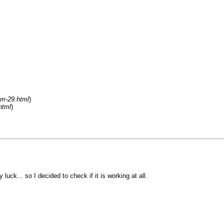
um-29.html
)
html
)
uck... so I decided to check if it is working at all.