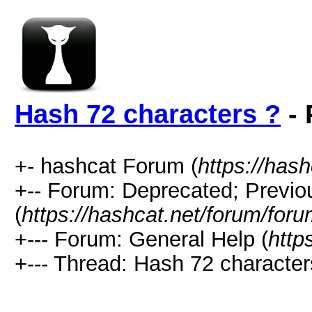
Hash 72 characters ?
- 
+- hashcat Forum (
https://has
+-- Forum: Deprecated; Previo
(
https://hashcat.net/forum/for
+--- Forum: General Help (
http
+--- Thread: Hash 72 character