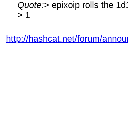
Quote:
> epixoip rolls the 1d
> 1
http://hashcat.net/forum/anno