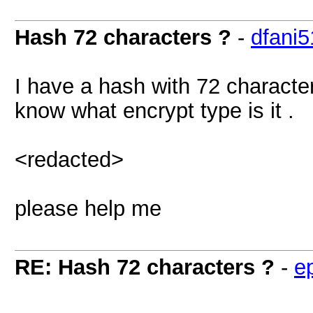
Hash 72 characters ?
-
dfani5
I have a hash with 72 characters
know what encrypt type is it .
<redacted>
please help me
RE: Hash 72 characters ?
-
e