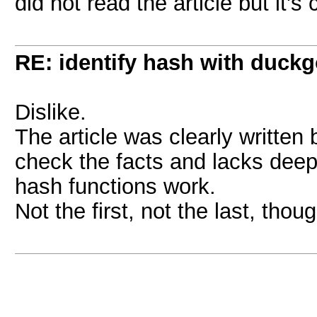
did not read the article but it's
RE: identify hash with duck
Dislike.
The article was clearly written
check the facts and lacks dee
hash functions work.
Not the first, not the last, thoug