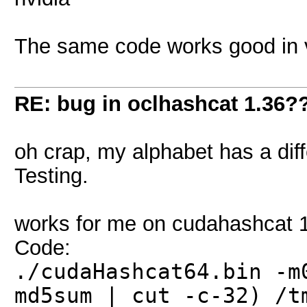
The same code works good in 
RE: bug in oclhashcat 1.36?
oh crap, my alphabet has a diff
Testing.
works for me on cudahashcat 1
Code:
./cudaHashcat64.bin -m
md5sum | cut -c-32) /t