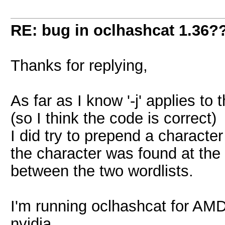
RE: bug in oclhashcat 1.36?
Thanks for replying,
As far as I know '-j' applies to t
(so I think the code is correct)
I did try to prepend a character 
the character was found at the
between the two wordlists.
I'm running oclhashcat for AMD
nvidia