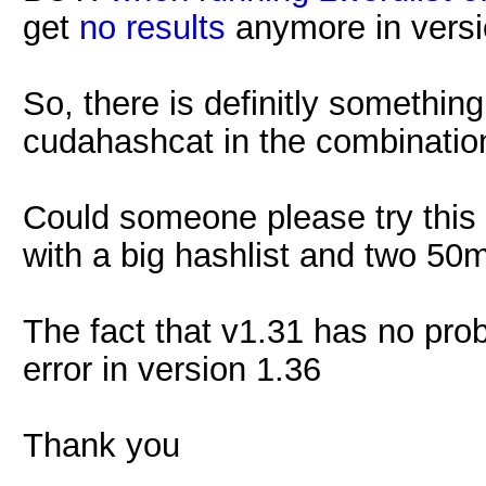
get
no results
anymore in version
So, there is definitly somethi
cudahashcat in the combinati
Could someone please try this 
with a big hashlist and two 50
The fact that v1.31 has no pro
error in version 1.36
Thank you