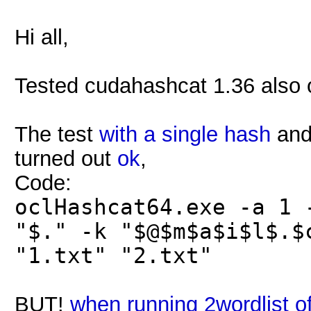
Hi all,
Tested cudahashcat 1.36 also 
The test
with a single hash
and 
turned out
ok
,
Code:
oclHashcat64.exe -a 1 
"$." -k "$@$m$a$i$l$.$
"1.txt" "2.txt"
BUT!
when running 2wordlist o