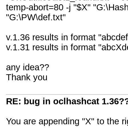
temp-abort=80 -j "$X" "G:\Hash
"G:\PW\def.txt"
v.1.36 results in format "abcde
v.1.31 results in format "abcXde
any idea??
Thank you
RE: bug in oclhashcat 1.36?
You are appending "X" to the 