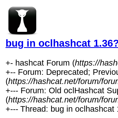
bug in oclhashcat 1.36
+- hashcat Forum (
https://has
+-- Forum: Deprecated; Previo
(
https://hashcat.net/forum/for
+--- Forum: Old oclHashcat Su
(
https://hashcat.net/forum/for
+--- Thread: bug in oclhashcat