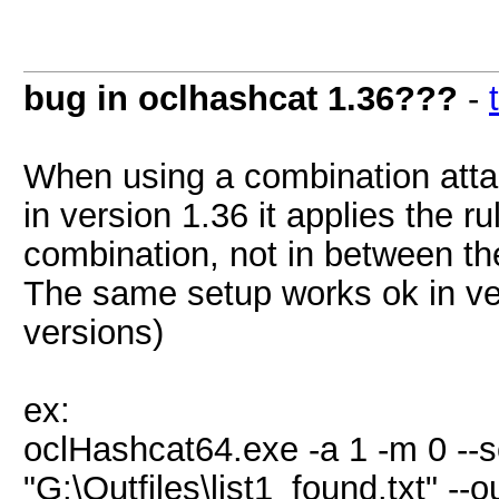
bug in oclhashcat 1.36???
-
When using a combination attack
in version 1.36 it applies the ru
combination, not in between the
The same setup works ok in ve
versions)
ex:
oclHashcat64.exe -a 1 -m 0 --se
"G:\Outfiles\list1_found.txt" --