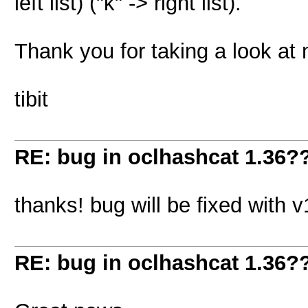
left list) ("k" -> right list).
Thank you for taking a look at
tibit
RE: bug in oclhashcat 1.36?
thanks! bug will be fixed with v
RE: bug in oclhashcat 1.36?