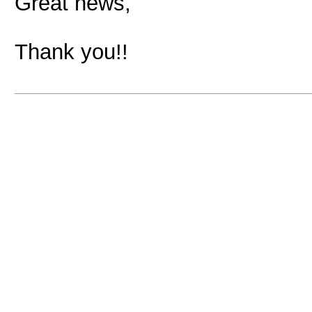
Great news,
Thank you!!