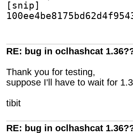
[snip]
100ee4be8175bd62d4f954
RE: bug in oclhashcat 1.36?
Thank you for testing,
suppose I'll have to wait for 1.
tibit
RE: bug in oclhashcat 1.36?