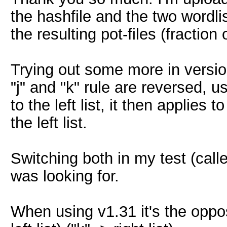
the hashfile and the two wordli
the resulting pot-files (fraction 
Trying out some more in versio
"j" and "k" rule are reversed, us
to the left list, it then applies 
the left list.
Switching both in my test (calles
was looking for.
When using v1.31 it's the opposi