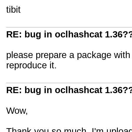
tibit
RE: bug in oclhashcat 1.36?
please prepare a package with 
reproduce it.
RE: bug in oclhashcat 1.36?
Wow,
Thank you so much. I'm upload