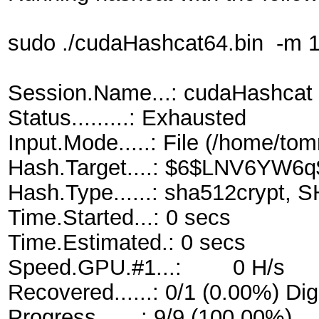
sudo ./cudaHashcat64.bin -m 18
Session.Name...: cudaHashcat
Status.........: Exhausted
Input.Mode.....: File (/home/tom
Hash.Target....: $6$LNV6YW
Hash.Type......: sha512crypt, 
Time.Started...: 0 secs
Time.Estimated.: 0 secs
Speed.GPU.#1...: 0 H/s
Recovered......: 0/1 (0.00%) Dig
Progress.......: 9/9 (100.00%)