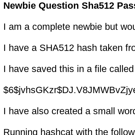
Newbie Question Sha512 Pas
I am a complete newbie but wou
I have a SHA512 hash taken fr
I have saved this in a file called
$6$jvhsGKzr$DJ.V8JMWBvZjye
I have also created a small wor
Running hashcat with the follo