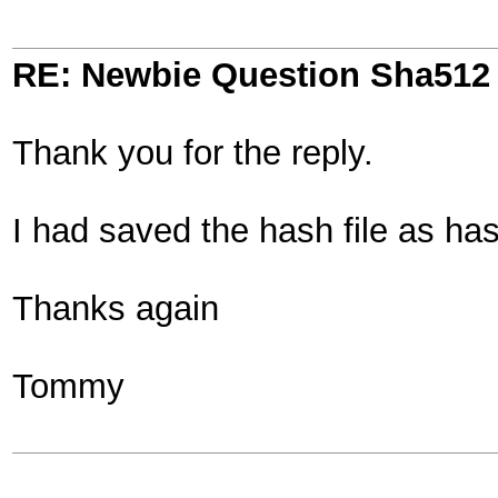
RE: Newbie Question Sha512
Thank you for the reply.
I had saved the hash file as has
Thanks again
Tommy