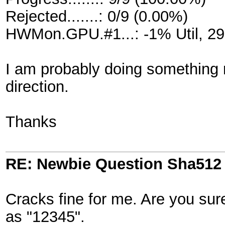
Rejected.......: 0/9 (0.00%)
HWMon.GPU.#1...: -1% Util, 2
I am probably doing something re
direction.
Thanks
RE: Newbie Question Sha512
Cracks fine for me. Are you sure
as "12345".