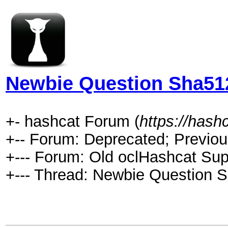
Newbie Question Sha51
+- hashcat Forum (
https://hash
+-- Forum: Deprecated; Previou
+--- Forum: Old oclHashcat Sup
+--- Thread: Newbie Question 