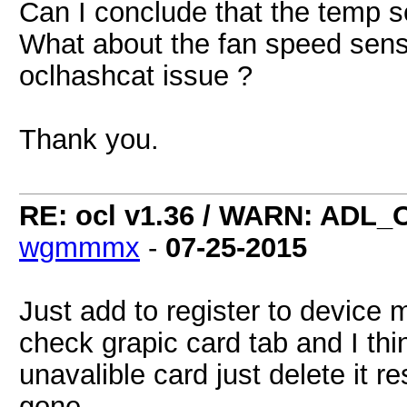
Can I conclude that the temp s
What about the fan speed sensor
oclhashcat issue ?
Thank you.
RE: ocl v1.36 / WARN: ADL_
wgmmmx
-
07-25-2015
Just add to register to devic
check grapic card tab and I thi
unavalible card just delete it re
gone.