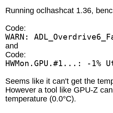
Running oclhashcat 1.36, ben
Code:
WARN: ADL_Overdrive6_F
and
Code:
HWMon.GPU.#1...: -1% U
Seems like it can't get the te
However a tool like GPU-Z can 
temperature (0.0°C).