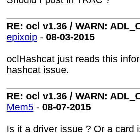
RE: ocl v1.36 / WARN: ADL_
epixoip
-
08-03-2015
oclHashcat just reads this info
hashcat issue.
RE: ocl v1.36 / WARN: ADL_
Mem5
-
08-07-2015
Is it a driver issue ? Or a card 