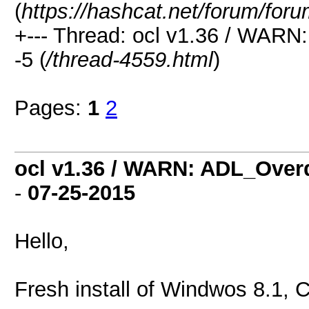
(
https://hashcat.net/forum/for
+--- Thread: ocl v1.36 / WAR
-5 (
/thread-4559.html
)
Pages:
1
2
ocl v1.36 / WARN: ADL_Over
-
07-25-2015
Hello,
Fresh install of Windwos 8.1, 