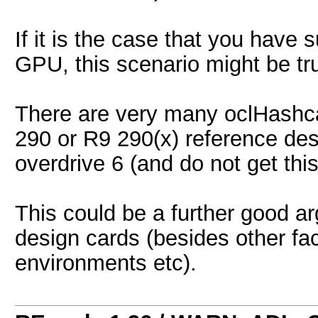
If it is the case that you hav
GPU, this scenario might be tru
There are very many oclHashcat
290 or R9 290(x) reference de
overdrive 6 (and do not get thi
This could be a further good a
design cards (besides other fac
environments etc).