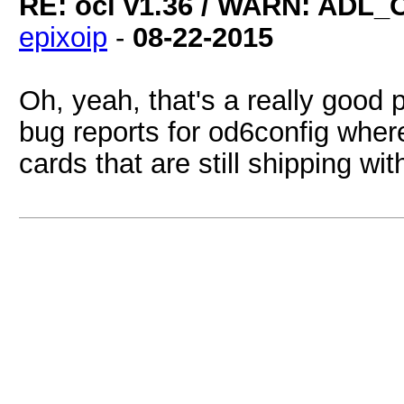
RE: ocl v1.36 / WARN: ADL_
epixoip
-
08-22-2015
Oh, yeah, that's a really good p
bug reports for od6config whe
cards that are still shipping w