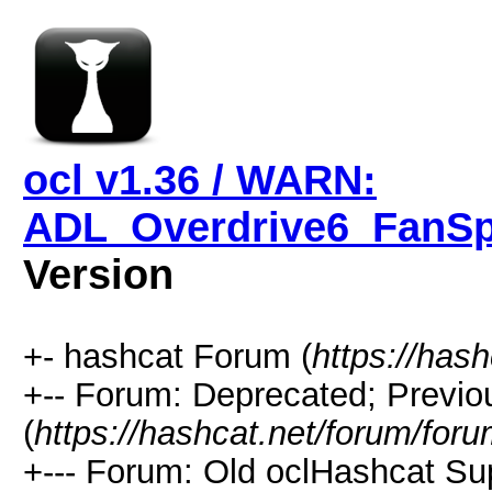
ocl v1.36 / WARN:
ADL_Overdrive6_FanSpe
Version
+- hashcat Forum (
https://has
+-- Forum: Deprecated; Previo
(
https://hashcat.net/forum/for
+--- Forum: Old oclHashcat Su