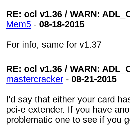
RE: ocl v1.36 / WARN: ADL_
Mem5
-
08-18-2015
For info, same for v1.37
RE: ocl v1.36 / WARN: ADL_
mastercracker
-
08-21-2015
I'd say that either your card h
pci-e extender. If you have anot
problematic one to see if you 