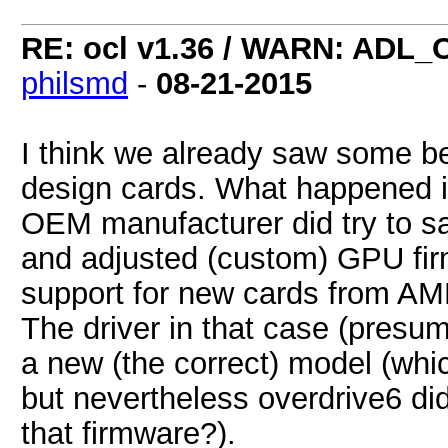
RE: ocl v1.36 / WARN: ADL_
philsmd
-
08-21-2015
I think we already saw some be
design cards. What happened i
OEM manufacturer did try to s
and adjusted (custom) GPU fir
support for new cards from AM
The driver in that case (presum
a new (the correct) model (whi
but nevertheless overdrive6 di
that firmware?).