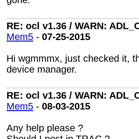
RE: ocl v1.36 / WARN: ADL_
Mem5
-
07-25-2015
Hi wgmmmx, just checked it, th
device manager.
RE: ocl v1.36 / WARN: ADL_
Mem5
-
08-03-2015
Any help please ?
Should I post in TRAC ?