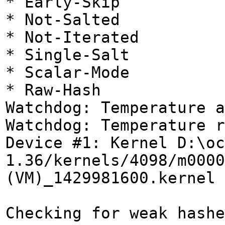
* Early-Skip
* Not-Salted
* Not-Iterated
* Single-Salt
* Scalar-Mode
* Raw-Hash
Watchdog: Temperature a
Watchdog: Temperature r
Device #1: Kernel D:\oc
1.36/kernels/4098/m0000
(VM)_1429981600.kernel 
Checking for weak hashe