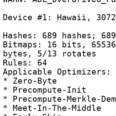
Device #1: Hawaii, 3072
Hashes: 689 hashes; 689
Bitmaps: 16 bits, 65536
bytes, 5/13 rotates
Rules: 64
Applicable Optimizers:
* Zero-Byte
* Precompute-Init
* Precompute-Merkle-Dem
* Meet-In-The-Middle