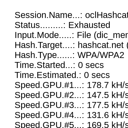
Session.Name...: oclHashca
Status.........: Exhausted
Input.Mode.....: File (dic_me
Hash.Target....: hashcat.net
Hash.Type......: WPA/WPA2
Time.Started...: 0 secs
Time.Estimated.: 0 secs
Speed.GPU.#1...: 178.7 kH/
Speed.GPU.#2...: 147.5 kH/
Speed.GPU.#3...: 177.5 kH/
Speed.GPU.#4...: 131.6 kH/
Speed.GPU.#5...: 169.5 kH/