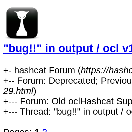
"bug!!" in output / ocl v
+- hashcat Forum (
https://hash
+-- Forum: Deprecated; Previou
29.html
)
+--- Forum: Old oclHashcat Sup
+--- Thread: "bug!!" in output / o