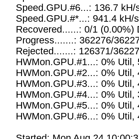
Speed.GPU.#6...: 136.7 kH/
Speed.GPU.#*...: 941.4 kH/s
Recovered......: 0/1 (0.00%) 
Progress.......: 362276/362
Rejected.......: 126371/3622
HWMon.GPU.#1...: 0% Util,
HWMon.GPU.#2...: 0% Util,
HWMon.GPU.#3...: 0% Util,
HWMon.GPU.#4...: 0% Util,
HWMon.GPU.#5...: 0% Util,
HWMon.GPU.#6...: 0% Util,
Started: Mon Aug 24 10:00: