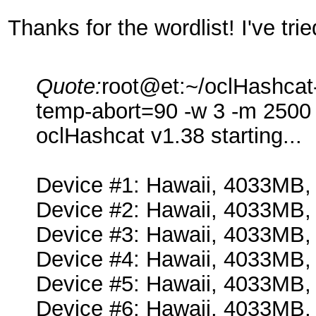
Thanks for the wordlist! I've tri
Quote:
root@et:~/oclHashcat-
temp-abort=90 -w 3 -m 2500 -
oclHashcat v1.38 starting...
Device #1: Hawaii, 4033MB
Device #2: Hawaii, 4033MB
Device #3: Hawaii, 4033MB
Device #4: Hawaii, 4033MB
Device #5: Hawaii, 4033MB
Device #6: Hawaii, 4033MB