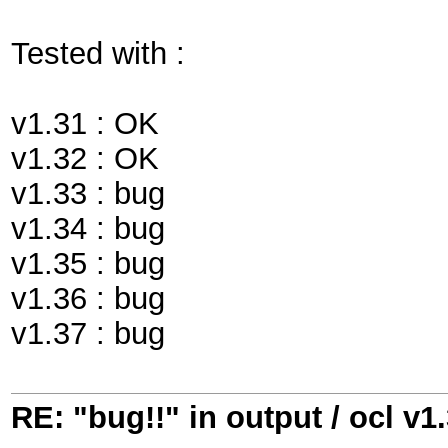
Tested with :
v1.31 : OK
v1.32 : OK
v1.33 : bug
v1.34 : bug
v1.35 : bug
v1.36 : bug
v1.37 : bug
RE: "bug!!" in output / ocl v1