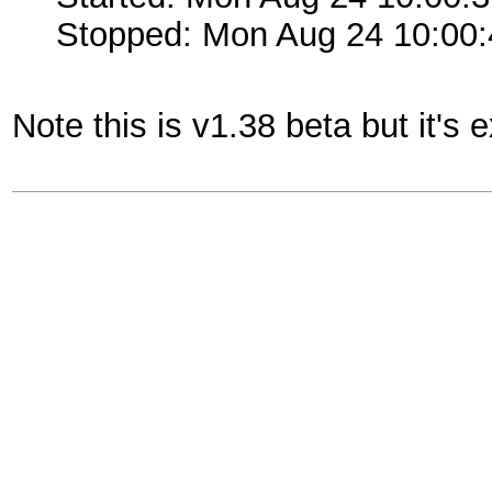
Stopped: Mon Aug 24 10:00
Note this is v1.38 beta but it's