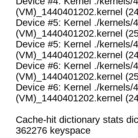
Device #4: Kernel ./kernel
(VM)_1440401202.kernel (24
Device #5: Kernel ./kernel
(VM)_1440401202.kernel (25
Device #5: Kernel ./kernel
(VM)_1440401202.kernel (24
Device #6: Kernel ./kernel
(VM)_1440401202.kernel (25
Device #6: Kernel ./kernel
(VM)_1440401202.kernel (24
Cache-hit dictionary stats 
362276 keyspace