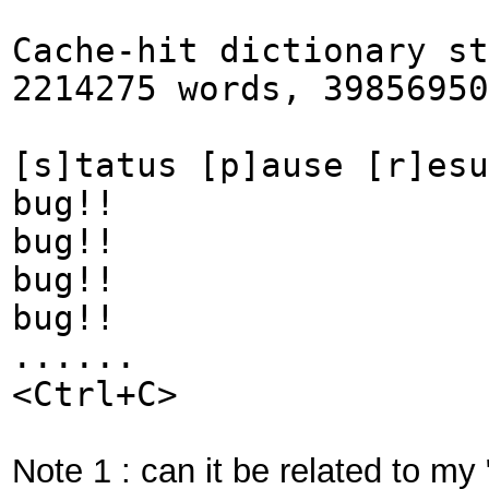
Cache-hit dictionary st
2214275 words, 39856950
[s]tatus [p]ause [r]esu
bug!!
bug!!
bug!!
bug!!
......
<Ctrl+C>
Note 1 : can it be related to