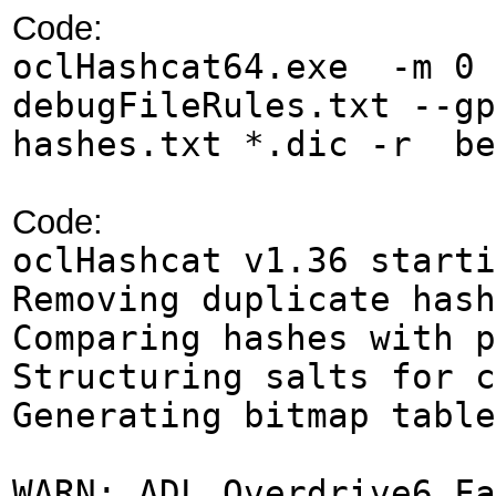
Code:
oclHashcat64.exe -m 0 
debugFileRules.txt --g
hashes.txt *.dic -r be
Code:
oclHashcat 
Removing duplicate hash
Comparing hashes with p
Structuring salts for c
Generating bitmap table
WARN: ADL_Overdrive6_Fa