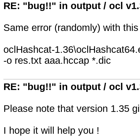
RE: "bug!!" in output / ocl v1
Same error (randomly) with thi
oclHashcat-1.36\oclHashcat64.
-o res.txt aaa.hccap *.dic
RE: "bug!!" in output / ocl v1
Please note that version 1.35 gi
I hope it will help you !