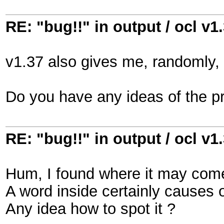
RE: "bug!!" in output / ocl v1
v1.37 also gives me, randomly, 
Do you have any ideas of the p
RE: "bug!!" in output / ocl v1
Hum, I found where it may come
A word inside certainly causes o
Any idea how to spot it ?