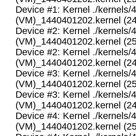
Device #1: Kernel ./kernel
(VM)_1440401202.kernel (24
Device #2: Kernel ./kernel
(VM)_1440401202.kernel (25
Device #2: Kernel ./kernel
(VM)_1440401202.kernel (24
Device #3: Kernel ./kernel
(VM)_1440401202.kernel (25
Device #3: Kernel ./kernel
(VM)_1440401202.kernel (24
Device #4: Kernel ./kernel
(VM)_1440401202.kernel (25