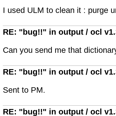
I used ULM to clean it : purge u
RE: "bug!!" in output / ocl v1
Can you send me that dictionary
RE: "bug!!" in output / ocl v1
Sent to PM.
RE: "bug!!" in output / ocl v1