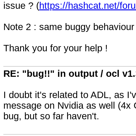
issue ? (
https://hashcat.net/fo
Note 2 : same buggy behaviour 
Thank you for your help !
RE: "bug!!" in output / ocl v1
I doubt it's related to ADL, as I'
message on Nvidia as well (4x 
bug, but so far haven't.