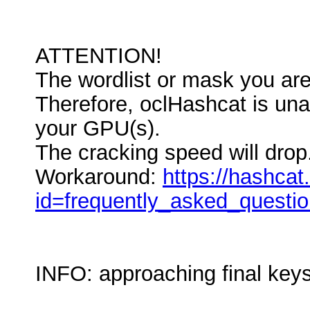
ATTENTION!
The wordlist or mask you are 
Therefore, oclHashcat is unabl
your GPU(s).
The cracking speed will drop
Workaround:
https://hashcat
id=frequently_asked_questi
INFO: approaching final key