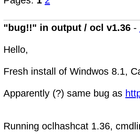
Pages:
1
2
"bug!!" in output / ocl v1.36
-
Hello,
Fresh install of Windwos 8.1, 
Apparently (?) same bug as
htt
Running oclhashcat 1.36, cmdli