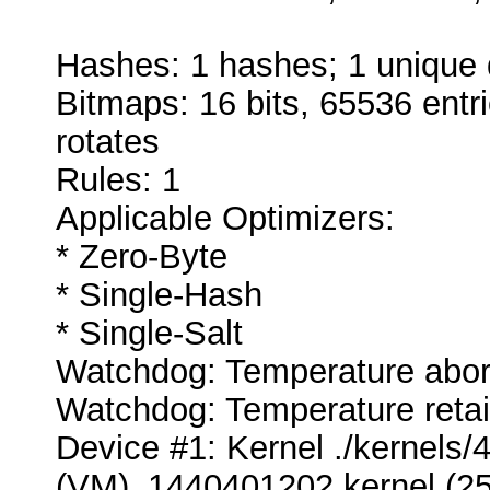
Hashes: 1 hashes; 1 unique d
Bitmaps: 16 bits, 65536 entr
rotates
Rules: 1
Applicable Optimizers:
* Zero-Byte
* Single-Hash
* Single-Salt
Watchdog: Temperature abort 
Watchdog: Temperature retain
Device #1: Kernel ./kernel
(VM)_1440401202.kernel (25