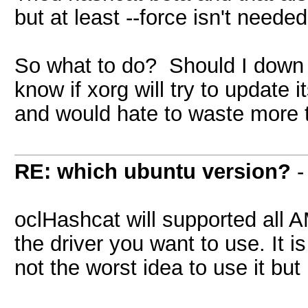
but at least --force isn't neede
So what to do? Should I down
know if xorg will try to update 
and would hate to waste more t
RE: which ubuntu version?
oclHashcat will supported all 
the driver you want to use. It
not the worst idea to use it but 