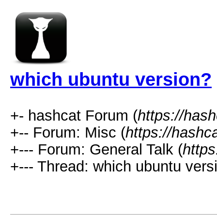
which ubuntu version?
+- hashcat Forum (
https://has
+-- Forum: Misc (
https://hashc
+--- Forum: General Talk (
https
+--- Thread: which ubuntu vers