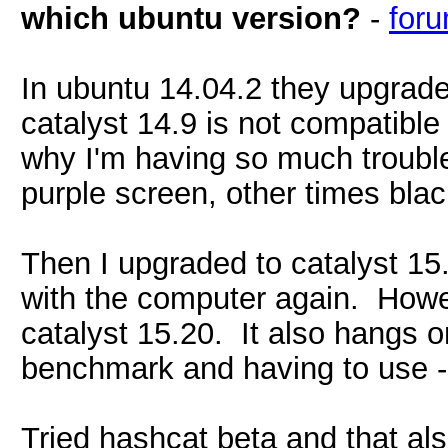
which ubuntu version?
-
for
In ubuntu 14.04.2 they upgrade
catalyst 14.9 is not compatible
why I'm having so much trouble
purple screen, other times blac
Then I upgraded to catalyst 15.
with the computer again. Howe
catalyst 15.20. It also hangs 
benchmark and having to use --f
Tried hashcat beta and that al