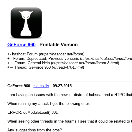
GeForce 960
- Printable Version
+- hashcat Forum (
https://hashcat.net/forum
)
+-- Forum: Deprecated; Previous versions (
https://hashcat.net/forum/for
+--- Forum: General Help (
https://hashcat.net/forum/forum-8.html
)
+--- Thread: GeForce 960 (
/thread-4704.html
)
GeForce 960
-
skillskills
-
09-27-2015
I am having an issues with the newest distro of hahscat and a HTPC that
When running my attack I get the following error:
ERROR: cuModuleLoad() 301
When seeing other threads in the fourms I see that it could be related t
Any suggestions from the pros?