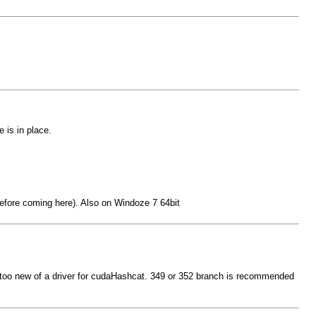
 is in place.
 before coming here). Also on Windoze 7 64bit
be too new of a driver for cudaHashcat. 349 or 352 branch is recommended