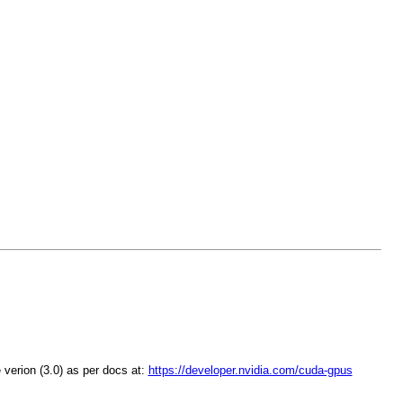
 verion (3.0) as per docs at:
https://developer.nvidia.com/cuda-gpus