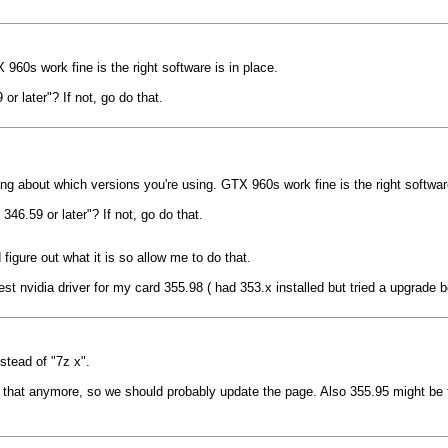
960s work fine is the right software is in place.
 later"? If not, go do that.
ing about which versions you're using. GTX 960s work fine is the right software
6.59 or later"? If not, go do that.
igure out what it is so allow me to do that.
st nvidia driver for my card 355.98 ( had 353.x installed but tried a upgrade
stead of "7z x".
called that anymore, so we should probably update the page. Also 355.95 might 