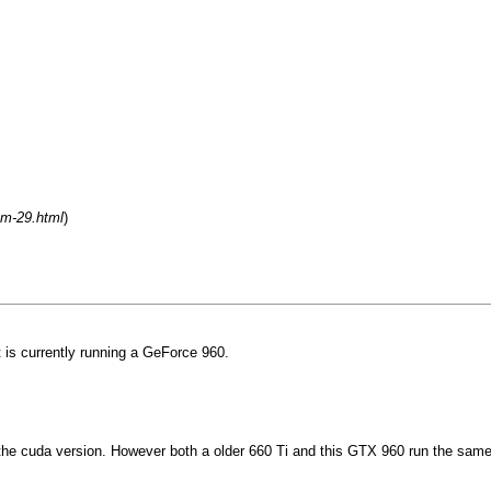
um-29.html
)
 is currently running a GeForce 960.
o the cuda version. However both a older 660 Ti and this GTX 960 run the same