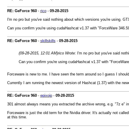
RE: GeForce 960
-
rico
-
09-28-2015
I'm no pro but you've said nothing about which versions you're using. GTX 
Can you confirm you're using cudaHashcat v1.37 with "ForceWare 346.59 or
RE: GeForce 960
-
skillskills
-
09-28-2015
(09-28-2015, 12:01 AM)
rico Wrote:
I'm no pro but you've said noth
Can you confirm you're using cudaHashcat v1.37 with "ForceWare 34
Forceware is new to me. I have seen the term around so I guess I should f
Currently I am running the newest version of Hashcat (1.37) with the newe
RE: GeForce 960
-
epixoip
-
09-28-2015
301 almost always means you extracted the archive wrong, e.g. "7z e" in
Forceware is just the old term for the Nvidia driver. It's actually not 
at this time.