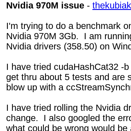
Nvidia 970M issue
-
thekubia
I'm trying to do a benchmark 
Nvidia 970M 3Gb. I am runnin
Nvidia drivers (358.50) on Win
I have tried cudaHashCat32 -
get thru about 5 tests and are
blow up with a ccStreamSync
I have tried rolling the Nvidia 
change. I also googled the err
what could be wrong would be 