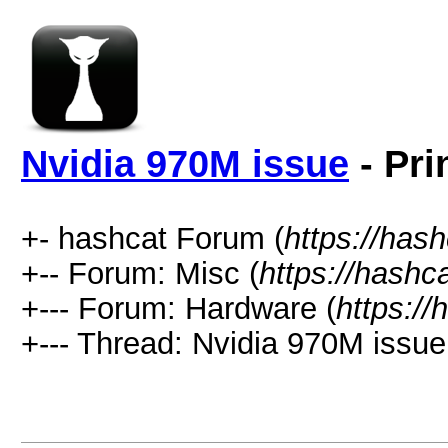
Nvidia 970M issue
- Pri
+- hashcat Forum (
https://has
+-- Forum: Misc (
https://hashc
+--- Forum: Hardware (
https://
+--- Thread: Nvidia 970M issue