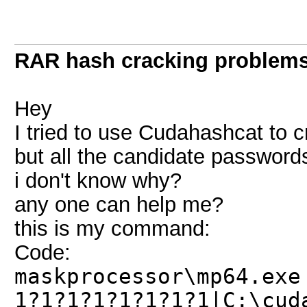
RAR hash cracking problem
Hey
I tried to use Cudahashcat to cr
but all the candidate passwords
i don't know why?
any one can help me?
this is my command:
Code:
maskprocessor\mp64.exe
1?1?1?1?1?1?1?1|C:\cud