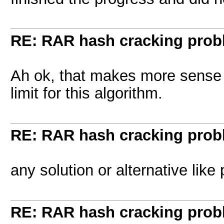
RE: RAR hash cracking pro
Ah ok, that makes more sense t
limit for this algorithm.
RE: RAR hash cracking pro
any solution or alternative like
RE: RAR hash cracking pro