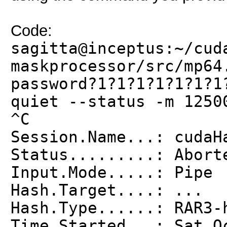
Code:
sagitta@inceptus:~/cud
maskprocessor/src/mp64
password?1?1?1?1?1?1?1
quiet --status -m 1250
^C
Session.Name...: cudaH
Status.........: Abort
Input.Mode.....: Pipe
Hash.Target....: ...
Hash.Type......: RAR3-
Time.Started...: Sat O