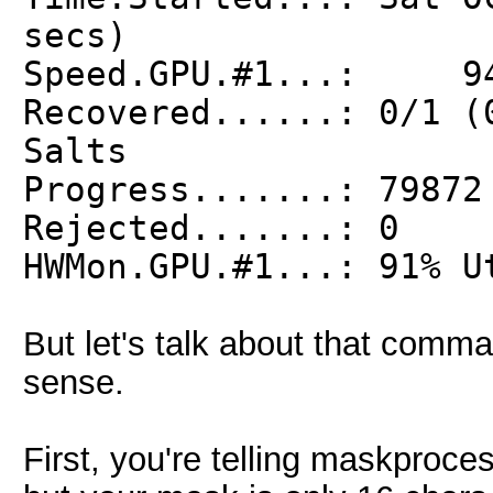
secs)
Speed.GPU.#1...: 94
Recovered......: 0/1 (
Salts
Progress.......: 79872
Rejected.......: 0
HWMon.GPU.#1...: 91% U
But let's talk about that comm
sense.
First, you're telling maskproce