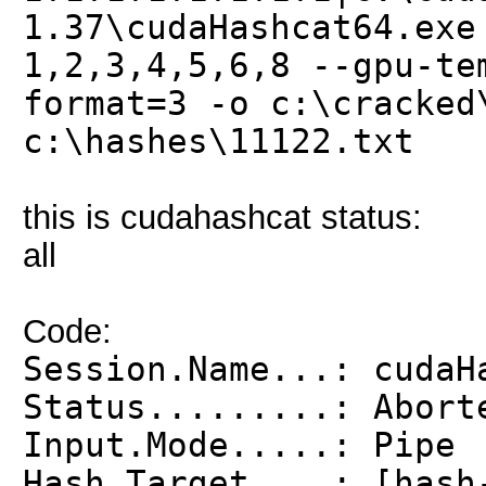
1.37\cudaHashcat64.exe
1,2,3,4,5,6,8 --gpu-te
format=3 -o c:\cracked
c:\hashes\11122.txt
this is cudahashcat status:
all
Code:
Session.Name...: cudaH
Status.........: Abort
Input.Mode.....: Pipe
Hash.Target....: [hash