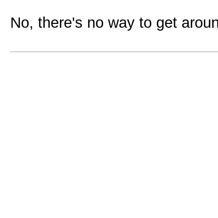
No, there's no way to get aroun