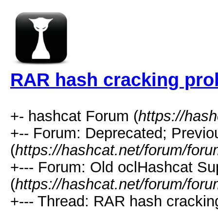
RAR hash cracking pr
+- hashcat Forum (
https://has
+-- Forum: Deprecated; Previo
(
https://hashcat.net/forum/for
+--- Forum: Old oclHashcat Su
(
https://hashcat.net/forum/for
+--- Thread: RAR hash crackin