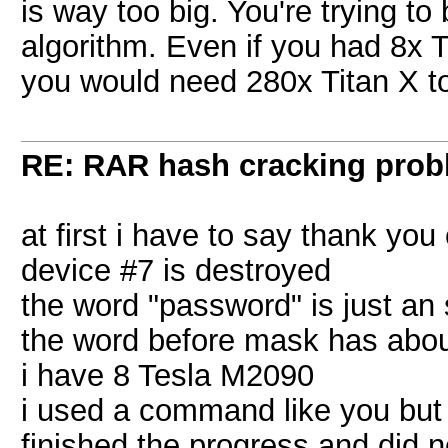
is way too big. You're trying to
algorithm. Even if you had 8x T
you would need 280x Titan X to
RE: RAR hash cracking pro
at first i have to say thank you
device #7 is destroyed
the word "password" is just an 
the word before mask has abou
i have 8 Tesla M2090
i used a command like you but 
finished the progress and did n