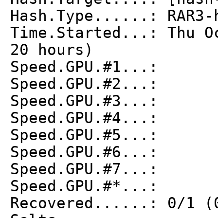
Hash.Type......: RAR3-
Time.Started...: Thu O
20 hours)
Speed.GPU.#1...: 
Speed.GPU.#2...: 
Speed.GPU.#3...: 
Speed.GPU.#4...: 
Speed.GPU.#5...: 
Speed.GPU.#6...: 
Speed.GPU.#7...: 
Speed.GPU.#*...: 
Recovered......: 0/1 (