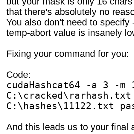
but your mask is only 16 chars 
that there's absolutely no reas
You also don't need to specify -
temp-abort value is insanely l
Fixing your command for you:
Code:
cudaHashcat64 -a 3 -m 
C:\cracked\rarhash.txt
C:\hashes\11122.txt pa
And this leads us to your final