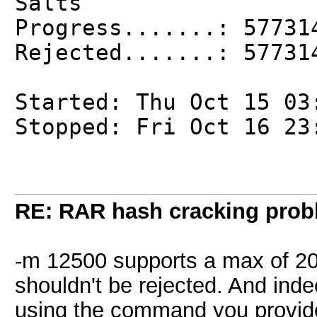
Salts
Progress.......: 57731
Rejected.......: 57731
Started: Thu Oct 15 03
Stopped: Fri Oct 16 23
RE: RAR hash cracking pro
-m 12500 supports a max of 20 
shouldn't be rejected. And inde
using the command you provid