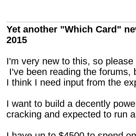
Yet another "Which Card" ne
2015
I'm very new to this, so please 
I've been reading the forums, 
I think I need input from the ex
I want to build a decently power
cracking and expected to run alm
I have up to $4500 to spend on