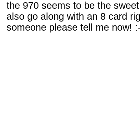
the 970 seems to be the sweet 
also go along with an 8 card ri
someone please tell me now! :-