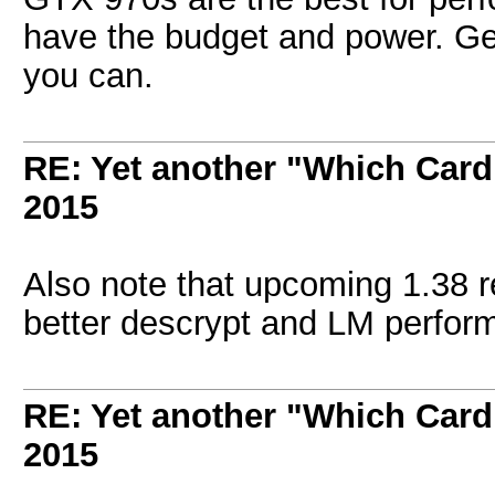
have the budget and power. Get
you can.
RE: Yet another "Which Card
2015
Also note that upcoming 1.38 re
better descrypt and LM performa
RE: Yet another "Which Card
2015