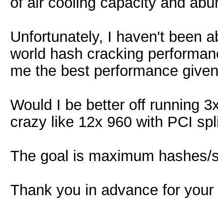
of air cooling capacity and ab
Unfortunately, I haven't been ab
world hash cracking performanc
me the best performance give
Would I be better off running
crazy like 12x 960 with PCI spl
The goal is maximum hashes/se
Thank you in advance for your 