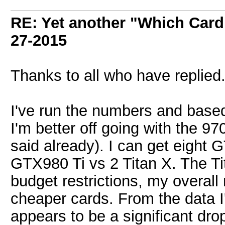
RE: Yet another "Which Card
27-2015
Thanks to all who have replied
I've run the numbers and based 
I'm better off going with the 9
said already). I can get eight
GTX980 Ti vs 2 Titan X. The Tit
budget restrictions, my overall 
cheaper cards. From the data I'
appears to be a significant dr