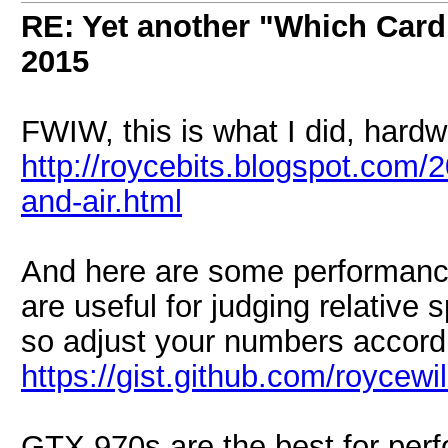
RE: Yet another "Which Card
2015
FWIW, this is what I did, hard
http://roycebits.blogspot.com/
and-air.html
And here are some performance
are useful for judging relative
so adjust your numbers accordi
https://gist.github.com/royce
GTX 970s are the best for perfo