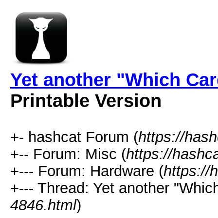
Yet another "Which Car
Printable Version
+- hashcat Forum (
https://has
+-- Forum: Misc (
https://hashc
+--- Forum: Hardware (
https://
+--- Thread: Yet another "Whic
4846.html
)