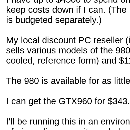
keep costs down if I can. (The
is budgeted separately.)
My local discount PC reseller (i
sells various models of the 98
cooled, reference form) and $11
The 980 is available for as littl
I can get the GTX960 for $343.
I'll be running this in an envir