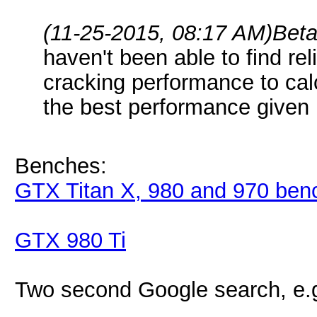
(11-25-2015, 08:17 AM)
Bet
haven't been able to find rel
cracking performance to cal
the best performance give
Benches:
GTX Titan X, 980 and 970 ben
GTX 980 Ti
Two second Google search, e.