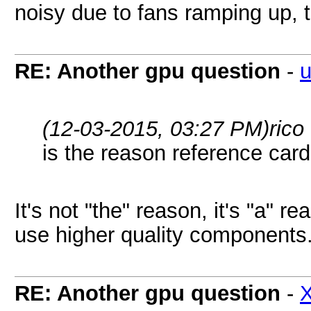
noisy due to fans ramping up, t
RE: Another gpu question
-
u
(12-03-2015, 03:27 PM)
rico
is the reason reference card
It's not "the" reason, it's "a" 
use higher quality components
RE: Another gpu question
-
X