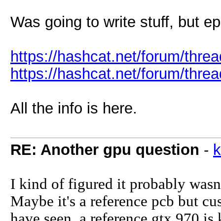
Was going to write stuff, but ep
https://hashcat.net/forum/thr
https://hashcat.net/forum/thr
All the info is here.
RE: Another gpu question
-
k
I kind of figured it probably wasn'
Maybe it's a reference pcb but cu
have seen, a reference gtx 970 is 