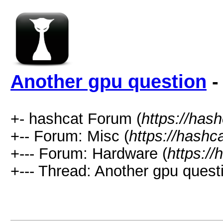
Another gpu question
-
+- hashcat Forum (
https://has
+-- Forum: Misc (
https://hashc
+--- Forum: Hardware (
https://
+--- Thread: Another gpu questi