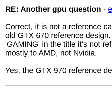
RE: Another gpu question
-
e
Correct, it is not a reference 
old GTX 670 reference design. F
'GAMING' in the title it's not re
mostly to AMD, not Nvidia.
Yes, the GTX 970 reference desig