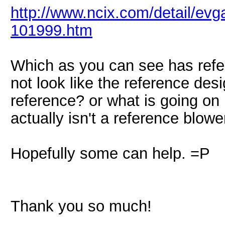
http://www.ncix.com/detail/evg
101999.htm
Which as you can see has refe
not look like the reference desi
reference? or what is going on
actually isn't a reference blowe
Hopefully some can help. =P
Thank you so much!