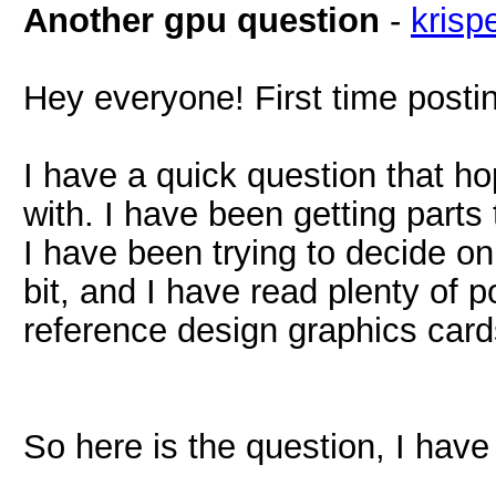
Another gpu question
-
krisp
Hey everyone! First time postin
I have a quick question that h
with. I have been getting parts 
I have been trying to decide on
bit, and I have read plenty of
reference design graphics card
So here is the question, I have