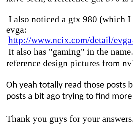
I also noticed a gtx 980 (which I 
evga:
http://www.ncix.com/detail/evg
It also has "gaming" in the name.
reference design pictures from nv
Oh yeah totally read those posts b
posts a bit ago trying to find more
Thank you guys for your answers.