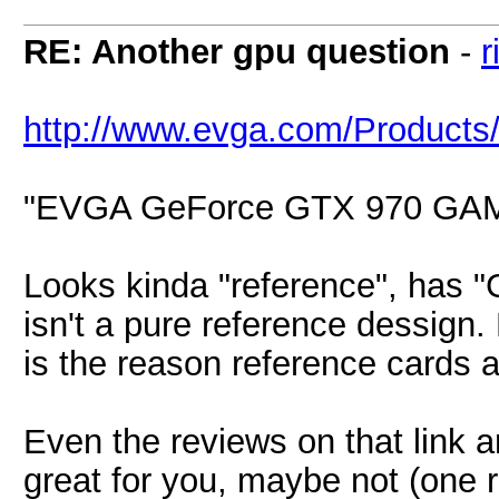
RE: Another gpu question
-
r
http://www.evga.com/Product
"EVGA GeForce GTX 970 GA
Looks kinda "reference", has "G
isn't a pure reference dessign.
is the reason reference cards a
Even the reviews on that link a
great for you, maybe not (one r