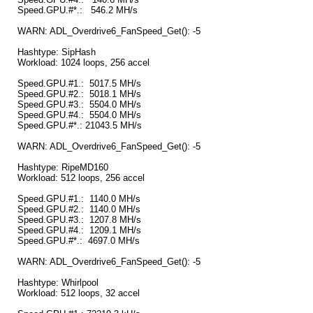
Speed.GPU.#*.: 546.2 MH/s
WARN: ADL_Overdrive6_FanSpeed_Get(): -5
Hashtype: SipHash
Workload: 1024 loops, 256 accel
Speed.GPU.#1.: 5017.5 MH/s
Speed.GPU.#2.: 5018.1 MH/s
Speed.GPU.#3.: 5504.0 MH/s
Speed.GPU.#4.: 5504.0 MH/s
Speed.GPU.#*.: 21043.5 MH/s
WARN: ADL_Overdrive6_FanSpeed_Get(): -5
Hashtype: RipeMD160
Workload: 512 loops, 256 accel
Speed.GPU.#1.: 1140.0 MH/s
Speed.GPU.#2.: 1140.0 MH/s
Speed.GPU.#3.: 1207.8 MH/s
Speed.GPU.#4.: 1209.1 MH/s
Speed.GPU.#*.: 4697.0 MH/s
WARN: ADL_Overdrive6_FanSpeed_Get(): -5
Hashtype: Whirlpool
Workload: 512 loops, 32 accel