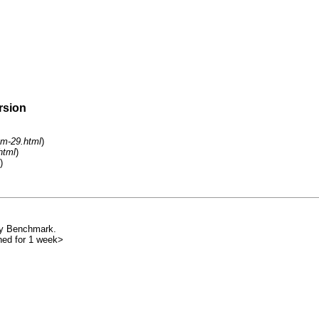
rsion
um-29.html
)
html
)
)
 my Benchmark.
nned for 1 week>