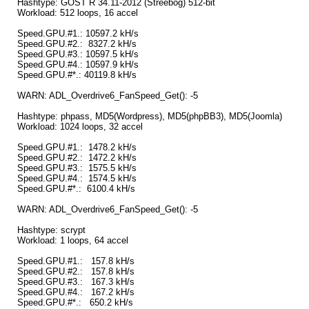
Hashtype: GOST R 34.11-2012 (Streebog) 512-bit
Workload: 512 loops, 16 accel
Speed.GPU.#1.: 10597.2 kH/s
Speed.GPU.#2.: 8327.2 kH/s
Speed.GPU.#3.: 10597.5 kH/s
Speed.GPU.#4.: 10597.9 kH/s
Speed.GPU.#*.: 40119.8 kH/s
WARN: ADL_Overdrive6_FanSpeed_Get(): -5
Hashtype: phpass, MD5(Wordpress), MD5(phpBB3), MD5(Joomla)
Workload: 1024 loops, 32 accel
Speed.GPU.#1.: 1478.2 kH/s
Speed.GPU.#2.: 1472.2 kH/s
Speed.GPU.#3.: 1575.5 kH/s
Speed.GPU.#4.: 1574.5 kH/s
Speed.GPU.#*.: 6100.4 kH/s
WARN: ADL_Overdrive6_FanSpeed_Get(): -5
Hashtype: scrypt
Workload: 1 loops, 64 accel
Speed.GPU.#1.: 157.8 kH/s
Speed.GPU.#2.: 157.8 kH/s
Speed.GPU.#3.: 167.3 kH/s
Speed.GPU.#4.: 167.2 kH/s
Speed.GPU.#*.: 650.2 kH/s