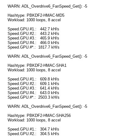
WARN: ADL_Overdrive6_FanSpeed_Get(): -5
Hashtype: PBKDF2-HMAC-MD5
Workload: 1000 loops, 8 accel
Speed.GPU.#1.: 442.7 kH/s
Speed.GPU.#2.: 443.2 kH/s
Speed.GPU.#3.: 465.9 kH/s
Speed.GPU.#4.: 466.0 kH/s
Speed.GPU.#*.: 1817.7 kH/s
WARN: ADL_Overdrive6_FanSpeed_Get(): -5
Hashtype: PBKDF2-HMAC-SHA1
Workload: 1000 loops, 8 accel
Speed.GPU.#1.: 609.8 kH/s
Speed.GPU.#2.: 609.1 kH/s
Speed.GPU.#3.: 641.4 kH/s
Speed.GPU.#4.: 643.0 kH/s
Speed.GPU.#*.: 2503.3 kH/s
WARN: ADL_Overdrive6_FanSpeed_Get(): -5
Hashtype: PBKDF2-HMAC-SHA256
Workload: 1000 loops, 8 accel
Speed.GPU.#1.: 304.7 kH/s
Speed.GPU.#2.: 304.5 kH/s