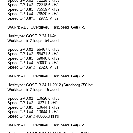
Speed.GPU.#1.: 72219.3 kH/s
Speed.GPU.#2.: 72218.6 kH/s
Speed.GPU.#3.: 76539.4 kH/s
Speed.GPU.#4.: 76530.5 kH/s
Speed.GPU.#*.: 297.5 MH/s
WARN: ADL_Overdrive6_FanSpeed_Get(): -5
Hashtype: GOST R 34.11-94
Workload: 512 loops, 64 accel
Speed.GPU.#1.: 56467.5 kH/s
Speed.GPU.#2.: 56471.3 kH/s
Speed.GPU.#3.: 59846.0 kH/s
Speed.GPU.#4.: 59800.7 kH/s
Speed.GPU.#*.: 232.6 MH/s
WARN: ADL_Overdrive6_FanSpeed_Get(): -5
Hashtype: GOST R 34.11-2012 (Streebog) 256-bit
Workload: 512 loops, 16 accel
Speed.GPU.#1.: 10526.6 kH/s
Speed.GPU.#2.: 8271.1 kH/s
Speed.GPU.#3.: 10644.1 kH/s
Speed.GPU.#4.: 10644.1 kH/s
Speed.GPU.#*.: 40086.0 kH/s
WARN: ADL_Overdrive6_FanSpeed_Get(): -5