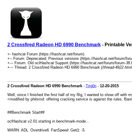
2 Crossfired Radeon HD 6990 Benchmark
- Printable Ve
+- hashcat Forum (
https://hashcat.net/forum
)
+-- Forum: Deprecated; Previous versions (
https://hashcat.net/forum/for
+--- Forum: Old oclHashcat Support (
https://hashcat.net/forum/forum-38.
+--- Thread: 2 Crossfired Radeon HD 6990 Benchmark (
/thread-4922.html
2 Crossfired Radeon HD 6990 Benchmark
-
Trig0n
-
12-20-2015
Well, since I finished the first half of my Rig, I wanted to show off with
<modified by philsmd: offering cracking service is against the rules. Ba
##Benchmark Start##
oclHashcat v2.01 starting in benchmark-mode...
WARN: ADL_Overdrive6_FanSpeed_Get(): -5