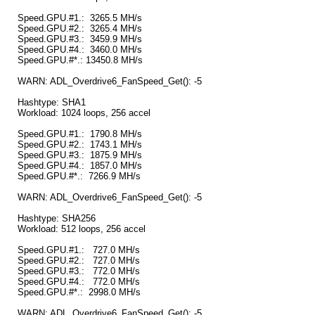
Speed.GPU.#1.: 3265.5 MH/s
Speed.GPU.#2.: 3265.4 MH/s
Speed.GPU.#3.: 3459.9 MH/s
Speed.GPU.#4.: 3460.0 MH/s
Speed.GPU.#*.: 13450.8 MH/s
WARN: ADL_Overdrive6_FanSpeed_Get(): -5
Hashtype: SHA1
Workload: 1024 loops, 256 accel
Speed.GPU.#1.: 1790.8 MH/s
Speed.GPU.#2.: 1743.1 MH/s
Speed.GPU.#3.: 1875.9 MH/s
Speed.GPU.#4.: 1857.0 MH/s
Speed.GPU.#*.: 7266.9 MH/s
WARN: ADL_Overdrive6_FanSpeed_Get(): -5
Hashtype: SHA256
Workload: 512 loops, 256 accel
Speed.GPU.#1.: 727.0 MH/s
Speed.GPU.#2.: 727.0 MH/s
Speed.GPU.#3.: 772.0 MH/s
Speed.GPU.#4.: 772.0 MH/s
Speed.GPU.#*.: 2998.0 MH/s
WARN: ADL_Overdrive6_FanSpeed_Get(): -5