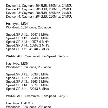
Device #1: Cayman, 2048MB, 830Mhz, 24MCU
Device #2: Cayman, 2048MB, 250Mhz, 24MCU
Device #3: Cayman, 2048MB, 880Mhz, 24MCU
Device #4: Cayman, 2048MB, 250Mhz, 24MCU
Hashtype: MD4
Workload: 1024 loops, 256 accel
Speed.GPU.#1.: 9947.8 MH/s
Speed.GPU.#2.: 9948.0 MH/s
Speed.GPU.#3.: 10575.6 MH/s
Speed.GPU.#4.: 10569.2 MH/s
Speed.GPU.#*.: 41040.7 MH/s
WARN: ADL_Overdrive6_FanSpeed_Get(): -5
Hashtype: MD5
Workload: 1024 loops, 256 accel
Speed.GPU.#1.: 5338.3 MH/s
Speed.GPU.#2.: 5338.1 MH/s
Speed.GPU.#3.: 5663.2 MH/s
Speed.GPU.#4.: 5674.3 MH/s
Speed.GPU.#*.: 22013.8 MH/s
WARN: ADL_Overdrive6_FanSpeed_Get(): -5
Hashtype: Half MD5
Workload: 1024 loops, 256 accel