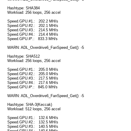
Hashtype: SHA384
Workload: 256 loops, 256 accel
Speed.GPU.#1.: 202.2 MH/s
Speed.GPU.#2.: 202.1 MH/s
Speed.GPU.#3.: 214.5 MH/s
Speed.GPU.#4.: 214.4 MH/s
Speed.GPU.#*.: 833.3 MH/s
WARN: ADL_Overdrive6_FanSpeed_Get(): -5
Hashtype: SHA512
Workload: 256 loops, 256 accel
Speed.GPU.#1.: 205.0 MH/s
Speed.GPU.#2.: 205.0 MH/s
Speed.GPU.#3.: 217.5 MH/s
Speed.GPU.#4.: 217.6 MH/s
Speed.GPU.#*.: 845.0 MH/s
WARN: ADL_Overdrive6_FanSpeed_Get(): -5
Hashtype: SHA-3(Keccak)
Workload: 512 loops, 256 accel
Speed.GPU.#1.: 132.6 MH/s
Speed.GPU.#2.: 132.5 MH/s
Speed.GPU.#3.: 140.5 MH/s
Speed.GPU.#4.: 140.6 MH/s