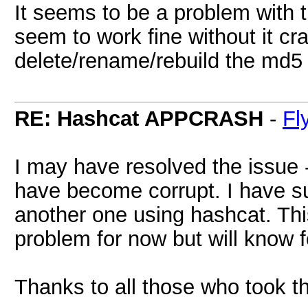
It seems to be a problem with t
seem to work fine without it cr
delete/rename/rebuild the md5 p
RE: Hashcat APPCRASH
-
Fl
I may have resolved the issue -
have become corrupt. I have su
another one using hashcat. Thi
problem for now but will know f
Thanks to all those who took th