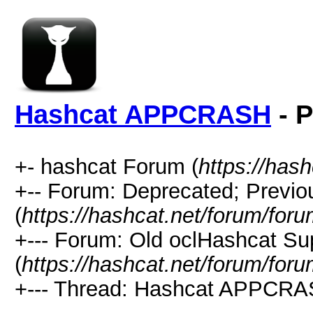
Hashcat APPCRASH
- P
+- hashcat Forum (
https://has
+-- Forum: Deprecated; Previo
(
https://hashcat.net/forum/for
+--- Forum: Old oclHashcat Su
(
https://hashcat.net/forum/for
+--- Thread: Hashcat APPCRA