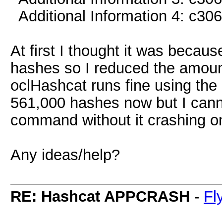
Additional Information 4: c3
At first I thought it was becaus
hashes so I reduced the amount
oclHashcat runs fine using the
561,000 hashes now but I canno
command without it crashing o
Any ideas/help?
RE: Hashcat APPCRASH
-
Fl