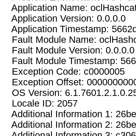
Application Name: oclHashca
Application Version: 0.0.0.0
Application Timestamp: 5662
Fault Module Name: oclHashc
Fault Module Version: 0.0.0.0
Fault Module Timestamp: 56
Exception Code: c0000005
Exception Offset: 000000000
OS Version: 6.1.7601.2.1.0.2
Locale ID: 2057
Additional Information 1: 26b
Additional Information 2: 2
Additional Information 3: c306