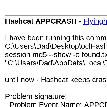
Hashcat APPCRASH
-
Flying
I have been running this comman
C:\Users\Dad\Desktop\oclHash
session md5 --show -o found.txt
"C:\Users\Dad\AppData\Local
until now - Hashcat keeps cras
Problem signature:
Problem Event Name: APP