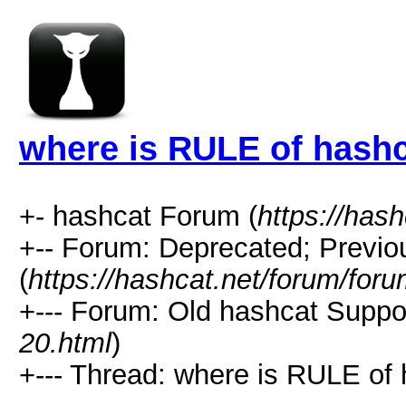
where is RULE of hashc
+- hashcat Forum (
https://has
+-- Forum: Deprecated; Previo
(
https://hashcat.net/forum/for
+--- Forum: Old hashcat Suppor
20.html
)
+--- Thread: where is RULE of 