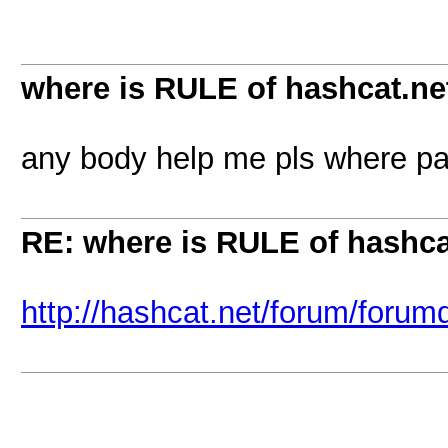
where is RULE of hashcat.ne
any body help me pls where pa
RE: where is RULE of hashca
http://hashcat.net/forum/forum