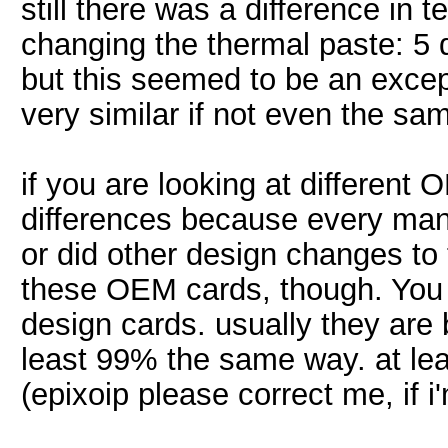
still there was a difference in t
changing the thermal paste: 5 de
but this seemed to be an excep
very similar if not even the sa
if you are looking at different
differences because every manu
or did other design changes to 
these OEM cards, though. You r
design cards. usually they are 
least 99% the same way. at lea
(epixoip please correct me, if 