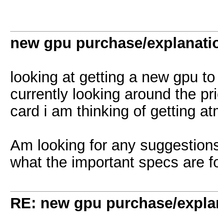
new gpu purchase/explanati
looking at getting a new gpu to
currently looking around the pr
card i am thinking of getting at
Am looking for any suggestions,
what the important specs are 
RE: new gpu purchase/expla