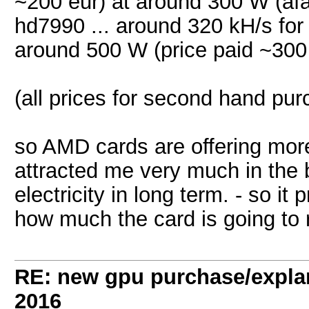
~200 eur) at around 300 W (afa
hd7990 ... around 320 kH/s fo
around 500 W (price paid ~300
(all prices for second hand pu
so AMD cards are offering more
attracted me very much in the b
electricity in long term. - so 
how much the card is going to r
RE: new gpu purchase/expla
2016