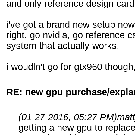
and only reference design card
i've got a brand new setup now
right. go nvidia, go reference ca
system that actually works.
i woudln't go for gtx960 thoug
RE: new gpu purchase/expla
(01-27-2016, 05:27 PM)
mat
getting a new gpu to replac