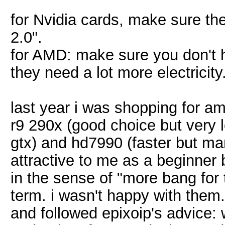
for Nvidia cards, make sure th
2.0".
for AMD: make sure you don't ha
they need a lot more electricit
last year i was shopping for am
r9 290x (good choice but very 
gtx) and hd7990 (faster but m
attractive to me as a beginne
in the sense of "more bang for t
term. i wasn't happy with them.
and followed epixoip's advice: 