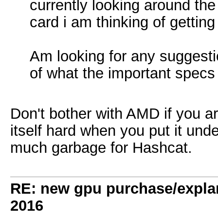
currently looking around the
card i am thinking of getting
Am looking for any suggestio
of what the important specs
Don't bother with AMD if you are
itself hard when you put it unde
much garbage for Hashcat.
RE: new gpu purchase/expla
2016