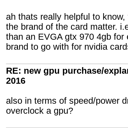
ah thats really helpful to know,
the brand of the card matter. i
than an EVGA gtx 970 4gb for e
brand to go with for nvidia car
RE: new gpu purchase/expla
2016
also in terms of speed/power dr
overclock a gpu?