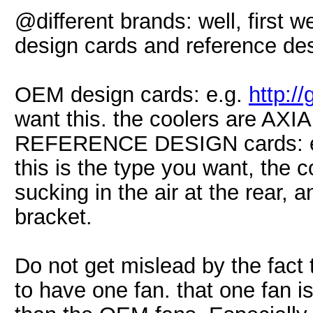
@different brands: well, first 
design cards and reference des
OEM design cards: e.g.
http:/
want this. the coolers are AXIAL
REFERENCE DESIGN cards: 
this is the type you want, the c
sucking in the air at the rear, a
bracket.
Do not get mislead by the fact
to have one fan. that one fan is 