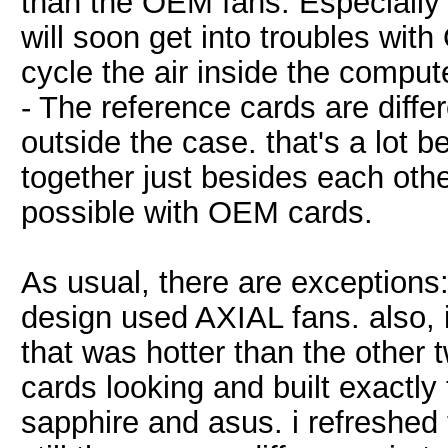
than the OEM fans. Especially 
will soon get into troubles wit
cycle the air inside the comput
- The reference cards are differ
outside the case. that's a lot b
together just besides each other
possible with OEM cards.
As usual, there are exception
design used AXIAL fans. also,
that was hotter than the other
cards looking and built exactl
sapphire and asus. i refreshed 