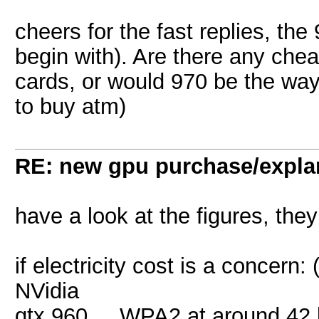
cheers for the fast replies, the
begin with). Are there any chea
cards, or would 970 be the way 
to buy atm)
RE: new gpu purchase/expla
have a look at the figures, they
if electricity cost is a concern:
NVidia
gtx 960 ... WPA2 at around 42 