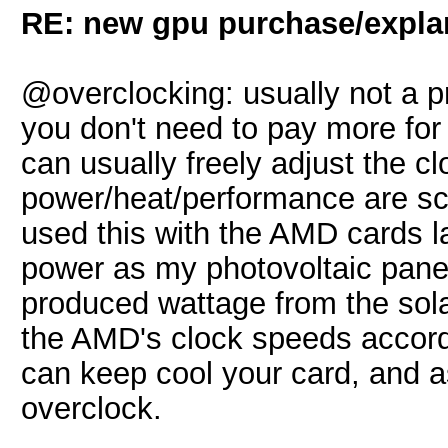
RE: new gpu purchase/expla
@overclocking: usually not a 
you don't need to pay more for
can usually freely adjust the c
power/heat/performance are sca
used this with the AMD cards l
power as my photovoltaic panels
produced wattage from the sol
the AMD's clock speeds accord
can keep cool your card, and as
overclock.