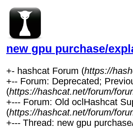
new gpu purchase/expl
+- hashcat Forum (
https://has
+-- Forum: Deprecated; Previo
(
https://hashcat.net/forum/for
+--- Forum: Old oclHashcat Su
(
https://hashcat.net/forum/for
+--- Thread: new gpu purchase/