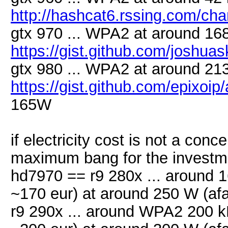
http://hashcat6.rssing.com/ch
gtx 970 ... WPA2 at around 168
https://gist.github.com/joshu
gtx 980 ... WPA2 at around 213
https://gist.github.com/epixoi
165W
if electricity cost is not a con
maximum bang for the invest
hd7970 == r9 280x ... around 16
~170 eur) at around 250 W (afa
r9 290x ... around WPA2 200 kH