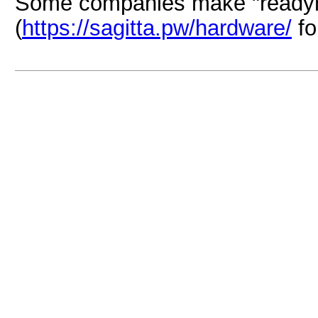
Some companies make "readym
(
https://sagitta.pw/hardware/
fo