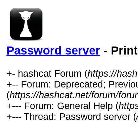
Password server
- Prin
+- hashcat Forum (
https://has
+-- Forum: Deprecated; Previo
(
https://hashcat.net/forum/for
+--- Forum: General Help (
http
+--- Thread: Password server (