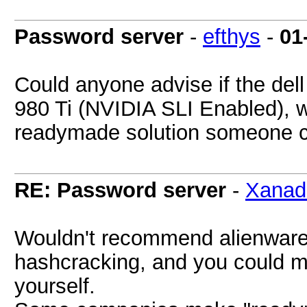
Password server
-
efthys
-
01
Could anyone advise if the del
980 Ti (NVIDIA SLI Enabled), wi
readymade solution someone 
RE: Password server
-
Xanad
Wouldn't recommend alienware at
hashcracking, and you could 
yourself.