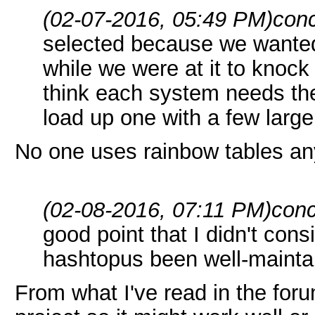
(02-07-2016, 05:49 PM)
conc
selected because we wanted
while we were at it to knock 
think each system needs th
load up one with a few large
No one uses rainbow tables an
(02-08-2016, 07:11 PM)
conc
good point that I didn't con
hashtopus been well-mainta
From what I've read in the for