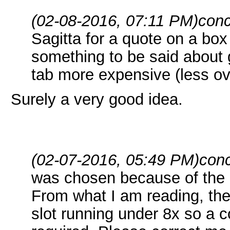
(02-08-2016, 07:11 PM)
conc
Sagitta for a quote on a box
something to be said about ge
tab more expensive (less o
Surely a very good idea.
(02-07-2016, 05:49 PM)
conc
was chosen because of the 
From what I am reading, the
slot running under 8x so a 