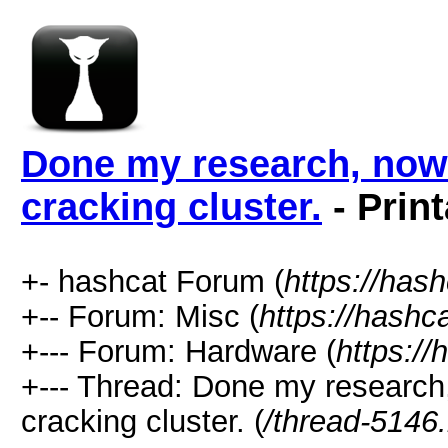
Done my research, now 
cracking cluster.
- Prin
+- hashcat Forum (
https://has
+-- Forum: Misc (
https://hashc
+--- Forum: Hardware (
https://
+--- Thread: Done my research
cracking cluster. (
/thread-5146