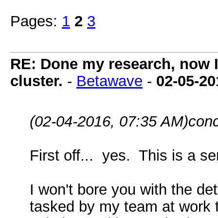
Pages:
1
2
3
RE: Done my research, now I
cluster.
-
Betawave
-
02-05-20
(02-04-2016, 07:35 AM)
conc
First off... yes. This is a se
I won't bore you with the det
tasked by my team at work 