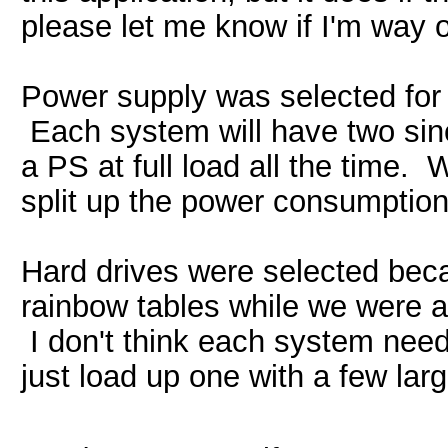
please let me know if I'm way o
Power supply was selected for t
Each system will have two since
a PS at full load all the time. 
split up the power consumption
Hard drives were selected bec
rainbow tables while we were at
I don't think each system nee
just load up one with a few larg