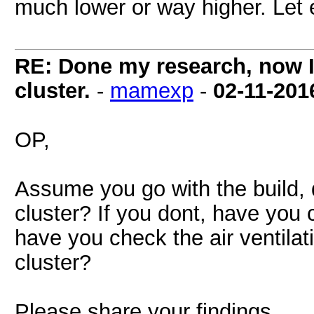
much lower or way higher. Let 
RE: Done my research, now I
cluster.
-
mamexp
-
02-11-201
OP,
Assume you go with the build, 
cluster? If you dont, have you 
have you check the air ventilati
cluster?
Please share your findings.