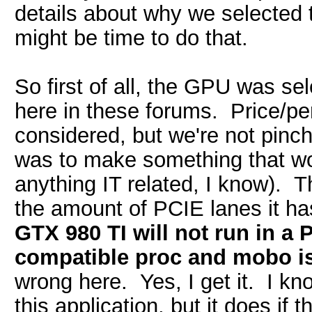
details about why we selected t
might be time to do that.
So first of all, the GPU was 
here in these forums. Price/pe
considered, but we're not pinc
was to make something that wou
anything IT related, I know).
the amount of PCIE lanes it h
GTX 980 TI will not run in a 
compatible proc and mobo is
wrong here. Yes, I get it. I k
this application, but it does if