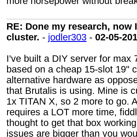
more horsepower without break
RE: Done my research, now I
cluster.
-
jodler303
-
02-05-20
I've built a DIY server for max 
based on a cheap 15-slot 19" c
alternative hardware as oppose
that Brutalis is using. Mine is
1x TITAN X, so 2 more to go. All 
requires a LOT more time, fidd
thought to get that box workin
issues are bigger than you woul