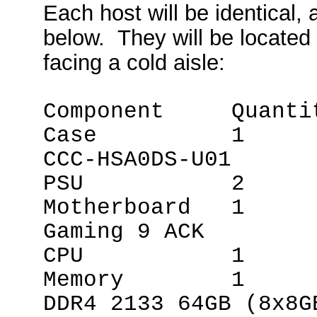
Each host will be identical
below. They will be located 
facing a cold aisle:
Component Quanti
Case 1 Xigm
CCC-HSA0DS-U01
PSU 2 Corsa
Motherboard 1 
Gaming 9 ACK
CPU 1 Intel
Memory 1 G.S
DDR4 2133 64GB (8x8G