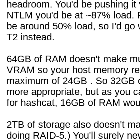
headroom. You'd be pushing it 
NTLM you'd be at ~87% load. 
be around 50% load, so I'd go
T2 instead.
64GB of RAM doesn't make muc
VRAM so your host memory req
maximum of 24GB . So 32GB o
more appropriate, but as you c
for hashcat, 16GB of RAM would
2TB of storage also doesn't 
doing RAID-5.) You'll surely 