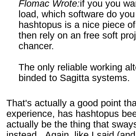
Flomac Wrote:
if you you wa
load, which software do you
hashtopus is a nice piece o
then rely on an free soft pr
chancer.
The only reliable working al
binded to Sagitta systems.
That's actually a good point tha
experience, has hashtopus bee
actually be the thing that sway
instead. Again, like I said (and 