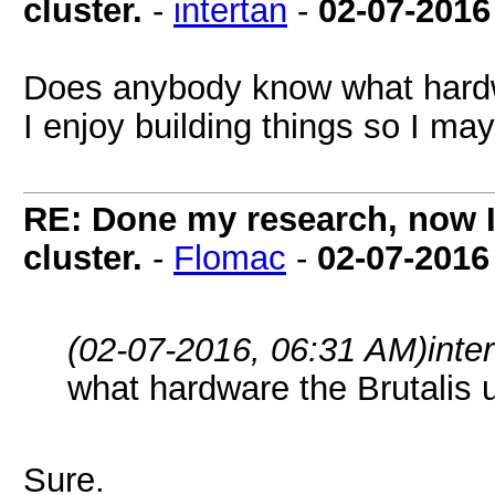
cluster.
-
intertan
-
02-07-2016
Does anybody know what hardw
I enjoy building things so I ma
RE: Done my research, now I
cluster.
-
Flomac
-
02-07-2016
(02-07-2016, 06:31 AM)
inte
what hardware the Brutalis 
Sure.