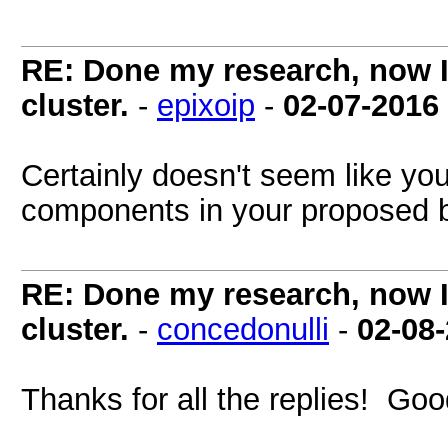
RE: Done my research, now I
cluster.
-
epixoip
-
02-07-2016
Certainly doesn't seem like yo
components in your proposed 
RE: Done my research, now I
cluster.
-
concedonulli
-
02-08
Thanks for all the replies! Good