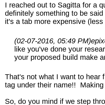
I reached out to Sagitta for a 
definitely something to be said 
it's a tab more expensive (les
(02-07-2016, 05:49 PM)
epix
like you've done your resea
your proposed build make a
That's not what I want to hear
tag under their name!! Makin
So, do you mind if we step throu