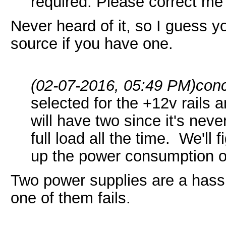
required. Please correct me 
Never heard of it, so I guess 
source if you have one.
(02-07-2016, 05:49 PM)
conc
selected for the +12v rails 
will have two since it's neve
full load all the time. We'll 
up the power consumption on
Two power supplies are a hass
one of them fails.