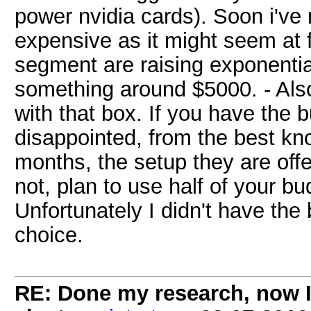
power nvidia cards). Soon i've 
expensive as it might seem at fi
segment are raising exponentia
something around $5000. - Als
with that box. If you have the 
disappointed, from the best kno
months, the setup they are offer
not, plan to use half of your bu
Unfortunately I didn't have the 
choice.
RE: Done my research, now I