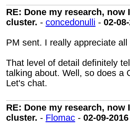
RE: Done my research, now I
cluster.
-
concedonulli
-
02-08
PM sent. I really appreciate al
That level of detail definitely 
talking about. Well, so does a
Let's chat.
RE: Done my research, now I
cluster.
-
Flomac
-
02-09-2016