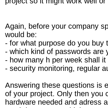
project so it might work well or
Again, before your company sp
would be:
- for what purpose do you buy 
- which kind of passwords are 
- how many h per week shall it
- security monitoring, regular 
Answering these questions is e
of your project. Only then you
hardware needed and adress a 