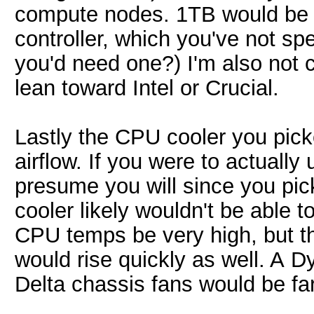
compute nodes. 1TB would be m
controller, which you've not sp
you'd need one?) I'm also not 
lean toward Intel or Crucial.
Lastly the CPU cooler you picke
airflow. If you were to actuall
presume you will since you pic
cooler likely wouldn't be able 
CPU temps be very high, but th
would rise quickly as well. A 
Delta chassis fans would be fa