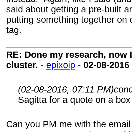
said about getting a pre-buil
putting something together on 
tag.
RE: Done my research, now I
cluster.
-
epixoip
-
02-08-2016
(02-08-2016, 07:11 PM)
conc
Sagitta for a quote on a box
Can you PM me with the email 