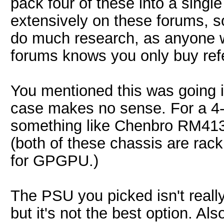
pack four of these into a sing
extensively on these forums, so
do much research, as anyone 
forums knows you only buy ref
You mentioned this was going 
case makes no sense. For a 4-
something like Chenbro RM41
(both of these chassis are rac
for GPGPU.)
The PSU you picked isn't really
but it's not the best option. A