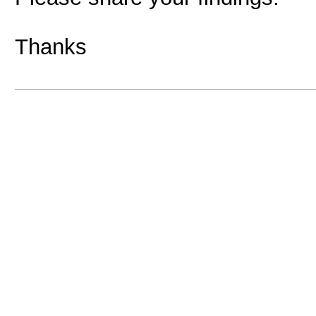
Thanks