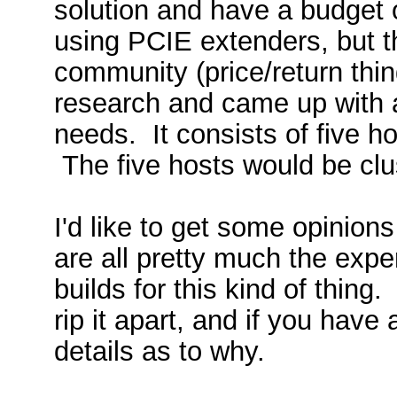
solution and have a budget o
using PCIE extenders, but t
community (price/return thin
research and came up with a 
needs. It consists of five h
The five hosts would be clus
I'd like to get some opinion
are all pretty much the exp
builds for this kind of thing
rip it apart, and if you ha
details as to why.