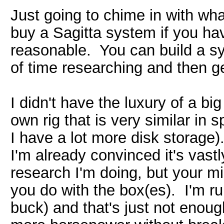
Just going to chime in with wha
buy a Sagitta system if you ha
reasonable. You can build a sys
of time researching and then get
I didn't have the luxury of a bi
own rig that is very similar in
I have a lot more disk storage).
I'm already convinced it's vast
research I'm doing, but your 
you do with the box(es). I'm r
buck) and that's just not enou