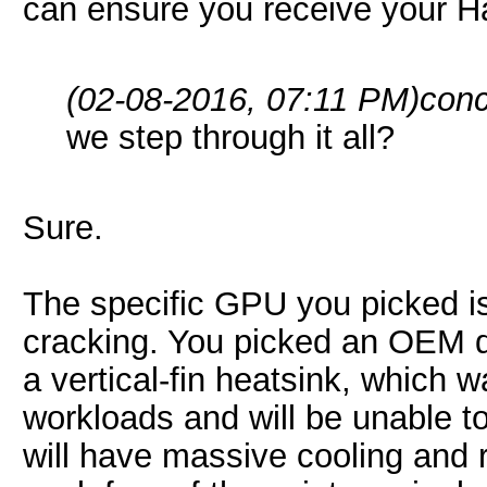
can ensure you receive your 
(02-08-2016, 07:11 PM)
conc
we step through it all?
Sure.
The specific GPU you picked is
cracking. You picked an OEM d
a vertical-fin heatsink, which 
workloads and will be unable 
will have massive cooling and re