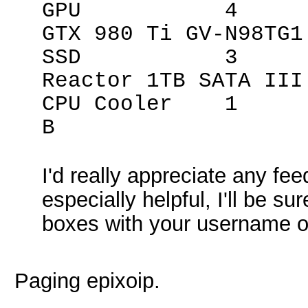
GPU 4 Giga
GTX 980 Ti GV-N98TG1
SSD 3 Mush
Reactor 1TB SATA III
CPU Cooler 1 Z
B
I'd really appreciate any fee
especially helpful, I'll be s
boxes with your username on
Paging epixoip.