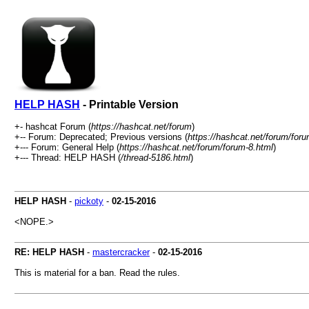
HELP HASH
- Printable Version
+- hashcat Forum (
https://hashcat.net/forum
)
+-- Forum: Deprecated; Previous versions (
https://hashcat.net/forum/for
+--- Forum: General Help (
https://hashcat.net/forum/forum-8.html
)
+--- Thread: HELP HASH (
/thread-5186.html
)
HELP HASH
-
pickoty
-
02-15-2016
<NOPE.>
RE: HELP HASH
-
mastercracker
-
02-15-2016
This is material for a ban. Read the rules.