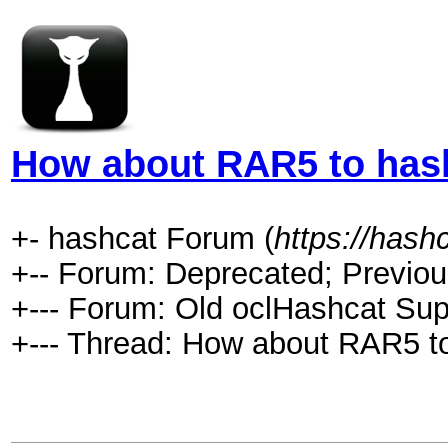
How about RAR5 to has
+- hashcat Forum (
https://hash
+-- Forum: Deprecated; Previou
+--- Forum: Old oclHashcat Sup
+--- Thread: How about RAR5 t