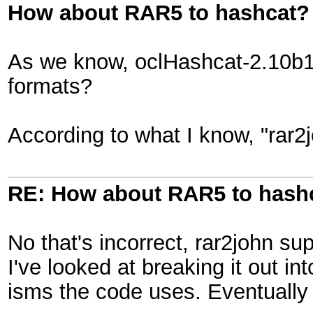
How about RAR5 to hashcat?
As we know, oclHashcat-2.10b13
formats?
According to what I know, "rar2
RE: How about RAR5 to hash
No that's incorrect, rar2john sup
I've looked at breaking it out in
isms the code uses. Eventually 