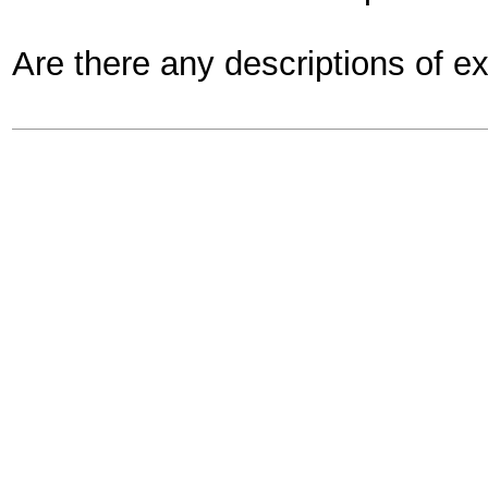
Are there any descriptions of 