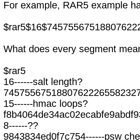
For example, RAR5 example ha
$rar5$16$74575567518807622
What does every segment mea
$rar5
16------salt length?
7457556751880762226558232703
15------hmac loops?
f8b4064de34ac02ecabfe9abdf93e
8------??
9843834ed0f7c754------psw ch