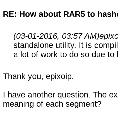
RE: How about RAR5 to hash
(03-01-2016, 03:57 AM)
epix
standalone utility. It is compi
a lot of work to do so due t
Thank you, epixoip.
I have another question. The ex
meaning of each segment?