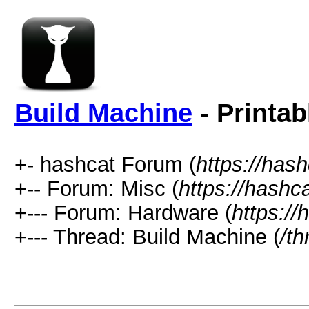
Build Machine
- Printab
+- hashcat Forum (
https://has
+-- Forum: Misc (
https://hashc
+--- Forum: Hardware (
https://
+--- Thread: Build Machine (
/t