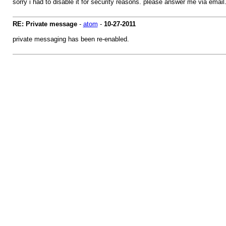
sorry i had to disable it for security reasons. please answer me via email
RE: Private message
-
atom
-
10-27-2011
private messaging has been re-enabled.