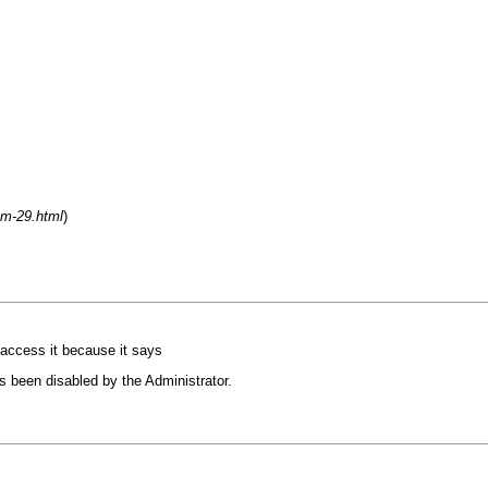
um-29.html
)
 access it because it says
s been disabled by the Administrator.