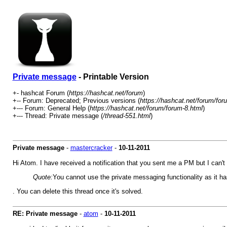
Private message
- Printable Version
+- hashcat Forum (
https://hashcat.net/forum
)
+-- Forum: Deprecated; Previous versions (
https://hashcat.net/forum/for
+--- Forum: General Help (
https://hashcat.net/forum/forum-8.html
)
+--- Thread: Private message (
/thread-551.html
)
Private message
-
mastercracker
-
10-11-2011
Hi Atom. I have received a notification that you sent me a PM but I can't
Quote:
You cannot use the private messaging functionality as it ha
. You can delete this thread once it's solved.
RE: Private message
-
atom
-
10-11-2011