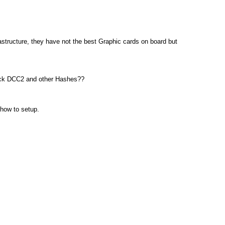
astructure, they have not the best Graphic cards on board but
crack DCC2 and other Hashes??
 how to setup.