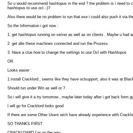
So u would recommend hashtopus in the end ? the problem is i need to c
hashtopus to use ocl.:-)?
Also there would be no problem to run that exe i could also push it via the
So the Information i got now :
1. get hashtopus running on server as well as on clients . Maybe u had an t
2. get alle these machines connected and run the Prozess.
3. Have a clue how to change the settings to use Ocl with Hashtopus
OR
Looks easier :
1.install Cracklord , seems like they have oclsupport, also it was at Bla
Should run under Win as well or ?
So i will give it a try tomorrow , maybe later today after i got back form g
I will go for Cracklord looks good
If there are some Other Users wich have already experience with Crackloar
SO THANKS FIRST
CRACKLOARD I´m on the way