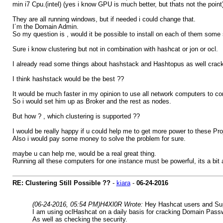
min i7 Cpu.(intel) (yes i know GPU is much better, but thats not the point
They are all running windows, but if needed i could change that.
I´m the Domain Admin.
So my question is , would it be possible to install on each of them so
Sure i know clustering but not in combination with hashcat or jon or ocl.
I already read some things about hashstack and Hashtopus as well cracklo
I think hashstack would be the best ??
It would be much faster in my opinion to use all network computers to 
So i would set him up as Broker and the rest as nodes.
But how ? , which clustering is supported ??
I would be really happy if u could help me to get more power to these Pro
Also i would pay some money to solve the problem for sure.
maybe u can help me, would be a real great thing.
Running all these computers for one instance must be powerful, its a bit
RE: Clustering Still Possible ??
-
kiara
-
06-24-2016
(06-24-2016, 05:54 PM)
H4Xl0R Wrote:
Hey Hashcat users and Supp
I am using oclHashcat on a daily basis for cracking Domain Pass
As well as checking the security.