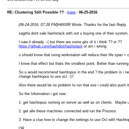
RE: Clustering Still Possible ??
-
kiara
-
06-25-2016
(06-24-2016, 07:28 PM)
H4Xl0R Wrote:
Thanks for the fast Reply.
sagitta dont sale hashstack with out u buying one of their system.
I saw it already :-( but there are some gits of it i think ?? or ??
https://github.com/hashdist/hashstack
or am i wrong.
u should know that using workstation will reduce their life span +
I know that effect but thats the smallest point. Better than running 
So u would recommend hashtopus in the end ? the problem is i nee
change hashtopus to use ocl.:-)?
Also there would be no problem to run that exe i could also push it
So the Information i got now :
1. get hashtopus running on server as well as on clients . Maybe u 
2. get alle these machines connected and run the Prozess.
3. Have a clue how to change the settings to use Ocl with Hashto
OR