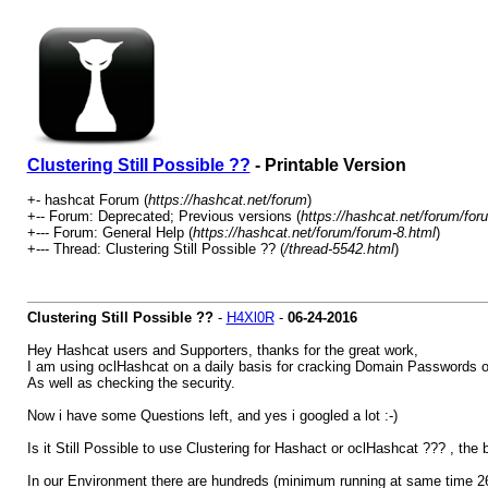
Clustering Still Possible ??
- Printable Version
+- hashcat Forum (
https://hashcat.net/forum
)
+-- Forum: Deprecated; Previous versions (
https://hashcat.net/forum/for
+--- Forum: General Help (
https://hashcat.net/forum/forum-8.html
)
+--- Thread: Clustering Still Possible ?? (
/thread-5542.html
)
Clustering Still Possible ??
-
H4Xl0R
-
06-24-2016
Hey Hashcat users and Supporters, thanks for the great work,
I am using oclHashcat on a daily basis for cracking Domain Passwords o
As well as checking the security.
Now i have some Questions left, and yes i googled a lot :-)
Is it Still Possible to use Clustering for Hashact or oclHashcat ??? , the
In our Environment there are hundreds (minimum running at same time 265