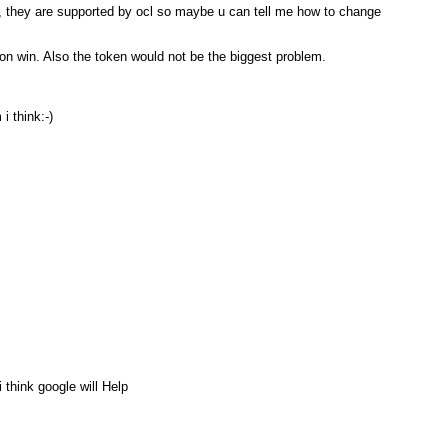
, they are supported by ocl so maybe u can tell me how to change
s on win. Also the token would not be the biggest problem.
i think:-)
 think google will Help