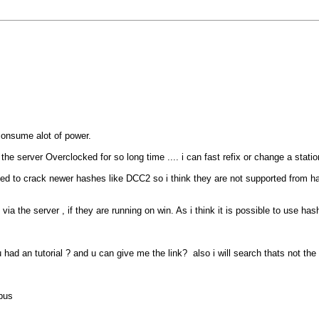
 consume alot of power.
the server Overclocked for so long time .... i can fast refix or change a statio
d to crack newer hashes like DCC2 so i think they are not supported from ha
 via the server , if they are running on win. As i think it is possible to use h
had an tutorial ? and u can give me the link? also i will search thats not the 
pus