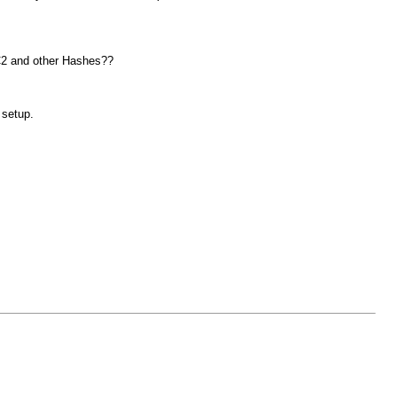
CC2 and other Hashes??
 setup.