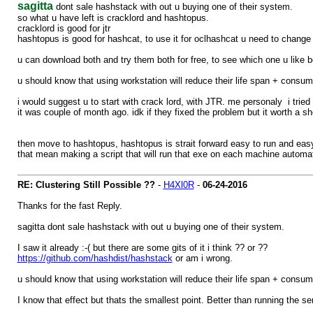
sagitta
dont sale hashstack with out u buying one of their system.
so what u have left is cracklord and hashtopus.
cracklord is good for jtr
hashtopus is good for hashcat, to use it for oclhashcat u need to change
u can download both and try them both for free, to see which one u like be
u should know that using workstation will reduce their life span + consum
i would suggest u to start with crack lord, with JTR. me personaly i trie
it was couple of month ago. idk if they fixed the problem but it worth a sh
then move to hashtopus, hashtopus is strait forward easy to run and eas
that mean making a script that will run that exe on each machine automati
RE: Clustering Still Possible ??
-
H4Xl0R
-
06-24-2016
Thanks for the fast Reply.
sagitta dont sale hashstack with out u buying one of their system.
I saw it already :-( but there are some gits of it i think ?? or ??
https://github.com/hashdist/hashstack
or am i wrong.
u should know that using workstation will reduce their life span + consum
I know that effect but thats the smallest point. Better than running the ser