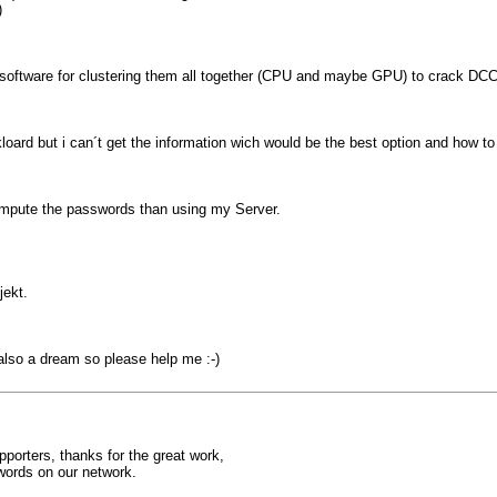
)
me software for clustering them all together (CPU and maybe GPU) to crack D
ard but i can´t get the information wich would be the best option and how to
compute the passwords than using my Server.
jekt.
 also a dream so please help me :-)
orters, thanks for the great work,
words on our network.