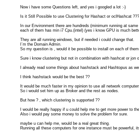
Now i have some Questions left, and yes i googled a lot :-)
Is it Still Possible to use Clustering for Hashact or oclHashcat ??
In our Environment there are hundreds (minimum running at same ti
each of them has min i7 Cpu.(intel) (yes i know GPU is much better
They are all running windows, but if needed i could change that.
I´m the Domain Admin.
So my question is , would it be possible to install on each of t
Sure i know clustering but not in combination with hashcat or jon o
I already read some things about hashstack and Hashtopus as well 
I think hashstack would be the best ??
It would be much faster in my opinion to use all network compute
So i would set him up as Broker and the rest as nodes.
But how ? , which clustering is supported ??
I would be really happy if u could help me to get more power to th
Also i would pay some money to solve the problem for sure.
maybe u can help me, would be a real great thing.
Running all these computers for one instance must be powerful, its