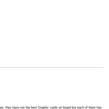
ure, they have not the best Graphic cards on board but each of them has