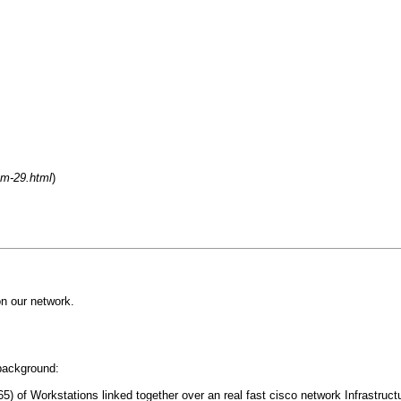
um-29.html
)
n our network.
 background:
) of Workstations linked together over an real fast cisco network Infrastruct