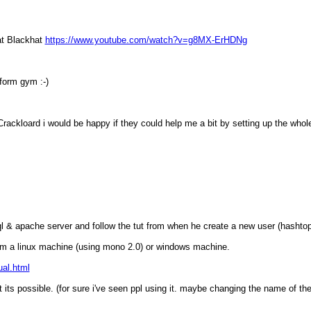
 at Blackhat
https://www.youtube.com/watch?v=g8MX-ErHDNg
 form gym :-)
ackloard i would be happy if they could help me a bit by setting up the whole 
sql & apache server and follow the tut from when he create a new user (hashto
from a linux machine (using mono 2.0) or windows machine.
al.html
 its possible. (for sure i've seen ppl using it. maybe changing the name of the