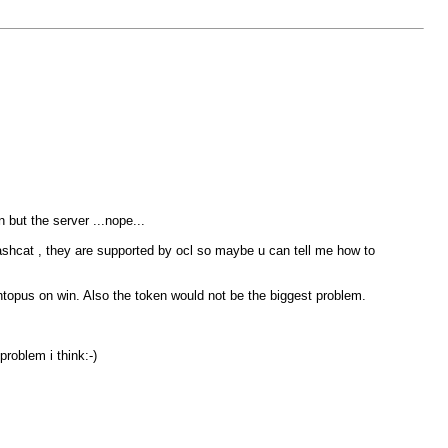
n but the server ...nope...
shcat , they are supported by ocl so maybe u can tell me how to
ashtopus on win. Also the token would not be the biggest problem.
problem i think:-)