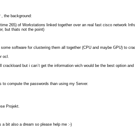
? , the background:
me 265) of Workstations linked together over an real fast cisco network Infr
, but thats not the point)
hem some software for clustering them all together (CPU and maybe GPU) to 
r ocl.
crackloard but i can´t get the information wich would be the best option and
rs to compute the passwords than using my Server.
ese Projekt.
 a bit also a dream so please help me :-)