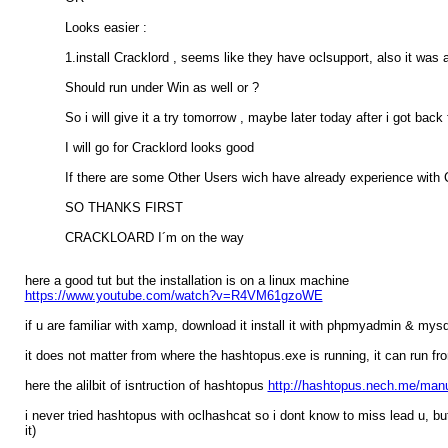
Looks easier :
1.install Cracklord , seems like they have oclsupport, also it was
Should run under Win as well or ?
So i will give it a try tomorrow , maybe later today after i got back
I will go for Cracklord looks good
If there are some Other Users wich have already experience with Cr
SO THANKS FIRST
CRACKLOARD I´m on the way
here a good tut but the installation is on a linux machine
https://www.youtube.com/watch?v=R4VM61gzoWE
if u are familiar with xamp, download it install it with phpmyadmin & my
it does not matter from where the hashtopus.exe is running, it can run 
here the alilbit of isntruction of hashtopus
http://hashtopus.nech.me/manu
i never tried hashtopus with oclhashcat so i dont know to miss lead u, but
it)