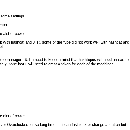
 some settings.
tter.
e alot of power.
d it with hashcat and JTR, some of the type did not work well with hashcat and
ot.
y to manager. BUT,u need to keep in mind that hashtopus will need an exe to
cly. none last u will need to creat a token for each of the machines.
e alot of power.
ver Overclocked for so long time .... i can fast refix or change a station but th