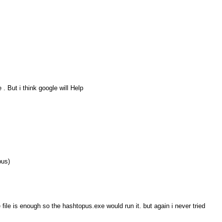
. But i think google will Help
pus)
 file is enough so the hashtopus.exe would run it. but again i never tried