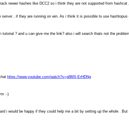
rack newer hashes like DCC2 so i think they are not supported from hashcat 
 server , if they are running on win. As i think it is possible to use hashtopu
utorial ? and u can give me the link? also i will search thats not the problem 
ckhat
https://www.youtube.com/watch?v=g8MX-ErHDNg
ym :-)
d i would be happy if they could help me a bit by setting up the whole . But i