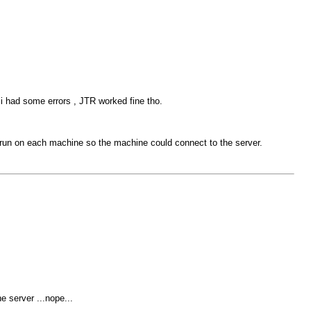
 i had some errors , JTR worked fine tho.
 run on each machine so the machine could connect to the server.
e server ...nope...