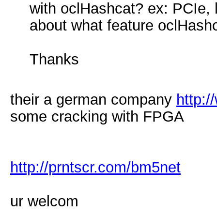
with oclHashcat? ex: PCIe, 
about what feature oclHash
Thanks
their a german company
http:
some cracking with FPGA
http://prntscr.com/bm5net
ur welcom