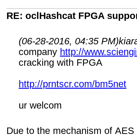
RE: oclHashcat FPGA suppo
(06-28-2016, 04:35 PM)
kiar
company
http://www.scieng
cracking with FPGA
http://prntscr.com/bm5net
ur welcom
Due to the mechanism of AES 