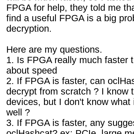
FPGA for help, they told me that 
find a useful FPGA is a big pro
decryption.
Here are my questions.
1. Is FPGA really much faster
about speed
2. If FPGA is faster, can oclH
decrypt from scratch ? I know
devices, but I don't know what
well ?
3. If FPGA is faster, any sugg
oclHashcat? ex: PCIe, large me