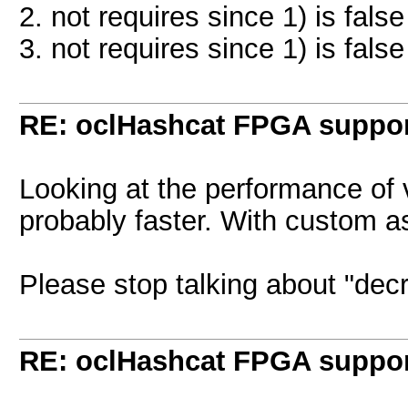
2. not requires since 1) is false
3. not requires since 1) is false
RE: oclHashcat FPGA suppo
Looking at the performance of
probably faster. With custom asi
Please stop talking about "decr
RE: oclHashcat FPGA suppo