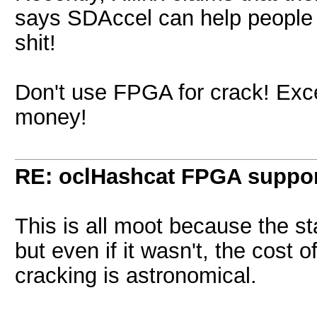
says SDAccel can help people r
shit!
Don't use FPGA for crack! Exce
money!
RE: oclHashcat FPGA suppo
This is all moot because the 
but even if it wasn't, the cost
cracking is astronomical.