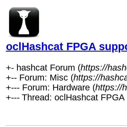
oclHashcat FPGA supp
+- hashcat Forum (
https://has
+-- Forum: Misc (
https://hashc
+--- Forum: Hardware (
https://
+--- Thread: oclHashcat FPGA 