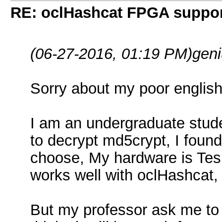
RE: oclHashcat FPGA suppo
(06-27-2016, 01:19 PM)
geni
Sorry about my poor english, 
I am an undergraduate stud
to decrypt md5crypt, I found
choose, My hardware is Tes
works well with oclHashcat,
But my professor ask me to