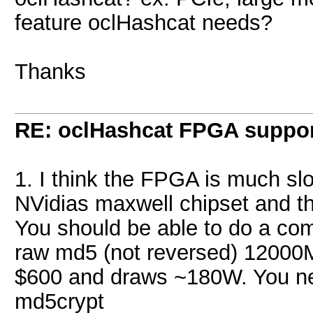
feature oclHashcat needs?
Thanks
RE: oclHashcat FPGA suppo
1. I think the FPGA is much sl
NVidias maxwell chipset and th
You should be able to do a com
raw md5 (not reversed) 12000
$600 and draws ~180W. You n
md5crypt