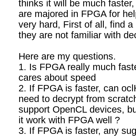
thinks it will be much faste
are majored in FPGA for help,
very hard, First of all, find
they are not familiar with de
Here are my questions.
1. Is FPGA really much fas
cares about speed
2. If FPGA is faster, can o
need to decrypt from scratc
support OpenCL devices, but
it work with FPGA well ?
3. If FPGA is faster, any s