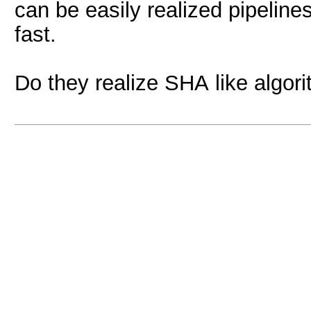
can be easily realized pipelin
fast.
Do they realize SHA like algor