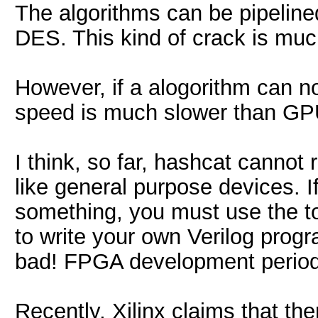
The algorithms can be pipeline
DES. This kind of crack is muc
However, if a alogorithm can no
speed is much slower than GP
I think, so far, hashcat canno
like general purpose devices. 
something, you must use the to
to write your own Verilog progr
bad! FPGA development period 
Recently, Xilinx claims that t