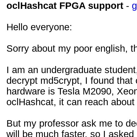
oclHashcat FPGA support
-
g
Hello everyone:
Sorry about my poor english, thi
I am an undergraduate student
decrypt md5crypt, I found that
hardware is Tesla M2090, Xeon 
oclHashcat, it can reach abou
But my professor ask me to dec
will be much faster, so I aske