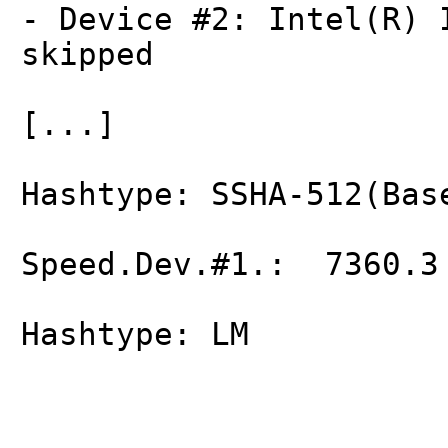
- Device #2: Intel(R) 
skipped
[...]
Hashtype: SSHA-512(Bas
Speed.Dev.#1.: 7360.3
Hashtype: LM