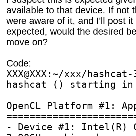
available to that device. If no
were aware of it, and I'll post it
expected, would the desired be
move on?
Code:
XXX@XXX:~/xxx/hashcat-
hashcat () starting in
OpenCL Platform #1: Ap
======================
- Device #1: Intel(R) 