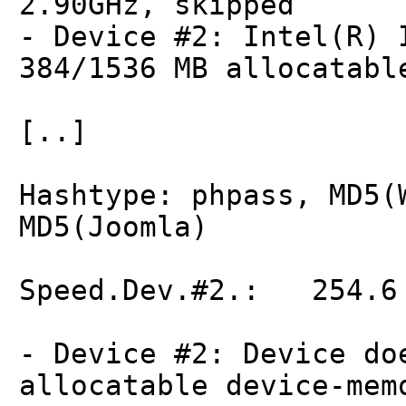
2.90GHz, skipped
- Device #2: Intel(R) 
384/1536 MB allocatabl
[..]
Hashtype: phpass, MD5(
MD5(Joomla)
Speed.Dev.#2.: 254.6 
- Device #2: Device do
allocatable device-mem