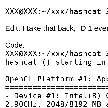
XXX@XXX:~/xxx/hashcat-
Edit: I take that back, -D 1 even
Code:
XXX@XXX:~/xxx/hashcat-
hashcat () starting in
OpenCL Platform #1: Ap
======================
- Device #1: Intel(R) 
2.90GHz, 2048/8192 MB 