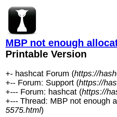
MBP not enough alloca
Printable Version
+- hashcat Forum (
https://has
+-- Forum: Support (
https://ha
+--- Forum: hashcat (
https://h
+--- Thread: MBP not enough a
5575.html
)