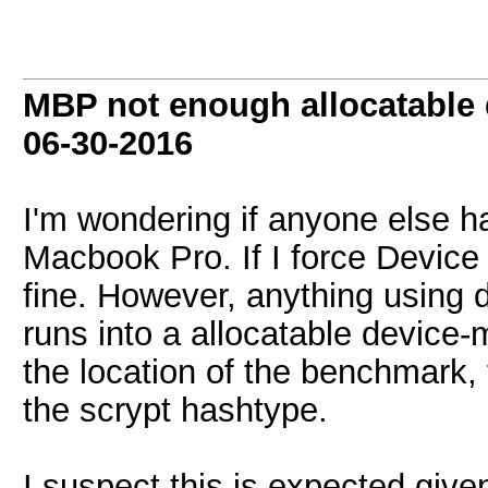
MBP not enough allocatable
06-30-2016
I'm wondering if anyone else ha
Macbook Pro. If I force Device
fine. However, anything using d
runs into a allocatable device
the location of the benchmark, 
the scrypt hashtype.
I suspect this is expected giv