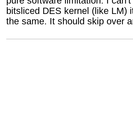
pure software limitation. I can'
bitsliced DES kernel (like LM) 
the same. It should skip over 