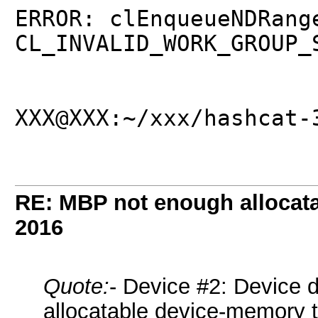
ERROR: clEnqueueNDRang
CL_INVALID_WORK_GROUP_
XXX@XXX:~/xxx/hashcat-
RE: MBP not enough allocat
2016
Quote:
- Device #2: Device 
allocatable device-memory t