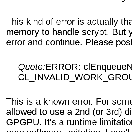
This kind of error is actually 
memory to handle scrypt. But yo
error and continue. Please post
Quote:
ERROR: clEnqueueND
CL_INVALID_WORK_GRO
This is a known error. For som
allowed to use a 2nd (or 3rd) d
GPGPU. It's a runtime limitation